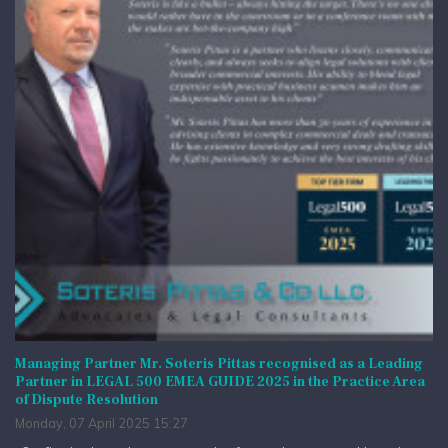
Managing Partner Mr. Soteris Pittas recognised as a Leading
Partner in LEGAL 500 EMEA GUIDE 2025 in the Practice Area
of Dispute Resolution
Monday, 07 April 2025 15:27