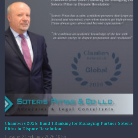
Chambers 2026: Band 1 Ranking for Managing Partner Soteris
Pittas in Dispute Resolution
Tuesday, 24 February 2026 10:55