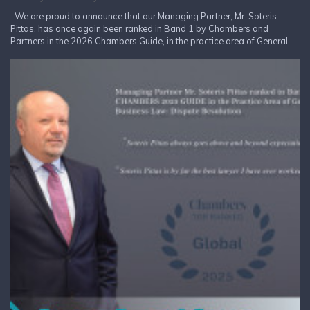
We are proud to announce that our Managing Partner, Mr. Soteris
Pittas, has once again been ranked in Band 1 by Chambers and
Partners in the 2026 Chambers Guide, in the practice area of General...