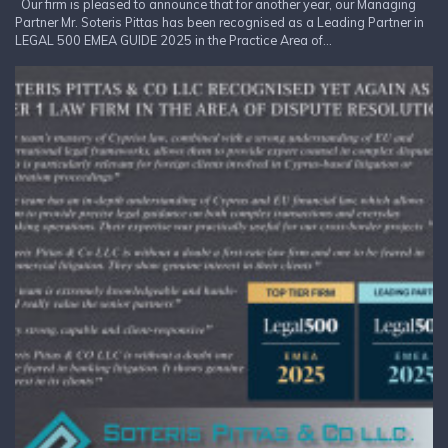
Our firm is pleased to announce that for another year, our Managing
Partner Mr. Soteris Pittas has been recognised as a Leading Partner in
LEGAL 500 EMEA GUIDE 2025 in the Practice Area of...