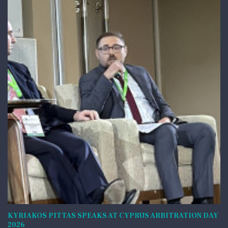
KYRIAKOS PITTAS SPEAKS AT CYPRUS ARBITRATION DAY
2026