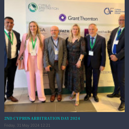
2ND CYPRUS ARBITRATION DAY 2024
Friday, 31 May 2024 12:21