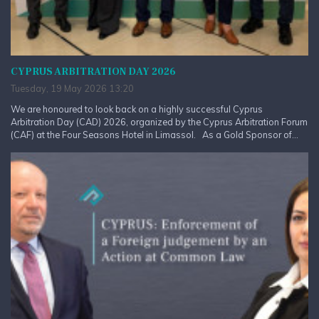
CYPRUS ARBITRATION DAY 2026
Tuesday, 19 May 2026 13:20
We are honoured to look back on a highly successful Cyprus
Arbitration Day (CAD) 2026, organized by the Cyprus Arbitration Forum
(CAF) at the Four Seasons Hotel in Limassol. As a Gold Sponsor of...