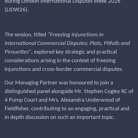
during London International Disputes Week 2026
(LIDW26).
The session, titled
"Freezing Injunctions in
International Commercial Disputes: Plots, Pitfalls and
Pirouettes"
, explored key strategic and practical
considerations arising in the context of freezing
injunctions and cross-border commercial disputes.
Our Managing Partner was honoured to join a
distinguished panel alongside Mr. Stephen Cogley KC of
4 Pump Court and Mrs. Alexandra Underwood of
Fieldfisher, contributing to an engaging, practical and
in depth discussion on such an important topic.