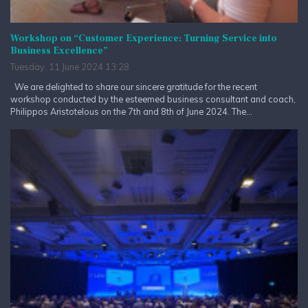
Workshop on “Customer Experience: Turning Service into
Business Excellence”
Tuesday, 11 June 2024 13:28
We are delighted to share our sincere gratitude for the recent
workshop conducted by the esteemed business consultant and coach,
Philippos Aristotelous on the 7th and 8th of June 2024. The...