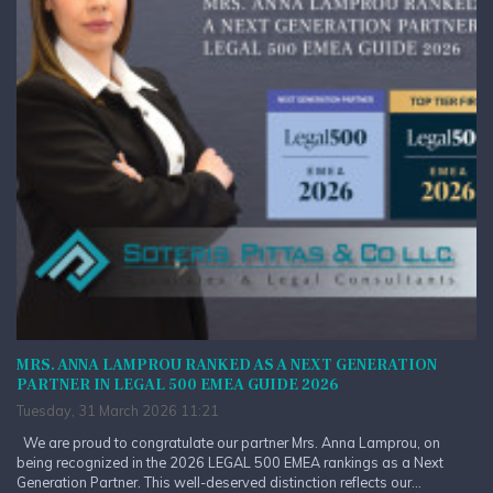
MRS. ANNA LAMPROU RANKED AS A NEXT GENERATION
PARTNER IN LEGAL 500 EMEA GUIDE 2026
Tuesday, 31 March 2026 11:21
We are proud to congratulate our partner Mrs. Anna Lamprou, on
being recognized in the 2026 LEGAL 500 EMEA rankings as a Next
Generation Partner. This well-deserved distinction reflects our...