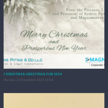
CHRISTMAS GREETINGS FOR 2024
Monday, 23 December 2024 18:04