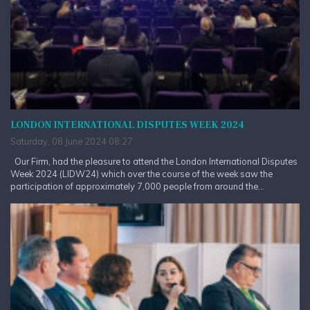
LONDON INTERNATIONAL DISPUTES WEEK 2024
Saturday, 08 June 2024 08:27
Our Firm, had the pleasure to attend the London International Disputes
Week 2024 (LIDW24) which over the course of the week saw the
participation of approximately 7,000 people from around the...