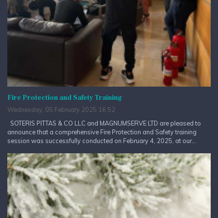
Fire Protection and Safety Training
Wednesday, 05 February 2025 16:52
SOTERIS PITTAS & CO LLC and MAGNUMSERVE LTD are pleased to
announce that a comprehensive Fire Protection and Safety training
session was successfully conducted on February 4, 2025, at our...