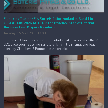
Managing Partner Mr. Soteris Pittas ranked in Band 1 in
CHAMBERS 2025 GUIDE in the Practice Area of General
Business Law: Dispute Resolution
Tuesday, 15 April 2025 10:03
The recent Chambers & Partners Global 2024 saw Soteris Pittas & Co
LLC, once again, securing Band 1 ranking in the international legal
directory Chambers & Partners, in the practice...