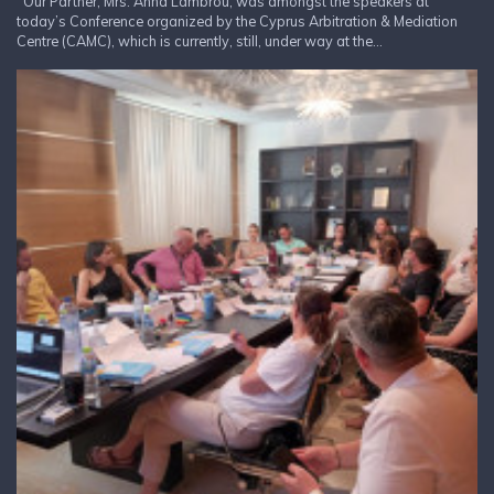
Our Partner, Mrs. Anna Lambrou, was amongst the speakers at
today’s Conference organized by the Cyprus Arbitration & Mediation
Centre (CAMC), which is currently, still, under way at the...