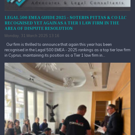
LEGAL 500 EMEA GUIDE 2025 - SOTERIS PITTAS & CO LLC
RECOGNISED YET AGAIN AS A TIER 1 LAW FIRM IN THE
AREA OF DISPUTE RESOLUTION
Monday, 31 March 2025 13:16
Our firm is thrilled to announce that again this year has been
recognised in the Legal 500 EMEA - 2025 rankings as a top tier law firm
in Cyprus, maintaining its position as a Tier 1 law firm in...