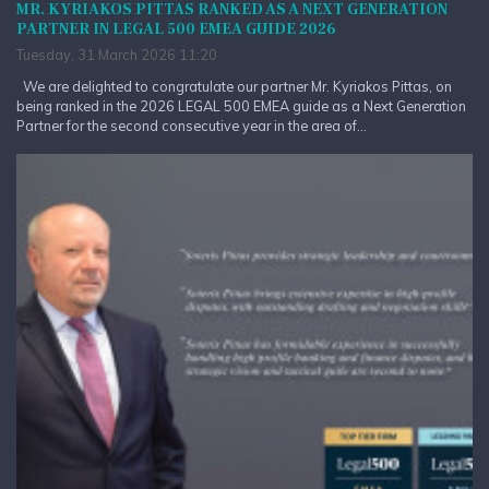
MR. KYRIAKOS PITTAS RANKED AS A NEXT GENERATION
PARTNER IN LEGAL 500 EMEA GUIDE 2026
Tuesday, 31 March 2026 11:20
We are delighted to congratulate our partner Mr. Kyriakos Pittas, on
being ranked in the 2026 LEGAL 500 EMEA guide as a Next Generation
Partner for the second consecutive year in the area of...