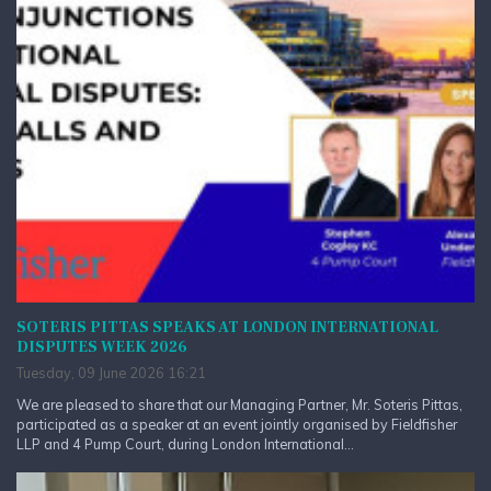
SOTERIS PITTAS SPEAKS AT LONDON INTERNATIONAL
DISPUTES WEEK 2026
Tuesday, 09 June 2026 16:21
We are pleased to share that our Managing Partner, Mr. Soteris Pittas,
participated as a speaker at an event jointly organised by Fieldfisher
LLP and 4 Pump Court, during London International...