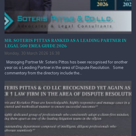
MR. SOTERIS PITTAS RANKED AS A LEADING PARTNER IN
LEGAL 500 EMEA GUIDE 2026
Monday, 30 March 2026 16:38
Managing Partner Mr. Soteris Pittas has been recognised for another
year as a Leading Partner in the area of Dispute Resolution. Some
commentary from the directory include the...