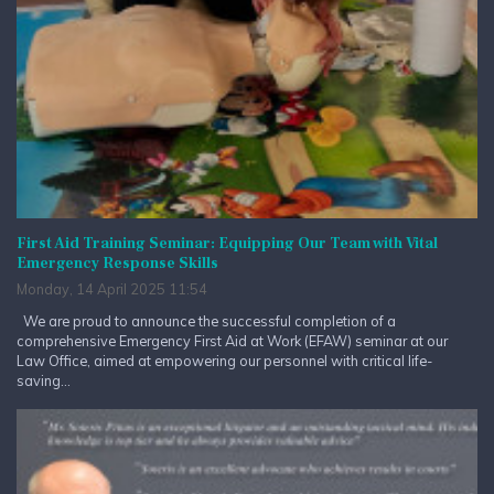
First Aid Training Seminar: Equipping Our Team with Vital
Emergency Response Skills
Monday, 14 April 2025 11:54
We are proud to announce the successful completion of a
comprehensive Emergency First Aid at Work (EFAW) seminar at our
Law Office, aimed at empowering our personnel with critical life-
saving...