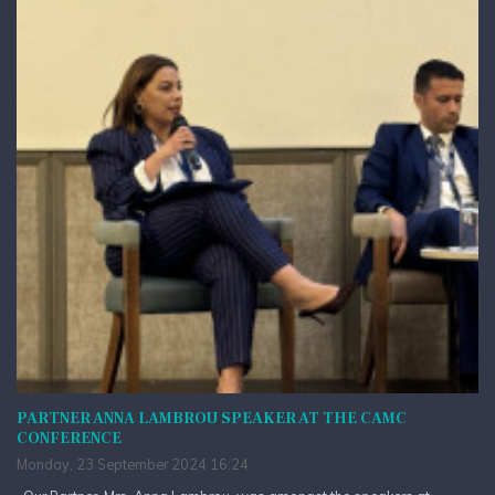
PARTNER ANNA LAMBROU SPEAKER AT THE CAMC
CONFERENCE
Monday, 23 September 2024 16:24