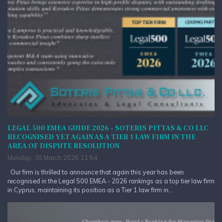
LEGAL 500 EMEA GUIDE 2026 - SOTERIS PITTAS & CO LLC
RECOGNISED YET AGAIN AS A TIER 1 LAW FIRM IN THE
AREA OF DISPUTE RESOLUTION
Monday, 30 March 2026 11:54
Our firm is thrilled to announce that again this year has been
recognised in the Legal 500 EMEA - 2026 rankings as a top tier law firm
in Cyprus, maintaining its position as a Tier 1 law firm in...