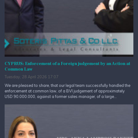
CYPRUS: Enforcement of a Foreign judgement by an Action at
Common Law
Tuesday, 28 April 2026 17:07
We are pleased to share, that our legal team successfully handled the
enforcement at common law, of a BVI judgement of approximately
USD 90.000.000, against a former sales manager, of a large...