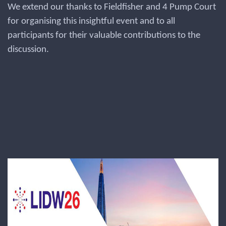
We extend our thanks to Fieldfisher and 4 Pump Court
for organising this insightful event and to all
participants for their valuable contributions to the
discussion.