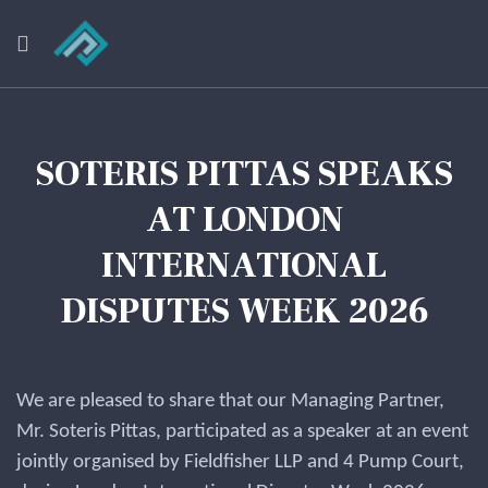
SOTERIS PITTAS SPEAKS
AT LONDON
INTERNATIONAL
DISPUTES WEEK 2026
We are pleased to share that our Managing Partner,
Mr. Soteris Pittas, participated as a speaker at an event
jointly organised by Fieldfisher LLP and 4 Pump Court,