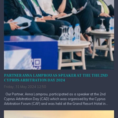
PARTNER ANNA LAMPROU AS SPEAKER AT THE THE 2ND
CYPRUS ARBITRATION DAY 2024
Friday, 31 May 2024 12:50
Our Partner, Anna Lamprou, participated as a speaker at the 2nd
Cyprus Arbitration Day (CAD) which was organised by the Cyprus
Arbitration Forum (CAF) and was held at the Grand Resort Hotel in...