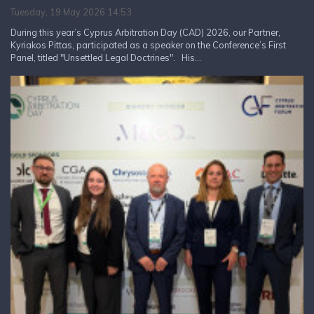
Tuesday, 19 May 2026 14:53
During this year’s Cyprus Arbitration Day (CAD) 2026, our Partner,
Kyriakos Pittas, participated as a speaker on the Conference’s First
Panel, titled "Unsettled Legal Doctrines". His...