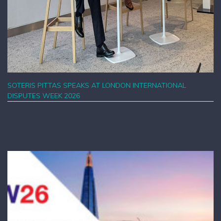
SOTERIS PITTAS SPEAKS AT LONDON INTERNATIONAL
DISPUTES WEEK 2026