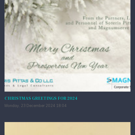
CHRISTMAS GREETINGS FOR 2024
Monday, 23 December 2024 18:04