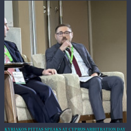
KYRIAKOS PITTAS SPEAKS AT CYPRUS ARBITRATION DAY