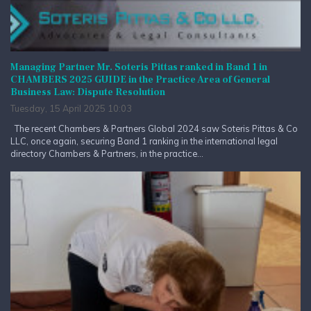
Managing Partner Mr. Soteris Pittas ranked in Band 1 in
CHAMBERS 2025 GUIDE in the Practice Area of General
Business Law: Dispute Resolution
Tuesday, 15 April 2025 10:03
The recent Chambers & Partners Global 2024 saw Soteris Pittas & Co
LLC, once again, securing Band 1 ranking in the international legal
directory Chambers & Partners, in the practice...