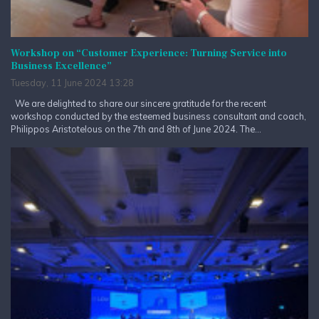
Workshop on “Customer Experience: Turning Service into
Business Excellence”
Tuesday, 11 June 2024 13:28
We are delighted to share our sincere gratitude for the recent
workshop conducted by the esteemed business consultant and coach,
Philippos Aristotelous on the 7th and 8th of June 2024. The...