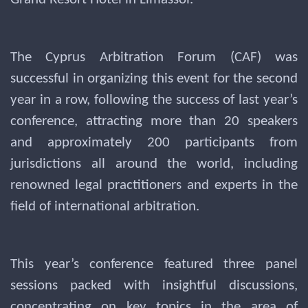
The Cyprus Arbitration Forum (CAF) was
successful in organizing this event for the second
year in a row, following the success of last year’s
conference, attracting more than 20 speakers
and approximately 200 participants from
jurisdictions all around the world, including
renowned legal practitioners and experts in the
field of international arbitration.
This year’s conference featured three panel
sessions packed with insightful discussions,
concentrating on key topics in the area of