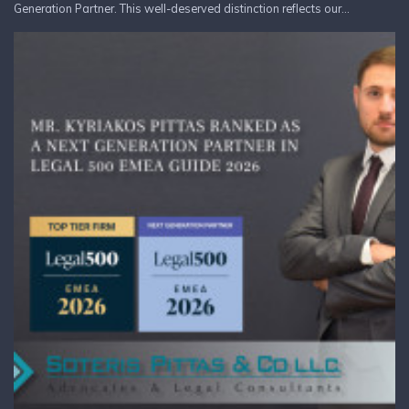
Generation Partner. This well-deserved distinction reflects our...