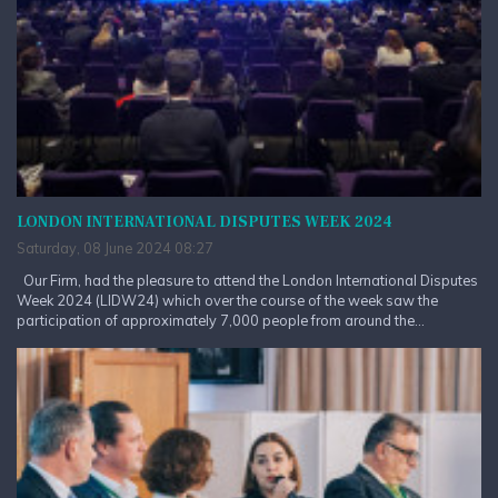
LONDON INTERNATIONAL DISPUTES WEEK 2024
Saturday, 08 June 2024 08:27
Our Firm, had the pleasure to attend the London International Disputes
Week 2024 (LIDW24) which over the course of the week saw the
participation of approximately 7,000 people from around the...