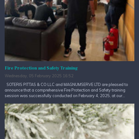
Fire Protection and Safety Training
Wednesday, 05 February 2025 16:52
SOTERIS PITTAS & CO LLC and MAGNUMSERVE LTD are pleased to
announce that a comprehensive Fire Protection and Safety training
session was successfully conducted on February 4, 2025, at our...