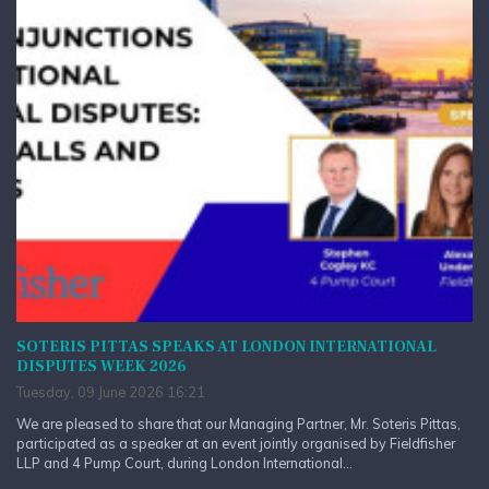
SOTERIS PITTAS SPEAKS AT LONDON INTERNATIONAL
DISPUTES WEEK 2026
Tuesday, 09 June 2026 16:21
We are pleased to share that our Managing Partner, Mr. Soteris Pittas,
participated as a speaker at an event jointly organised by Fieldfisher
LLP and 4 Pump Court, during London International...