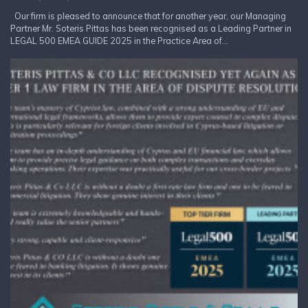
Our firm is pleased to announce that for another year, our Managing
Partner Mr. Soteris Pittas has been recognised as a Leading Partner in
LEGAL 500 EMEA GUIDE 2025 in the Practice Area of...