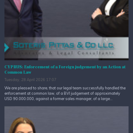
CYPRUS: Enforcement of a Foreign judgement by an Action at
Common Law
Tuesday, 28 April 2026 17:07
We are pleased to share, that our legal team successfully handled the
enforcement at common law, of a BVI judgement of approximately
USD 90.000.000, against a former sales manager, of a large...