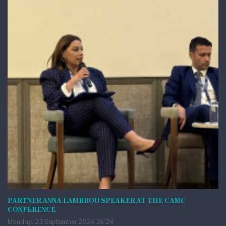
PARTNER ANNA LAMBROU SPEAKER AT THE CAMC
CONFERENCE
Monday, 23 September 2024 16:24