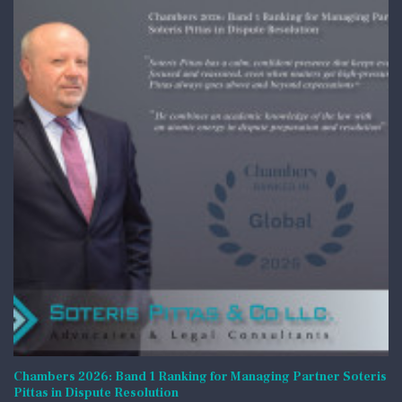
Chambers 2026: Band 1 Ranking for Managing Partner Soteris
Pittas in Dispute Resolution