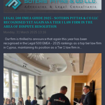
LEGAL 500 EMEA GUIDE 2025 - SOTERIS PITTAS & CO LLC
RECOGNISED YET AGAIN AS A TIER 1 LAW FIRM IN THE
AREA OF DISPUTE RESOLUTION
Monday, 31 March 2025 13:16
Our firm is thrilled to announce that again this year has been
recognised in the Legal 500 EMEA - 2025 rankings as a top tier law firm
in Cyprus, maintaining its position as a Tier 1 law firm in...