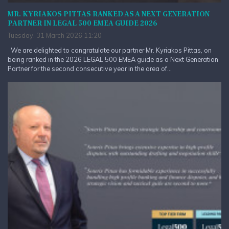
MR. KYRIAKOS PITTAS RANKED AS A NEXT GENERATION
PARTNER IN LEGAL 500 EMEA GUIDE 2026
Tuesday, 31 March 2026 11:20
We are delighted to congratulate our partner Mr. Kyriakos Pittas, on
being ranked in the 2026 LEGAL 500 EMEA guide as a Next Generation
Partner for the second consecutive year in the area of...