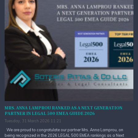
MRS. ANNA LAMPROU RANKED AS A NEXT GENERATION
PARTNER IN LEGAL 500 EMEA GUIDE 2026
Tuesday, 31 March 2026 11:21
We are proud to congratulate our partner Mrs. Anna Lamprou, on
being recognized in the 2026 LEGAL 500 EMEA rankings as a Next