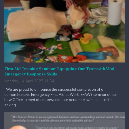
First Aid Training Seminar: Equipping Our Team with Vital
Emergency Response Skills
Monday, 14 April 2025 11:54
We are proud to announce the successful completion of a
comprehensive Emergency First Aid at Work (EFAW) seminar at our
Law Office, aimed at empowering our personnel with critical life-
saving...