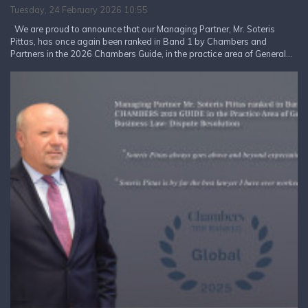
Tuesday, 24 February 2026 10:55
We are proud to announce that our Managing Partner, Mr. Soteris
Pittas, has once again been ranked in Band 1 by Chambers and
Partners in the 2026 Chambers Guide, in the practice area of General...