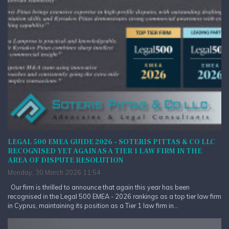
LEGAL 500 EMEA GUIDE 2026 - SOTERIS PITTAS & CO LLC
RECOGNISED YET AGAIN AS A TIER 1 LAW FIRM IN THE
AREA OF DISPUTE RESOLUTION
Monday, 30 March 2026 11:54
Our firm is thrilled to announce that again this year has been
recognised in the Legal 500 EMEA - 2026 rankings as a top tier law firm
in Cyprus, maintaining its position as a Tier 1 law firm in...