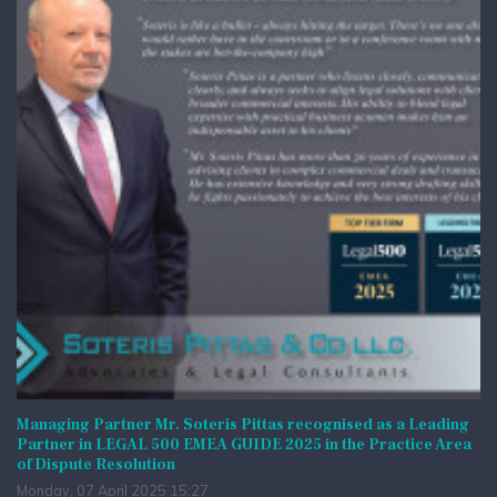
Managing Partner Mr. Soteris Pittas recognised as a Leading
Partner in LEGAL 500 EMEA GUIDE 2025 in the Practice Area
of Dispute Resolution
Monday, 07 April 2025 15:27