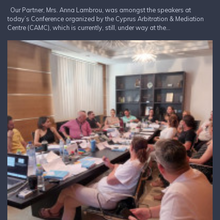
Our Partner, Mrs. Anna Lambrou, was amongst the speakers at
today’s Conference organized by the Cyprus Arbitration & Mediation
Centre (CAMC), which is currently, still, under way at the...