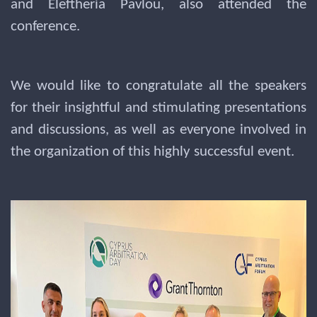
and Eleftheria Pavlou, also attended the
conference.
We would like to congratulate all the speakers
for their insightful and stimulating presentations
and discussions, as well as everyone involved in
the organization of this highly successful event.