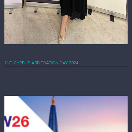
2ND CYPRUS ARBITRATION DAY 2024