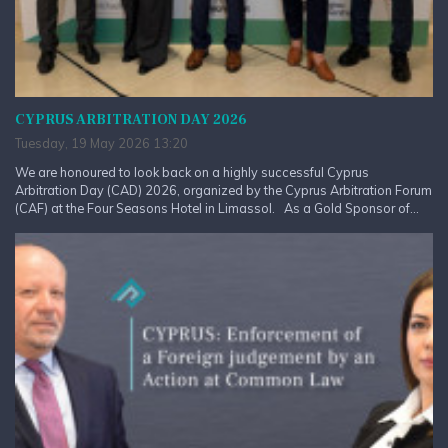
CYPRUS ARBITRATION DAY 2026
Tuesday, 19 May 2026 13:20
We are honoured to look back on a highly successful Cyprus
Arbitration Day (CAD) 2026, organized by the Cyprus Arbitration Forum
(CAF) at the Four Seasons Hotel in Limassol. As a Gold Sponsor of...