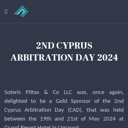
2ND CYPRUS
ARBITRATION DAY 2024
Soteris Pittas & Co LLC was, once again,
delighted to be a Gold Sponsor of the 2nd
Cyprus Arbitration Day (CAD), that was held
between the 19th and 21st of May 2024 at
Grand Resort Hotel in Limassol.