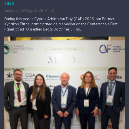
2026
Tuesday, 19 May 2026 14:53
During this year’s Cyprus Arbitration Day (CAD) 2026, our Partner,
Kyriakos Pittas, participated as a speaker on the Conference’s First
Panel, titled "Unsettled Legal Doctrines". His...