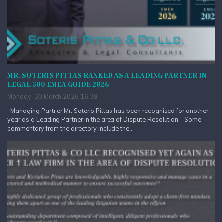
MR. SOTERIS PITTAS RANKED AS A LEADING PARTNER IN
LEGAL 500 EMEA GUIDE 2026
Monday, 30 March 2026 16:38
Managing Partner Mr. Soteris Pittas has been recognised for another
year as a Leading Partner in the area of Dispute Resolution. Some
commentary from the directory include the...