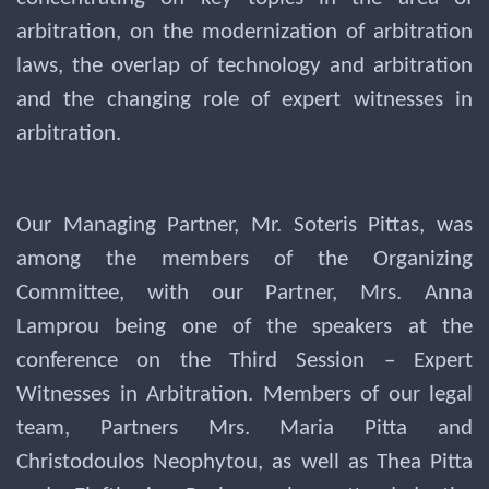
arbitration, on the modernization of arbitration
laws, the overlap of technology and arbitration
and the changing role of expert witnesses in
arbitration.
Our Managing Partner, Mr. Soteris Pittas, was
among the members of the Organizing
Committee, with our Partner, Mrs. Anna
Lamprou being one of the speakers at the
conference on the Third Session – Expert
Witnesses in Arbitration. Members of our legal
team, Partners Mrs. Maria Pitta and
Christodoulos Neophytou, as well as Thea Pitta