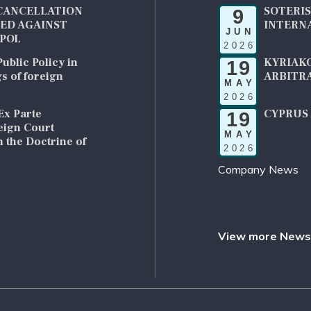
CANCELLATION
SOTERIS
9
UED AGAINST
INTERN
JUN
RPOL
2026
ublic Policy in
KYRIAKO
19
s of foreign
ARBITRA
MAY
2026
Ex Parte
CYPRUS 
19
reign Court
MAY
 the Doctrine of
2026
Company News
View more News