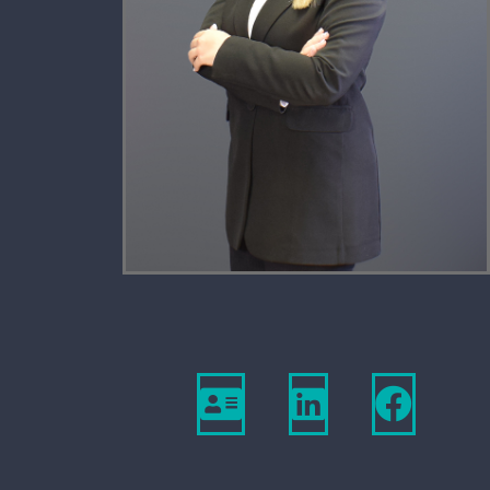
Download
View
Vie
Vcard
Linkedin
Firm