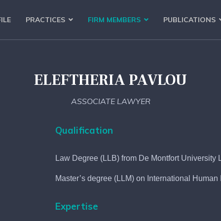
ILE
PRACTICES
FIRM MEMBERS
PUBLICATIONS
ELEFTHERIA PAVLOU
ASSOCIATE LAWYER
Qualification
Law Degree (LLB) from De Montfort University L
Master’s degree (LLM) on International Human R
Expertise