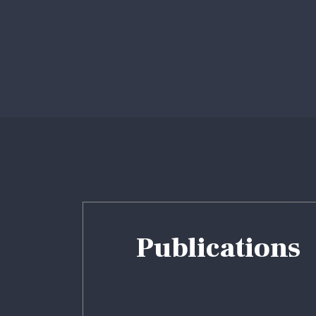
Profile
Fac
Prof
Publications