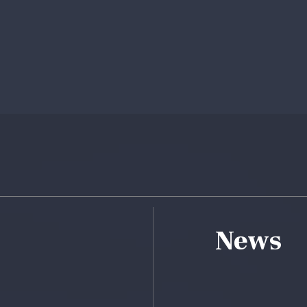
ebook
ile
News