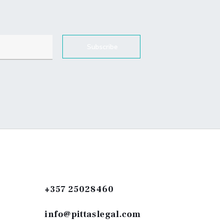
Subscribe
+357 25028460
info@pittaslegal.com