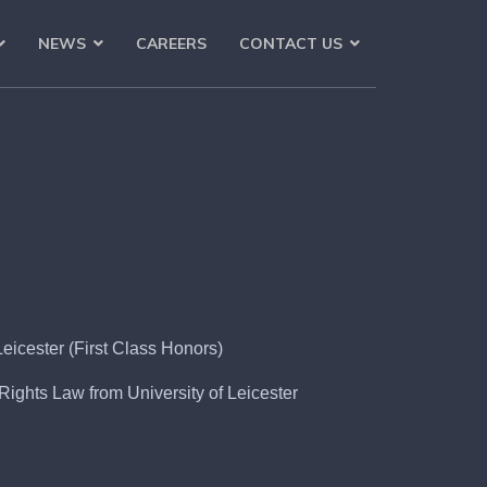
NEWS
CAREERS
CONTACT US
eicester (First Class Honors)
ights Law from University of Leicester