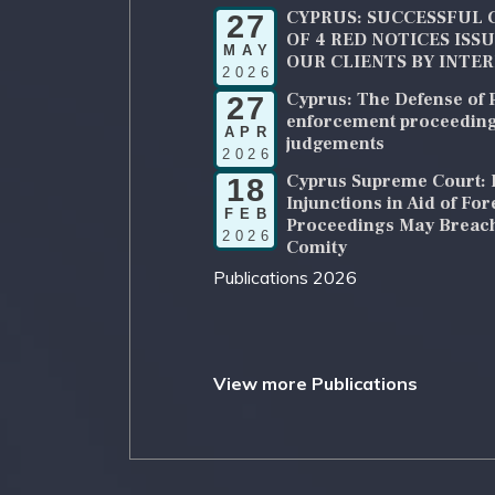
CYPRUS: SUCCESSFUL 
27
OF 4 RED NOTICES ISS
MAY
OUR CLIENTS BY INTE
2026
Cyprus: The Defense of P
27
enforcement proceeding
APR
judgements
2026
Cyprus Supreme Court: 
18
Injunctions in Aid of Fo
FEB
Proceedings May Breach
2026
Comity
Publications 2026
View more Publications