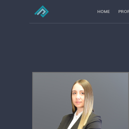
HOME
PROF