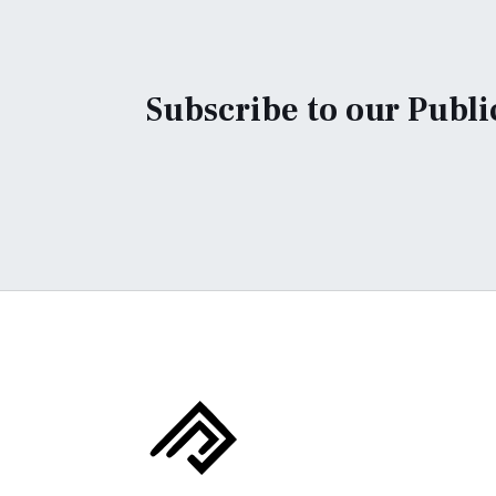
Subscribe to our Publi