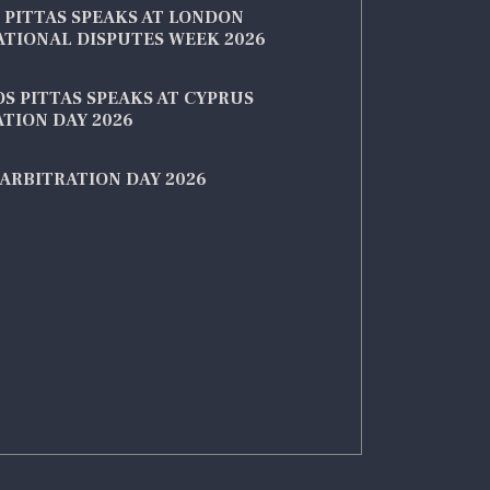
 PITTAS SPEAKS AT LONDON
ATIONAL DISPUTES WEEK 2026
S PITTAS SPEAKS AT CYPRUS
TION DAY 2026
ARBITRATION DAY 2026