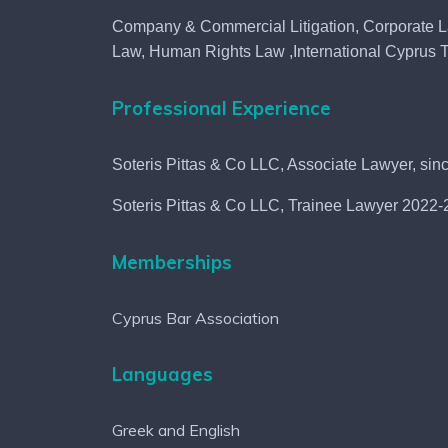
Company & Commercial Litigation, Corporate 
Law, Human Rights Law ,International Cyprus T
Professional Experience
Soteris Pittas & Co LLC, Associate Lawyer, si
Soteris Pittas & Co LLC, Trainee Lawyer 2022
Memberships
Cyprus Bar Association
w
Languages
's
Greek and English