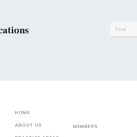
cations
HOME
ABOUT US
MEMBERS