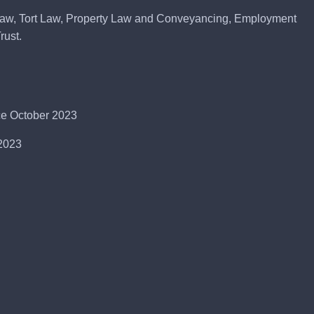
Law, Tort Law, Property Law and Conveyancing, Employment
rust.
nce October 2023
-2023