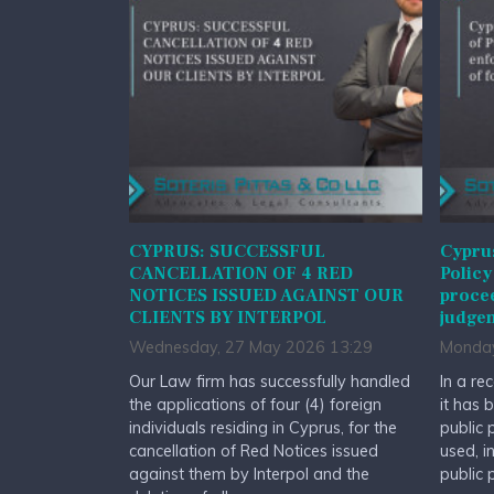
CYPRUS: SUCCESSFUL
Cyprus
CANCELLATION OF 4 RED
Policy
NOTICES ISSUED AGAINST OUR
procee
CLIENTS BY INTERPOL
judge
Wednesday, 27 May 2026 13:29
Monday
Our Law firm has successfully handled
In a re
the applications of four (4) foreign
it has 
individuals residing in Cyprus, for the
public 
cancellation of Red Notices issued
used, i
against them by Interpol and the
public 