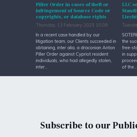
Piller Order in cases of theft or
LLC se
infringement of Source Code or
Standi
copyrights, or database rights
Liecht
Thursday, 13 February 2025 10:09
Tuesda
In a recent case handled by our
SOTERI
litigation team, our Clients succeeded in
the suc
obtaining, inter alia, a draconian Anton
free-st
Piller Order against Cypriot resident
in supp
individuals, who had allegedly stolen,
procee
inter...
of the...
Subscribe to our Publi