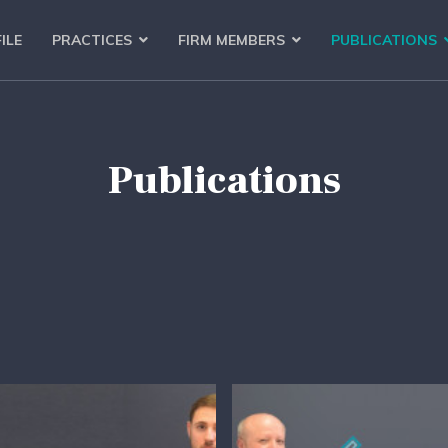
ILE
PRACTICES
FIRM MEMBERS
PUBLICATIONS
Publications