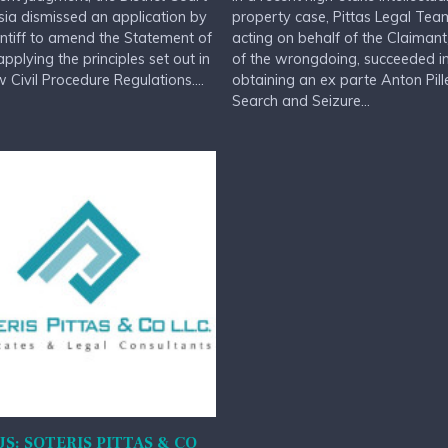
sia dismissed an application by
property case, Pittas Legal Tea
intiff to amend the Statement of
acting on behalf of the Claimant
applying the principles set out in
of the wrongdoing, succeeded i
 Civil Procedure Regulations....
obtaining an ex parte Anton Pill
Search and Seizure...
S: SOTERIS PITTAS & CO