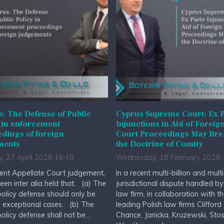
: The Defense of Public
Cyprus Supreme Court: Ex P
 in enforcement
Injunctions in Aid of Foreig
dings of foreign
Court Proceedings May Br
ments
the Doctrine of Comity
, 27 April 2026 16:48
Wednesday, 18 February 2026 
cent Appellate Court judgement,
In a recent multi-billion and multi
been inter alia held that: (a) The
jurisdictional dispute handled by
policy defense should only be
law firm, in collaboration with t
n exceptional cases. (b) The
leading Polish law firms Clifford
policy defense shall not be...
Chance, Janicka, Kruzewski, Stos