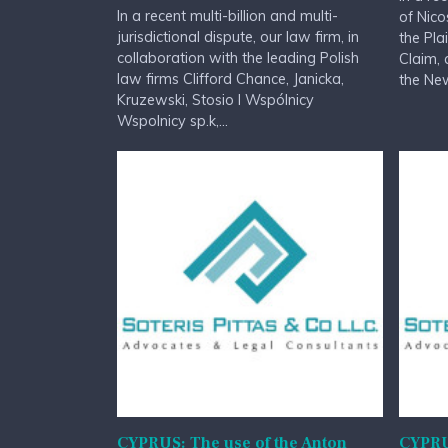
In a recent multi-billion and multi-
of Nico
jurisdictional dispute, our law firm, in
the Pla
collaboration with the leading Polish
Claim, 
law firms Clifford Chance, Janicka,
the New
Kruzewski, Stosio I Wspólnicy
Wspolnicy sp.k,...
CYPRUS: The use of the Anton
CYPRU