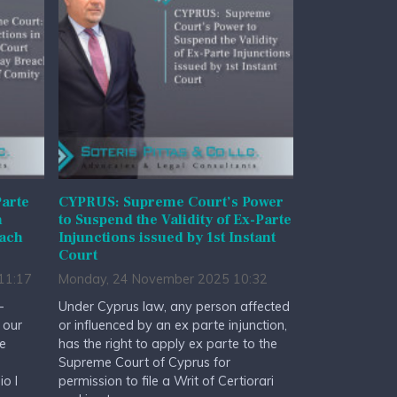
arte
CYPRUS: Supreme Court’s Power
n
to Suspend the Validity of Ex-Parte
each
Injunctions issued by 1st Instant
Court
11:17
Monday, 24 November 2025 10:32
-
Under Cyprus law, any person affected
 our
or influenced by an ex parte injunction,
he
has the right to apply ex parte to the
Supreme Court of Cyprus for
io I
permission to file a Writ of Certiorari