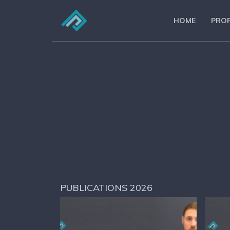
HOME
PROF
PUBLICATIONS 2026