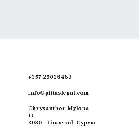
+357 25028460
info@pittaslegal.com
Chrysanthou Mylona
10
3030 - Limassol, Cyprus