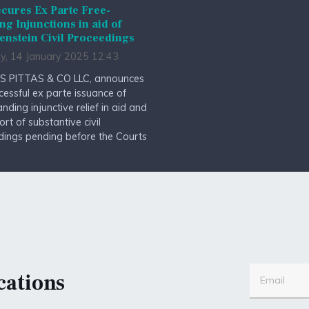
cures Ex Parte Free-
ng Injunctions in aid of
enstein Civil Proceedings
y, 14 January 2025 12:43
S PITTAS & CO LLC, announces
cessful ex parte issuance of
anding injunctive relief in aid and
ort of substantive civil
dings pending before the Courts
cations