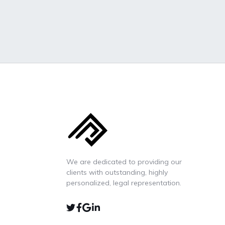
We are dedicated to providing our
clients with outstanding, highly
personalized, legal representation.
TWIITER
FACEBOOK
GOOGLE-
LINKEDIN
MAP