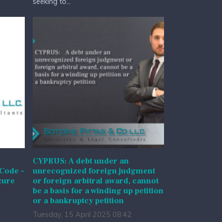
seeking to...
CYPRUS: A debt under an
 Code –
unrecognized foreign judgment
zure
or foreign arbitral award, cannot
be a basis for a winding up petition
or a bankruptcy petition
Tuesday, 15 April 2025 08:42
l