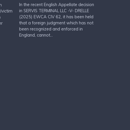
In the recent English Appellate decision
m
in SERVIS TERMINAL LLC -V- DRELLE
/victim
(2025) EWCA CIV 62, it has been held
n
that a foreign judgment which has not
er
been recognized and enforced in
England, cannot...