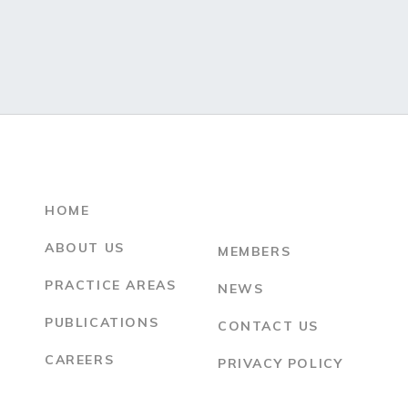
HOME
ABOUT US
MEMBERS
PRACTICE AREAS
NEWS
PUBLICATIONS
CONTACT US
CAREERS
PRIVACY POLICY