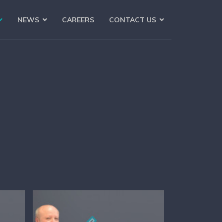
NEWS
CAREERS
CONTACT US