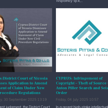
Wspólnicy sp.k,...
:District Court of Nicosia
CYPRUS: Infringement of
ses Application to Amend
Copyright – Theft of Source
ment of Claim Under New
Anton Piller Search and Sei
Procedure Regulations
Order
y, 30 September 2025 13:19
Friday, 04 July 2025 10:57
cent judgment, the District Court
In a recent high-stake intellectua