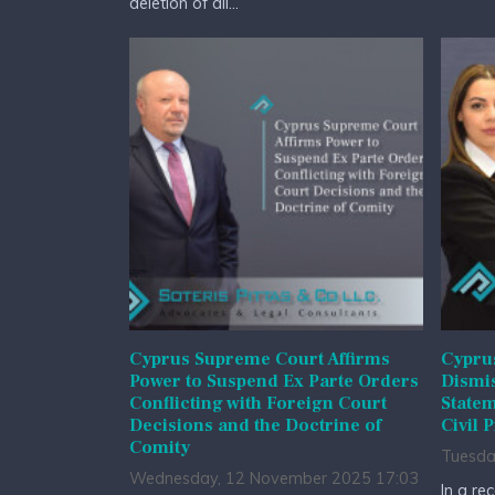
deletion of all...
Cyprus Supreme Court Affirms
Cyprus
Power to Suspend Ex Parte Orders
Dismis
Conflicting with Foreign Court
State
Decisions and the Doctrine of
Civil 
Comity
Tuesda
Wednesday, 12 November 2025 17:03
In a re