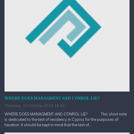
WHERE DOES MANAGMENT AND CONROL LIE?
Thursday, 23 October 2014 16:42
WHERE DOES MANAGMENT AND CONROL LIE? This short note
is dedicated to the test of residency in Cyprus for the purposes of
taxation. It should be kept in mind that the test of...