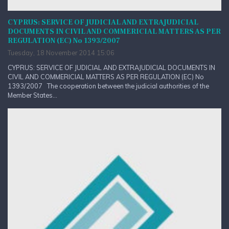
CYPRUS: SERVICE OF JUDICIAL AND EXTRAJUDICIAL
DOCUMENTS IN CIVIL AND COMMERICIAL MATTERS AS PER
REGULATION (EC) No 1393/2007
Tuesday, 18 November 2014 15:06
CYPRUS: SERVICE OF JUDICIAL AND EXTRAJUDICIAL DOCUMENTS IN
CIVIL AND COMMERICIAL MATTERS AS PER REGULATION (EC) No
1393/2007 The cooperation between the judicial authorities of the
Member States...