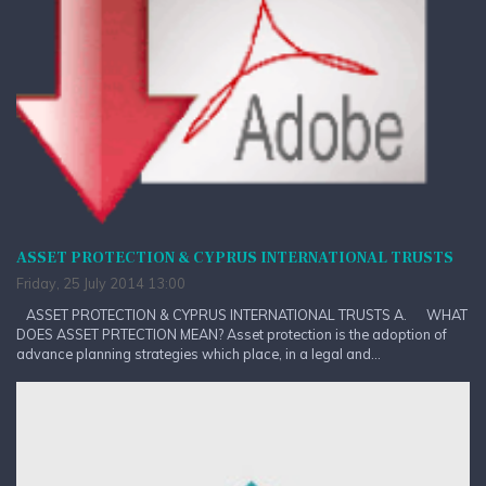
ASSET PROTECTION & CYPRUS INTERNATIONAL TRUSTS
Friday, 25 July 2014 13:00
ASSET PROTECTION & CYPRUS INTERNATIONAL TRUSTS A. WHAT
DOES ASSET PRTECTION MEAN? Asset protection is the adoption of
advance planning strategies which place, in a legal and...