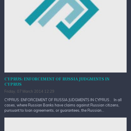
CYPRUS: ENFORCEMENT OF RUSSIA JUDGMENTS IN
CYPRUS
Friday, 07 March 2014 12:29
CYPRUS: ENFORCEMENT OF RUSSIA JUDGMENTS IN CYPRUS . In all
cases, where Russian Banks have claims against Russian citizens,
pursuant to loan agreements, or guarantees, the Russian...