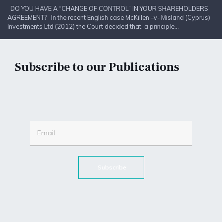
DO YOU HAVE A “CHANGE OF CONTROL” IN YOUR SHAREHOLDERS
AGREEMENT? In the recent English case McKillen –v- Misland (Cyprus)
Investments Ltd (2012) the Court decided that, a principle...
Subscribe to our Publications
Subscribe