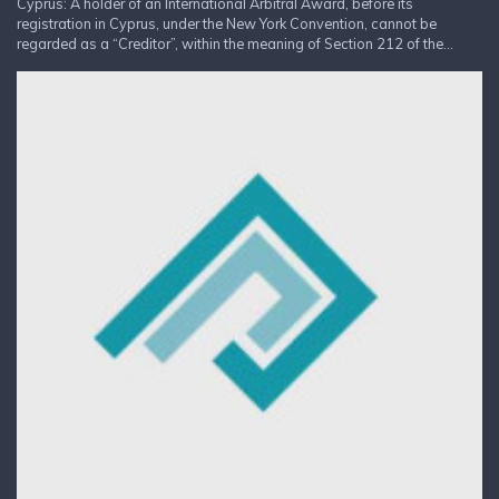
Cyprus: A holder of an International Arbitral Award, before its
registration in Cyprus, under the New York Convention, cannot be
regarded as a “Creditor”, within the meaning of Section 212 of the...