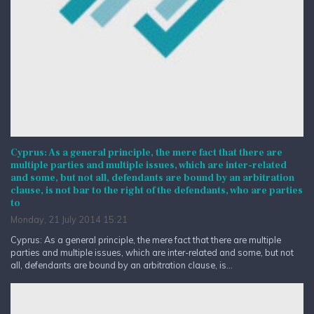
Cyprus: As a general principle, the mere fact that there are
multiple parties and multiple issues, which are inter-related
and some, but not all, defendants are bound by an arbitration
clause, is not bar to the right of the defendants, who are parties
to
Monday, 21 July 2014 15:21
Cyprus: As a general principle, the mere fact that there are multiple
parties and multiple issues, which are inter-related and some, but not
all, defendants are bound by an arbitration clause, is...