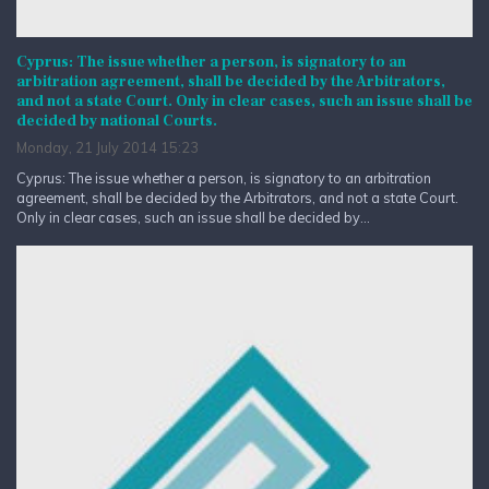
Cyprus: The issue whether a person, is signatory to an
arbitration agreement, shall be decided by the Arbitrators,
and not a state Court. Only in clear cases, such an issue shall be
decided by national Courts.
Monday, 21 July 2014 15:23
Cyprus: The issue whether a person, is signatory to an arbitration
agreement, shall be decided by the Arbitrators, and not a state Court.
Only in clear cases, such an issue shall be decided by...