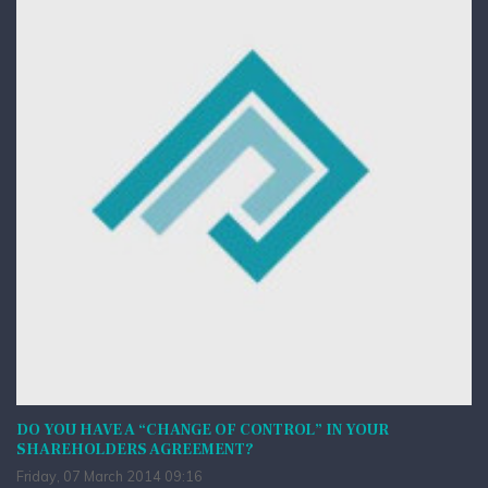
DO YOU HAVE A “CHANGE OF CONTROL” IN YOUR
SHAREHOLDERS AGREEMENT?
Friday, 07 March 2014 09:16