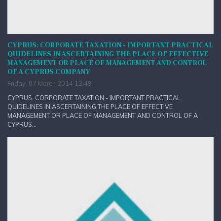
CYPRUS: CORPORATE TAXATION - IMPORTANT PRACTICAL
QUIDELINES IN ASCERTAINING THE PLACE OF EFFECTIVE
MANAGEMENT OR PLACE OF MANAGEMENT AND CONTROL
OF A CYPRUS COMPANY
Friday, 07 March 2014 12:49
CYPRUS: CORPORATE TAXATION - IMPORTANT PRACTICAL
QUIDELINES IN ASCERTAINING THE PLACE OF EFFECTIVE
MANAGEMENT OR PLACE OF MANAGEMENT AND CONTROL OF A
CYPRUS...