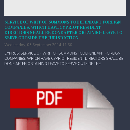
SERVICE OF WRIT OF SUMMONS TODEFENDANT FOREIGN
COMPANIES, WHICH HAVE CYPRIOT RESIDENT
DIRECTORS SHALL BE DONE AFTER OBTAINING LEAVE TO
SERVE OUTSIDE THE JURISDICTION
Wednesday, 03 September 2014 11:30
CYPRUS: SERVICE OF WRIT OF SUMMONS TODEFENDANT FOREIGN
COMPANIES, WHICH HAVE CYPRIOT RESIDENT DIRECTORS SHALL BE
DONE AFTER OBTAINING LEAVE TO SERVE OUTSIDE THE...