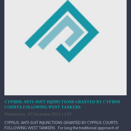
CYPRUS: ANTI-SUIT INJUNCTIONS GRANTED BY CYPRUS
COURTS FOLLOWING WEST TANKERS
Wednesday, 10 December 2014 13:07
CYPRUS: ANTI-SUIT INJUNCTIONS GRANTED BY CYPRUS COURTS
FOLLOWING WEST TANKERS For long the traditional approach of