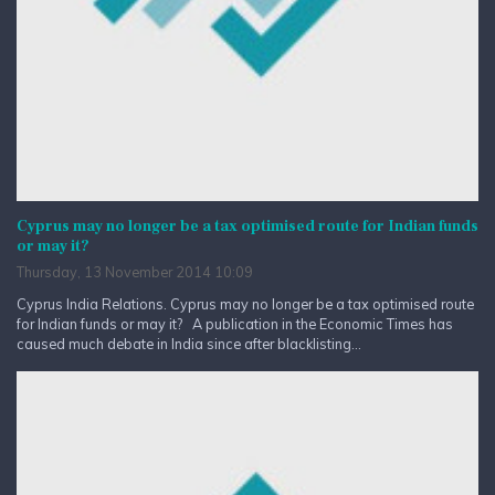
Cyprus may no longer be a tax optimised route for Indian funds
or may it?
Thursday, 13 November 2014 10:09
Cyprus India Relations. Cyprus may no longer be a tax optimised route
for Indian funds or may it? A publication in the Economic Times has
caused much debate in India since after blacklisting...