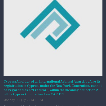
Cyprus: A holder of an International Arbitral Award, before its
registration in Cyprus, under the New York Convention, cannot
be regarded as a “Creditor”, within the meaning of Section 212
of the Cyprus Companies Law CAP 113.
Monday, 21 July 2014 15:24