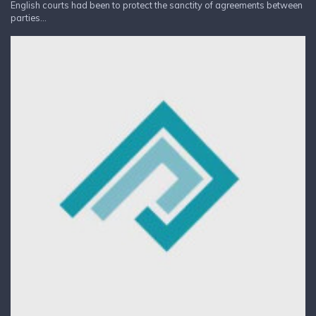
English courts had been to protect the sanctity of agreements between
parties...