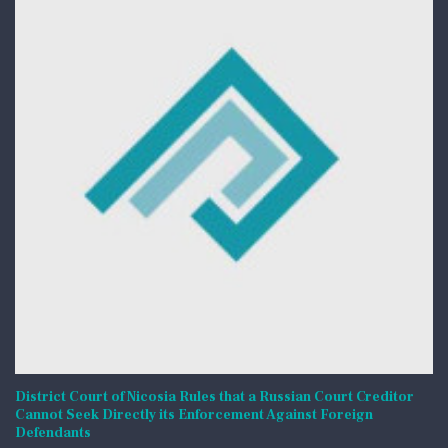
District Court of Nicosia Rules that a Russian Court Creditor
Cannot Seek Directly its Enforcement Against Foreign
Defendants