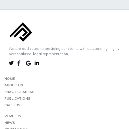
We are dedicated to providing our clients with outstanding, highly
personalized, legal representation.
LINKEDIN
TWIITER
FACEBOOK
GOOGLE-
MAP
HOME
ABOUT US
PRACTICE AREAS
PUBLICATIONS
CAREERS
MEMBERS
NEWS