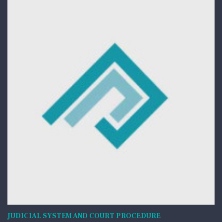
JUDICIAL SYSTEM AND COURT PROCEDURE