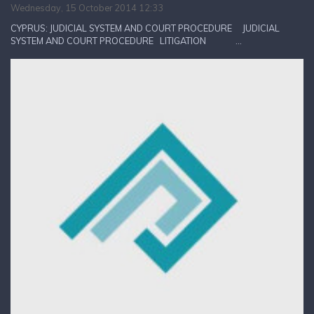
Wednesday, 15 October 2014 12:33
CYPRUS: JUDICIAL SYSTEM AND COURT PROCEDURE JUDICIAL
SYSTEM AND COURT PROCEDURE LITIGATION ...