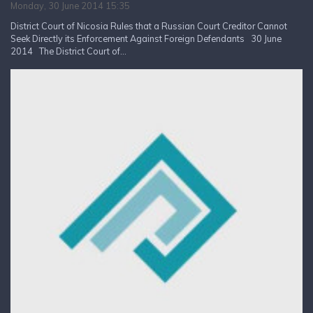
Monday, 30 June 2014 15:35
District Court of Nicosia Rules that a Russian Court Creditor Cannot
Seek Directly its Enforcement Against Foreign Defendants 30 June
2014 The District Court of...