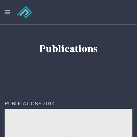
Publications
PUBLICATIONS 2014