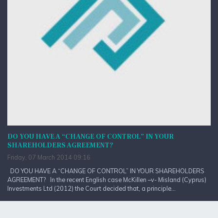
DO YOU HAVE A “CHANGE OF CONTROL” IN YOUR
SHAREHOLDERS AGREEMENT?
Friday, 07 March 2014 09:16
DO YOU HAVE A “CHANGE OF CONTROL” IN YOUR SHAREHOLDERS
AGREEMENT? In the recent English case McKillen –v- Misland (Cyprus)
Investments Ltd (2012) the Court decided that, a principle...