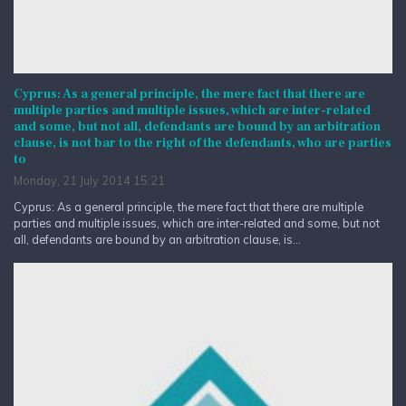
Cyprus: As a general principle, the mere fact that there are
multiple parties and multiple issues, which are inter-related
and some, but not all, defendants are bound by an arbitration
clause, is not bar to the right of the defendants, who are parties
to
Monday, 21 July 2014 15:21
Cyprus: As a general principle, the mere fact that there are multiple
parties and multiple issues, which are inter-related and some, but not
all, defendants are bound by an arbitration clause, is...