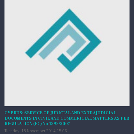
CYPRUS: SERVICE OF JUDICIAL AND EXTRAJUDICIAL
DOCUMENTS IN CIVIL AND COMMERICIAL MATTERS AS PER
REGULATION (EC) No 1393/2007
Tuesday, 18 November 2014 15:06