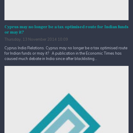
Cyprus may no longer be a tax optimised route for Indian funds
or may it?
Thursday, 13 November 2014 10:09
Cyprus India Relations. Cyprus may no longer be a tax optimised route
for Indian funds or may it? A publication in the Economic Times has
caused much debate in India since after blacklisting...