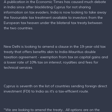
A publication in the Economic Times has caused much debate
in India since after blacklisting Cyprus for not sharing
information on tax evaders, India is now looking to take away
the favourable tax treatment available to investors from the
European tax heaven under the bilateral tax treaty between
the two countries.
New Delhi is looking to amend a clause in the 19-year-old tax
treaty that offers benefits akin to India-Mauritius double
taxation agreement - exemption from tax on capital gains and
a lower rate of 10% tax on interest, royalties and fees for
technical services.
Cyprus is seventh on the list of countries sending foreign direct
investment (FDI) to India as it's a tax-efficient route.
"
We are looking to amend the treaty... All options are on the