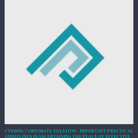
CYPRUS: CORPORATE TAXATION - IMPORTANT PRACTICAL
QUIDELINES IN ASCERTAINING THE PLACE OF EFFECTIVE