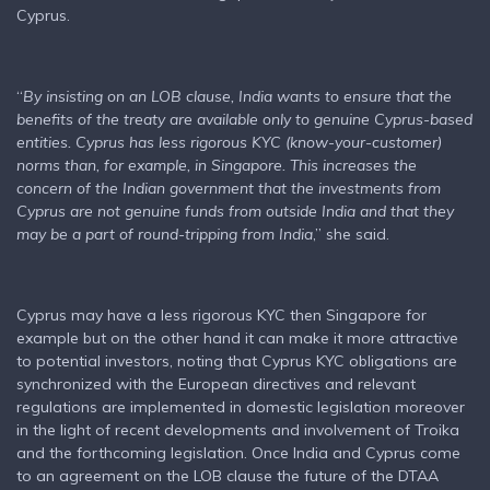
Cyprus.
“
By insisting on an LOB clause, India wants to ensure that the
benefits of the treaty are available only to genuine Cyprus-based
entities. Cyprus has less rigorous KYC (know-your-customer)
norms than, for example, in Singapore. This increases the
concern of the Indian government that the investments from
Cyprus are not genuine funds from outside India and that they
may be a part of round-tripping from India
,” she said.
Cyprus may have a less rigorous KYC then Singapore for
example but on the other hand it can make it more attractive
to potential investors, noting that Cyprus KYC obligations are
synchronized with the European directives and relevant
regulations are implemented in domestic legislation moreover
in the light of recent developments and involvement of Troika
and the forthcoming legislation. Once India and Cyprus come
to an agreement on the LOB clause the future of the DTAA