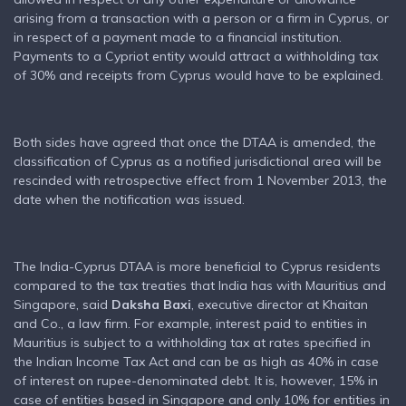
arising from a transaction with a person or a firm in Cyprus, or
in respect of a payment made to a financial institution.
Payments to a Cypriot entity would attract a withholding tax
of 30% and receipts from Cyprus would have to be explained.
Both sides have agreed that once the DTAA is amended, the
classification of Cyprus as a notified jurisdictional area will be
rescinded with retrospective effect from 1 November 2013, the
date when the notification was issued.
The India-Cyprus DTAA is more beneficial to Cyprus residents
compared to the tax treaties that India has with Mauritius and
Singapore, said
Daksha Baxi
, executive director at Khaitan
and Co., a law firm. For example, interest paid to entities in
Mauritius is subject to a withholding tax at rates specified in
the Indian Income Tax Act and can be as high as 40% in case
of interest on rupee-denominated debt. It is, however, 15% in
case of entities based in Singapore and only 10% for entities in