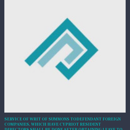
SERVICE OF WRIT OF SUMMONS TODEFENDANT FOREIGN
COMPANIES, WHICH HAVE CYPRIOT RESIDENT
DIRECTORS SHALL BE DONE AFTER OBTAINING LEAVE TO