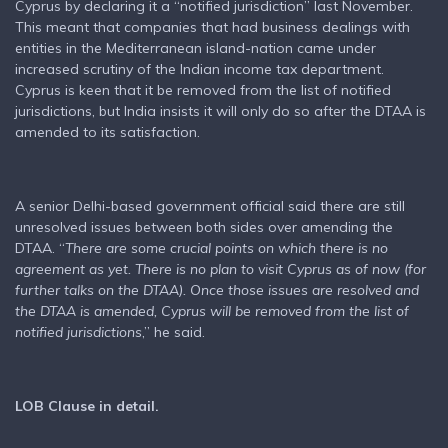
Cyprus by declaring it a “notified jurisdiction” last November.
This meant that companies that had business dealings with
entities in the Mediterranean island-nation came under
increased scrutiny of the Indian income tax department.
Cyprus is keen that it be removed from the list of notified
jurisdictions, but India insists it will only do so after the DTAA is
amended to its satisfaction.
A senior Delhi-based government official said there are still
unresolved issues between both sides over amending the
DTAA. “
There are some crucial points on which there is no
agreement as yet. There is no plan to visit Cyprus as of now (for
further talks on the DTAA). Once those issues are resolved and
the DTAA is amended, Cyprus will be removed from the list of
notified jurisdictions
,” he said.
LOB Clause in detail.