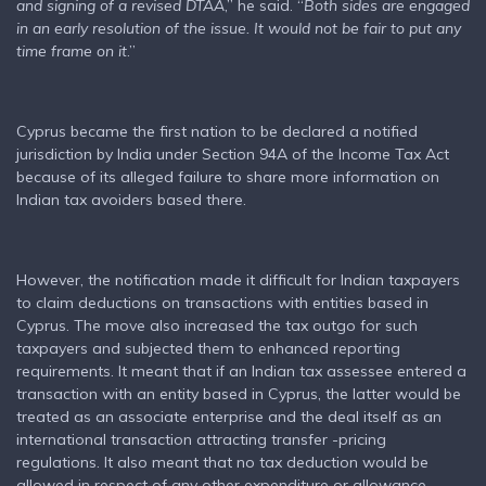
and signing of a revised DTAA
,” he said. “
Both sides are engaged
in an early resolution of the issue. It would not be fair to put any
time frame on it
.”
Cyprus became the first nation to be declared a notified
jurisdiction by India under Section 94A of the Income Tax Act
because of its alleged failure to share more information on
Indian tax avoiders based there.
However, the notification made it difficult for Indian taxpayers
to claim deductions on transactions with entities based in
Cyprus. The move also increased the tax outgo for such
taxpayers and subjected them to enhanced reporting
requirements. It meant that if an Indian tax assessee entered a
transaction with an entity based in Cyprus, the latter would be
treated as an associate enterprise and the deal itself as an
international transaction attracting transfer -pricing
regulations. It also meant that no tax deduction would be
allowed in respect of any other expenditure or allowance