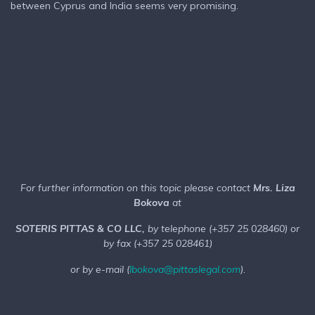
between Cyprus and India seems very promising.
For further information on this topic please contact
Mrs. Liza
Bokova
at
SOTERIS PITTAS & CO LLC,
by telephone (+357 25 028460) or
by fax (+357 25 028461)
or by e-mail (
lbokova@pittaslegal.com
).