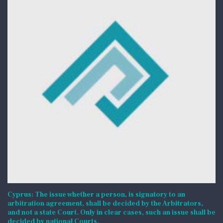
Cyprus: The issue whether a person, is signatory to an
arbitration agreement, shall be decided by the Arbitrators,
and not a state Court. Only in clear cases, such an issue shall be
decided by national Courts.