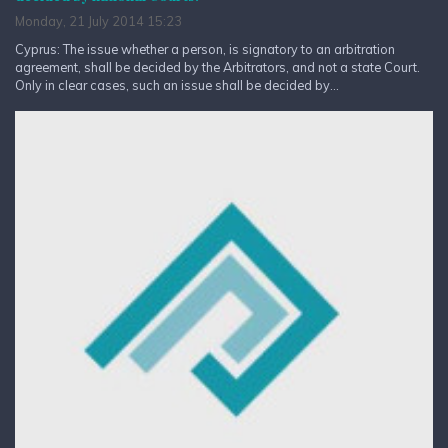
Monday, 21 July 2014 15:23
Cyprus: The issue whether a person, is signatory to an arbitration
agreement, shall be decided by the Arbitrators, and not a state Court.
Only in clear cases, such an issue shall be decided by...