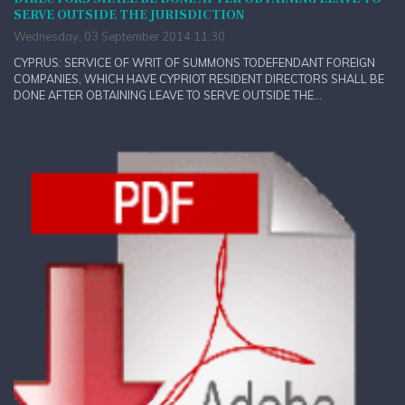
SERVE OUTSIDE THE JURISDICTION
Wednesday, 03 September 2014 11:30
CYPRUS: SERVICE OF WRIT OF SUMMONS TODEFENDANT FOREIGN
COMPANIES, WHICH HAVE CYPRIOT RESIDENT DIRECTORS SHALL BE
DONE AFTER OBTAINING LEAVE TO SERVE OUTSIDE THE...