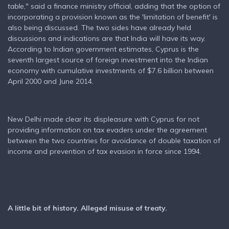
table
," said a finance ministry official, adding that the option of
incorporating a provision known as the 'limitation of benefit' is
also being discussed. The two sides have already held
discussions and indications are that India will have its way.
According to Indian government estimates, Cyprus is the
seventh largest source of foreign investment into the Indian
economy with cumulative investments of $7.6 billion between
April 2000 and June 2014.
New Delhi made clear its displeasure with Cyprus for not
providing information on tax evaders under the agreement
between the two countries for avoidance of double taxation of
income and prevention of tax evasion in force since 1994.
A little bit of history. Alleged misuse of treaty.