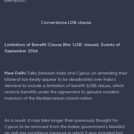
exemption.
Cornerstone LOB clause.
Limitation of Benefit Clause (the ‘LOB’ clause). Events of
September 2014.
New Delhi:
Talks between India and Cyprus on amending their
bilateral tax treaty appear to be deadlocked over India’s
demand to include a limitation of benefit (LOB) clause, which
restricts benefits under the agreement to genuine resident
investors of the Mediterranean island-nation.
As a result, it may take longer than previously thought for
Cyprus to be removed from the Indian government’s blacklist,
an anti-tax avoidance measure in which it was included last