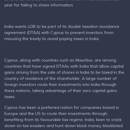
year for failing to share information.
India wants LOB to be part of its double taxation avoidance
agreement (DTAA) with Cyprus to prevent investors from
misusing the treaty to avoid paying taxes in India.
Cyprus, along with countries such as Mauritius, are among
countries that have signed DTAAs with India that allow capital
gains arising from the sale of shares in India to be taxed in the
country of residence of the shareholder. A large number of
foreign investors route their investments into India through
these nations, taking advantage of their zero capital gains
taxes.
Cyprus has been a preferred nation for companies based in
Europe and the US to route their investments through,
benefiting from its favourable tax regime. India, keen to crack
down on tax evaders and hunt down black money, blacklisted