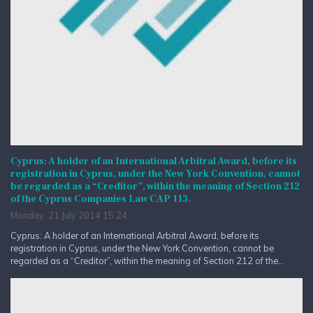
Cyprus: A holder of an International Arbitral Award, before its
registration in Cyprus, under the New York Convention, cannot
be regarded as a “Creditor”, within the meaning of Section 212
of the Cyprus Companies Law CAP 113.
Monday, 21 July 2014 15:24
Cyprus: A holder of an International Arbitral Award, before its
registration in Cyprus, under the New York Convention, cannot be
regarded as a “Creditor”, within the meaning of Section 212 of the...