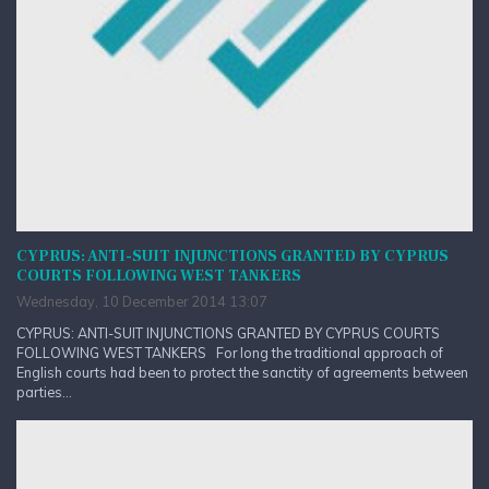
CYPRUS: ANTI-SUIT INJUNCTIONS GRANTED BY CYPRUS
COURTS FOLLOWING WEST TANKERS
Wednesday, 10 December 2014 13:07
CYPRUS: ANTI-SUIT INJUNCTIONS GRANTED BY CYPRUS COURTS
FOLLOWING WEST TANKERS For long the traditional approach of
English courts had been to protect the sanctity of agreements between
parties...