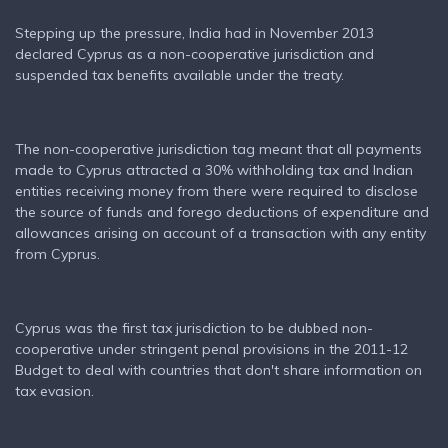
Stepping up the pressure, India had in November 2013
declared Cyprus as a non-cooperative jurisdiction and
suspended tax benefits available under the treaty.
The non-cooperative jurisdiction tag meant that all payments
made to Cyprus attracted a 30% withholding tax and Indian
entities receiving money from there were required to disclose
the source of funds and forego deductions of expenditure and
allowances arising on account of a transaction with any entity
from Cyprus.
Cyprus was the first tax jurisdiction to be dubbed non-
cooperative under stringent penal provisions in the 2011-12
Budget to deal with countries that don't share information on
tax evasion.