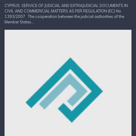
CYPRUS: SERVICE OF JUDICIAL AND EXTRAJUDICIAL DOCUMENTS IN
CIVIL AND COMMERICIAL MATTERS AS PER REGULATION (EC) No
1393/2007 The cooperation between the judicial authorities of the
Member States...