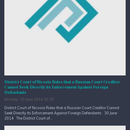
District Court of Nicosia Rules that a Russian Court Creditor
Cannot Seek Directly its Enforcement Against Foreign
Defendants
Monday, 30 June 2014 15:35
District Court of Nicosia Rules that a Russian Court Creditor Cannot
Seek Directly its Enforcement Against Foreign Defendants 30 June
2014 The District Court of...