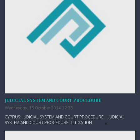
JUDICIAL SYSTEM AND COURT PROCEDURE
Wednesday, 15 October 2014 12:33
CYPRUS: JUDICIAL SYSTEM AND COURT PROCEDURE JUDICIAL
SYSTEM AND COURT PROCEDURE LITIGATION ...