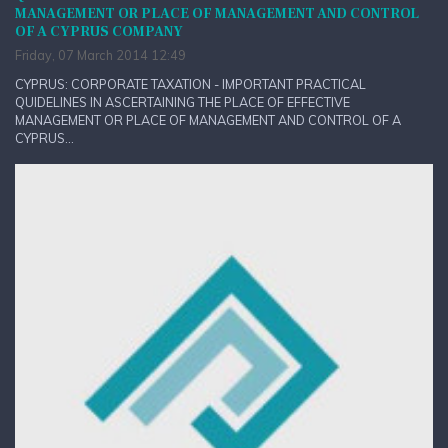
MANAGEMENT OR PLACE OF MANAGEMENT AND CONTROL
OF A CYPRUS COMPANY
Friday, 07 March 2014 12:49
CYPRUS: CORPORATE TAXATION - IMPORTANT PRACTICAL
QUIDELINES IN ASCERTAINING THE PLACE OF EFFECTIVE
MANAGEMENT OR PLACE OF MANAGEMENT AND CONTROL OF A
CYPRUS...