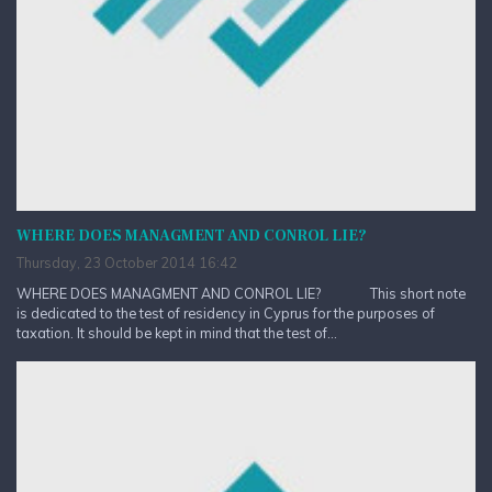
WHERE DOES MANAGMENT AND CONROL LIE?
Thursday, 23 October 2014 16:42
WHERE DOES MANAGMENT AND CONROL LIE? This short note
is dedicated to the test of residency in Cyprus for the purposes of
taxation. It should be kept in mind that the test of...