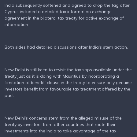
India subsequently softened and agreed to drop the tag after
Cyprus included a detailed tax information exchange
agreement in the bilateral tax treaty for active exchange of
information.
Both sides had detailed discussions after India's stern action.
New Delhi is still keen to revisit the tax sops available under the
treaty just as it is doing with Mauritius by incorporating a
'limitation of benefit' clause in the treaty to ensure only genuine
investors benefit from favourable tax treatment offered by the
pact.
New Delhi's concerns stem from the alleged misuse of the
treaty by investors from other countries that route their
investments into the India to take advantage of the tax