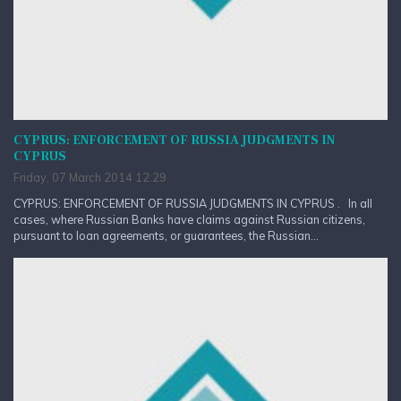
CYPRUS: ENFORCEMENT OF RUSSIA JUDGMENTS IN
CYPRUS
Friday, 07 March 2014 12:29
CYPRUS: ENFORCEMENT OF RUSSIA JUDGMENTS IN CYPRUS . In all
cases, where Russian Banks have claims against Russian citizens,
pursuant to loan agreements, or guarantees, the Russian...