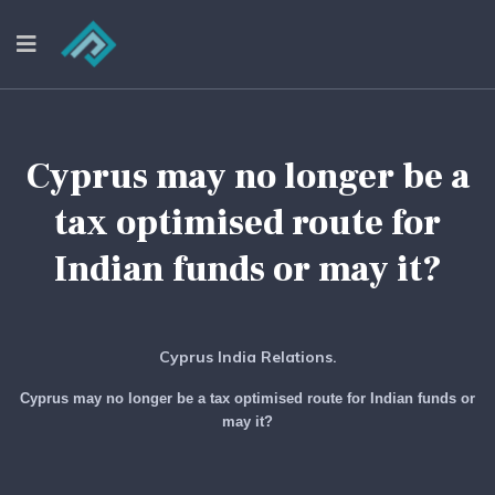
Cyprus may no longer be a
tax optimised route for
Indian funds or may it?
Cyprus India Relations.
Cyprus may no longer be a tax optimised route for Indian funds or
may it?