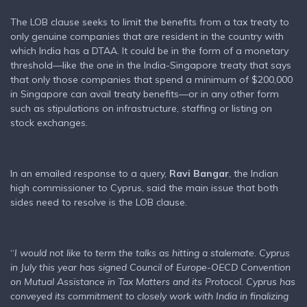
The LOB clause seeks to limit the benefits from a tax treaty to
only genuine companies that are resident in the country with
which India has a DTAA. It could be in the form of a monetary
threshold—like the one in the India-Singapore treaty that says
that only those companies that spend a minimum of $200,000
in Singapore can avail treaty benefits—or in any other form
such as stipulations on infrastructure, staffing or listing on
stock exchanges.
In an emailed response to a query,
Ravi Bangar
, the Indian
high commissioner to Cyprus, said the main issue that both
sides need to resolve is the LOB clause.
“
I would not like to term the talks as hitting a stalemate. Cyprus
in July this year has signed Council of Europe-OECD Convention
on Mutual Assistance in Tax Matters and its Protocol. Cyprus has
conveyed its commitment to closely work with India in finalizing