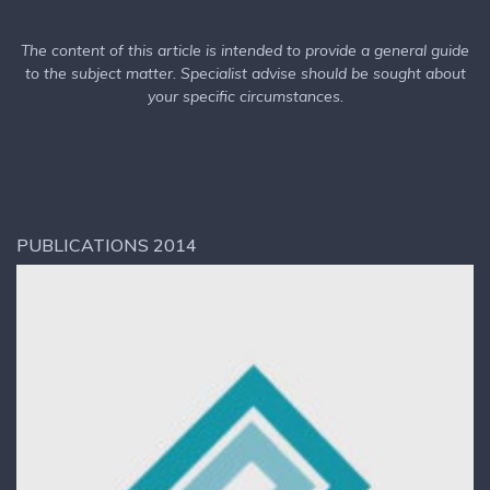
The content of this article is intended to provide a general guide
to the subject matter. Specialist advise should be sought about
your specific circumstances.
PUBLICATIONS 2014