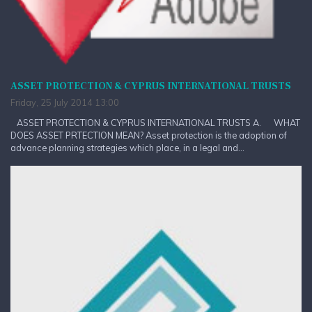
ASSET PROTECTION & CYPRUS INTERNATIONAL TRUSTS
Friday, 25 July 2014 13:00
ASSET PROTECTION & CYPRUS INTERNATIONAL TRUSTS A. WHAT
DOES ASSET PRTECTION MEAN? Asset protection is the adoption of
advance planning strategies which place, in a legal and...