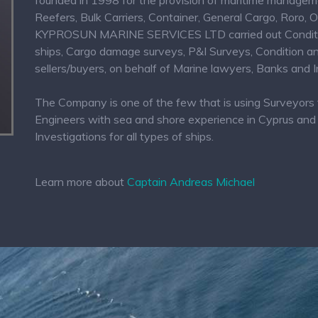
founded in 1998 for the provision of maritime management
Reefers, Bulk Carriers, Container, General Cargo, Roro, 
KYPROSUN MARINE SERVICES LTD carried out Condition 
ships, Cargo damage surveys, P&I Surveys, Condition and
sellers/buyers, on behalf of Marine lawyers, Banks and
The Company is one of the few that is using Surveyors 
Engineers with sea and shore experience in Cyprus and 
Investigations for all types of ships.
Learn more about
Captain Andreas Michael