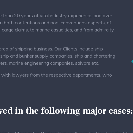
than 20 years of vital industry experience, and over
in both contentions and non-conventions aspects, of
 cargo claims, to marine casualties, and from admiralty
ea of shipping business. Our Clients include ship-
 ship and bunker supply companies, ship and chartering
urers, marine engineering companies, salvors etc.
ed, with lawyers from the respective departments, who
ed in the following major cases: