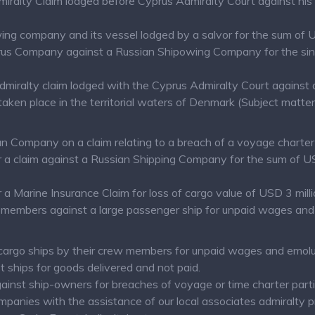
miralty Claim lodged before Cyprus Admiralty Court against his
wing company and its vessel lodged by a salvor for the sum o
prus Company against a Russian Shipowing Company for the sinki
admiralty claim lodged with the Cyprus Admiralty Court again
aken place in the territorial waters of Denmark (Subject matter
n Company on a claim relating to a breach of a voyage charter 
a claim against a Russian Shipping Company for the sum of USD 
a Marine Insurance Claim for loss of cargo value of USD 3 milli
members against a large passenger ship for unpaid wages and 
cargo ships by their crew members for unpaid wages and emol
t ships for goods delivered and not paid.
gainst ship-owners for breaches of voyage or time charter parti
mpanies with the assistance of our local associates admiralty