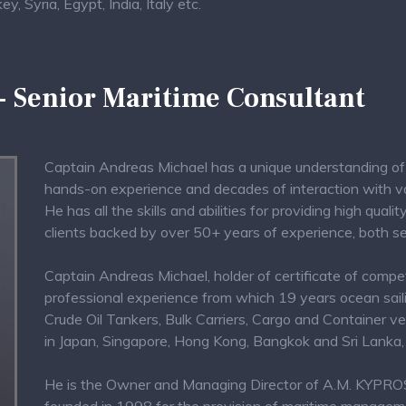
, Syria, Egypt, India, Italy etc.
 - Senior Maritime Consultant
Captain Andreas Michael has a unique understanding of 
hands-on experience and decades of interaction with var
He has all the skills and abilities for providing high qual
clients backed by over 50+ years of experience, both s
Captain Andreas Michael, holder of certificate of compe
professional experience from which 19 years ocean saili
Crude Oil Tankers, Bulk Carriers, Cargo and Container ve
in Japan, Singapore, Hong Kong, Bangkok and Sri Lanka, 
He is the Owner and Managing Director of A.M. KY