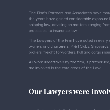
The Firm's Partners and Associates have more 
the years have gained considerable exposure 
shipping law, advising on matters, ranging from
processes, to insurance law.
The Lawyers of the Firm have acted in every ar
owners and charterers, P & I Clubs, Shipyards,
brokers, freight forwarders, hull and cargo ins
All work undertaken by the firm, is partner-l
are involved in the core areas of the Law.
Our Lawyers were involv