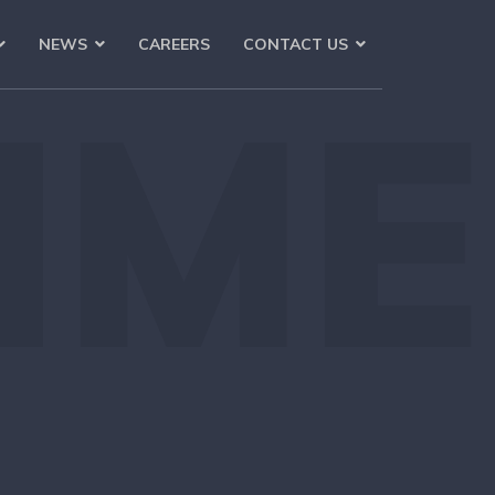
NEWS
CAREERS
CONTACT US
IME