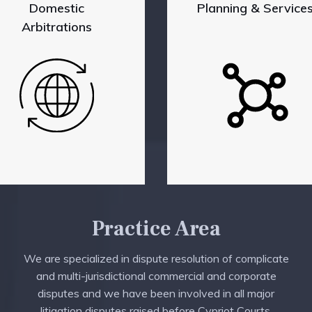
Domestic
Planning & Service
Arbitrations
Practice Area
We are specialized in dispute resolution of complicate
and multi-jurisdictional commercial and corporate
disputes and we have been involved in all major
litigation disputes raised before Cypriot Courts.