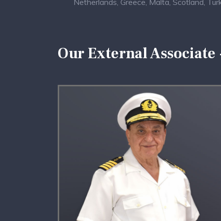
Netherlands, Greece, Malta, Scotland, Turkey
Our External Associate