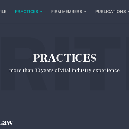
ILE
PRACTICES
FIRM MEMBERS
PUBLICATIONS
RIT
PRACTICES
more than 30 years of vital industry experience
Law