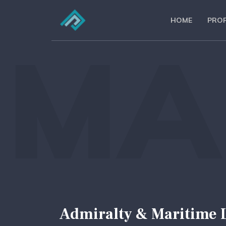
HOME
PROF
MA
Admiralty & Maritime 