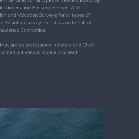
 services for all types of vessels, including
Oil Tankers and Passenger ships. A.M.
and Valuation Surveys for all types of
 Valuation surveys for ships on behalf of
 Insurance Companies.
that are ex professional masters and Chief
carried out serious marine Accident