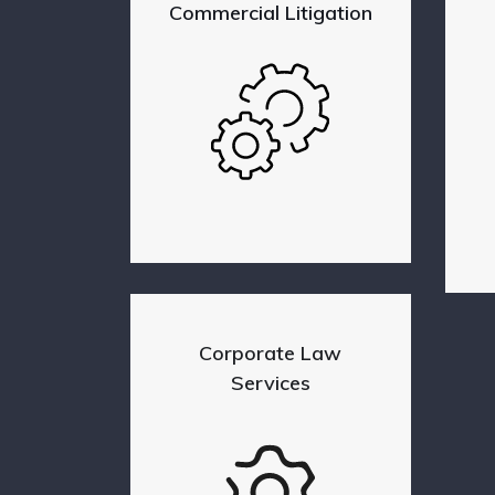
Commercial Litigation
Corporate Law
Services