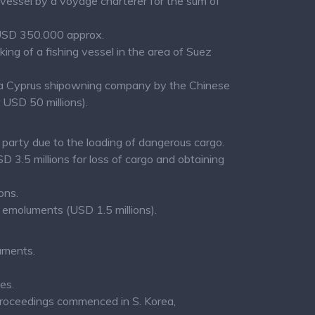
 vessel by a voyage charterer for the sum of
f USD 350.000 approx.
ng of a fishing vessel in the area of Suez
st a Cyprus shipowning company by the Chinese
 USD 50 millions).
party due to the loading of dangerous cargo.
3.5 millions for loss of cargo and obtaining
ons.
emoluments (USD 1.5 millions).
uments.
es.
 proceedings commenced in S. Korea,