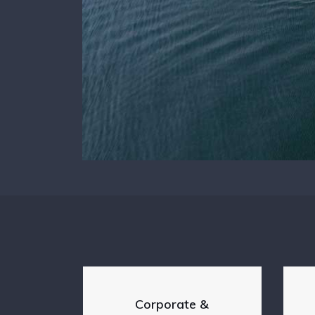
Corporate &