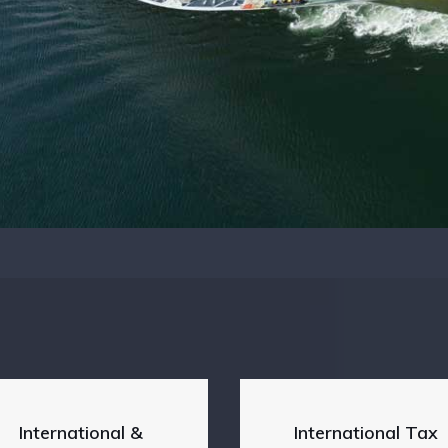
International &
International Tax