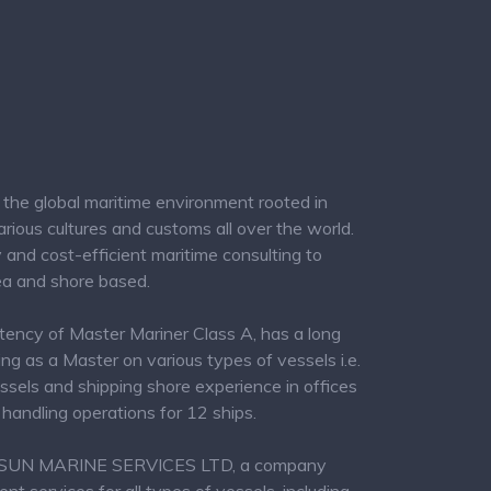
the global maritime environment rooted in
ious cultures and customs all over the world.
ity and cost-efficient maritime consulting to
ea and shore based.
tency of Master Mariner Class A, has a long
ng as a Master on various types of vessels i.e.
ssels and shipping shore experience in offices
handling operations for 12 ships.
PROSUN MARINE SERVICES LTD, a company