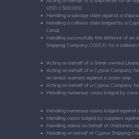
Acting on behalf of a shipowner for an ad
USD 1.500.000.
Handling a salvage claim against a shipo
Handling a collision claim lodged by a Cy
Canal.
Handling successfully the defence of an 
Shipping Company COSCO, for a collision t
Acting on behalf of a Greek owned Liberia
Acting on behalf of a Cyprus Company for 
an arrest warrant against a sister-ship.
Acting on behalf of a Cyprus Company for 
Handling numerous cases lodged by crew 
Handling numerous cases lodged against 
Handling cases lodged by suppliers agains
Handling claims on behalf of chatterers a
Handling on behalf of Cyprus Shipping Co