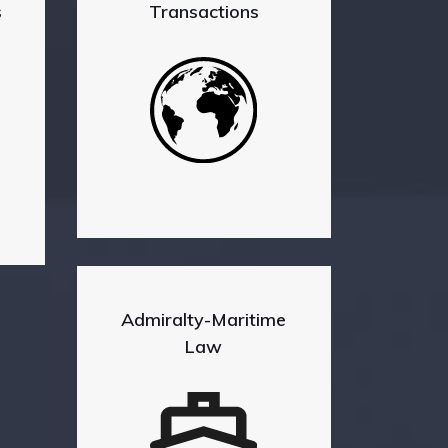
s
Transactions
Admiralty-Maritime
Law