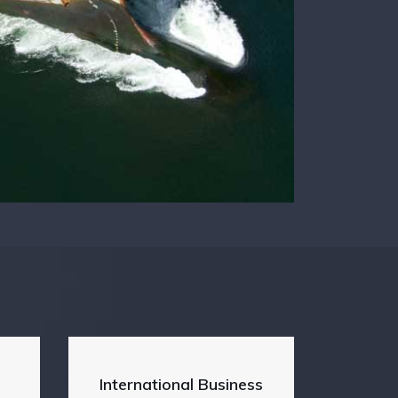
International Business