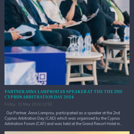
PARTNER ANNA LAMPROU AS SPEAKER AT THE THE 2ND
CYPRUS ARBITRATION DAY 2024
Friday, 31 May 2024 12:50
Our Partner, Anna Lamprou, participated as a speaker at the 2nd
Cyprus Arbitration Day (CAD) which was organised by the Cyprus
Arbitration Forum (CAF) and was held at the Grand Resort Hotel in...