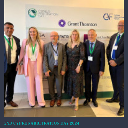
2ND CYPRUS ARBITRATION DAY 2024