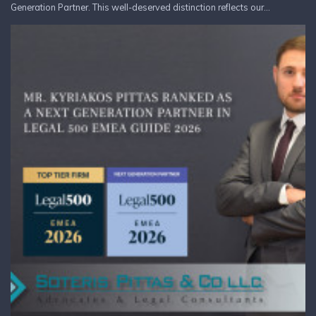
Generation Partner. This well-deserved distinction reflects our...