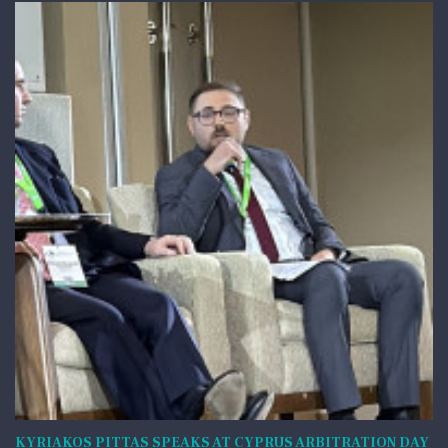
KYRIAKOS PITTAS SPEAKS AT CYPRUS ARBITRATION DAY