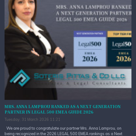
MRS. ANNA LAMPROU RANKED AS A NEXT GENERATION
PARTNER IN LEGAL 500 EMEA GUIDE 2026
Tuesday, 31 March 2026 11:21
We are proud to congratulate our partner Mrs. Anna Lamprou, on
being recognized in the 2026 LEGAL 500 EMEA rankings as a Next