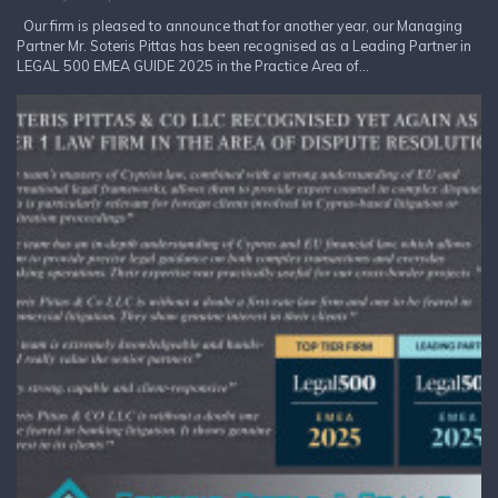
Our firm is pleased to announce that for another year, our Managing
Partner Mr. Soteris Pittas has been recognised as a Leading Partner in
LEGAL 500 EMEA GUIDE 2025 in the Practice Area of...