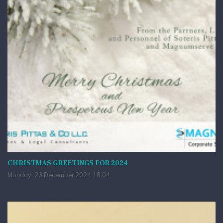
CHRISTMAS GREETINGS FOR 2024
Monday, 23 December 2024 18:04