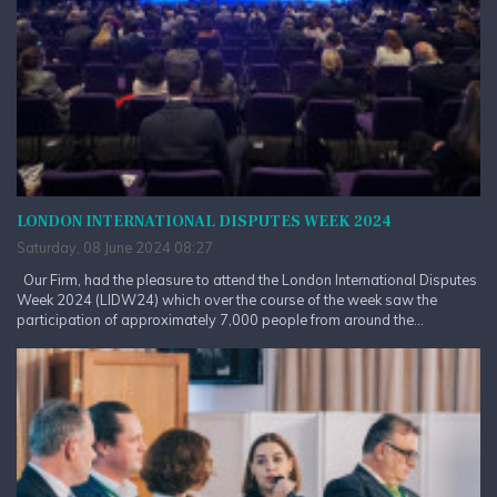
LONDON INTERNATIONAL DISPUTES WEEK 2024
Saturday, 08 June 2024 08:27
Our Firm, had the pleasure to attend the London International Disputes
Week 2024 (LIDW24) which over the course of the week saw the
participation of approximately 7,000 people from around the...