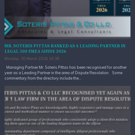
MR. SOTERIS PITTAS RANKED AS A LEADING PARTNER IN
LEGAL 500 EMEA GUIDE 2026
Monday, 30 March 2026 16:38
Managing Partner Mr. Soteris Pittas has been recognised for another
year as a Leading Partner in the area of Dispute Resolution. Some
commentary from the directory include the...