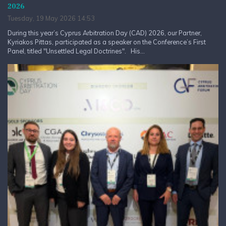
2026
Tuesday, 19 May 2026 14:53
During this year’s Cyprus Arbitration Day (CAD) 2026, our Partner,
Kyriakos Pittas, participated as a speaker on the Conference’s First
Panel, titled "Unsettled Legal Doctrines". His...