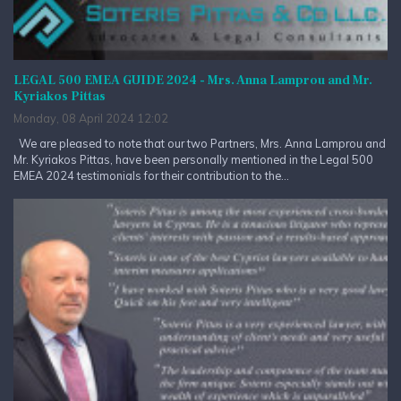
LEGAL 500 EMEA GUIDE 2024 - Mrs. Anna Lamprou and Mr.
Kyriakos Pittas
Monday, 08 April 2024 12:02
We are pleased to note that our two Partners, Mrs. Anna Lamprou and
Mr. Kyriakos Pittas, have been personally mentioned in the Legal 500
EMEA 2024 testimonials for their contribution to the...