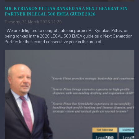
MR. KYRIAKOS PITTAS RANKED AS A NEXT GENERATION
PARTNER IN LEGAL 500 EMEA GUIDE 2026
Tuesday, 31 March 2026 11:20
We are delighted to congratulate our partner Mr. Kyriakos Pittas, on
being ranked in the 2026 LEGAL 500 EMEA guide as a Next Generation
Partner for the second consecutive year in the area of...