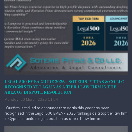
LEGAL 500 EMEA GUIDE 2026 - SOTERIS PITTAS & CO LLC
RECOGNISED YET AGAIN AS A TIER 1 LAW FIRM IN THE
AREA OF DISPUTE RESOLUTION
Monday, 30 March 2026 11:54
Our firm is thrilled to announce that again this year has been
recognised in the Legal 500 EMEA - 2026 rankings as a top tier law firm
in Cyprus, maintaining its position as a Tier 1 law firm in...