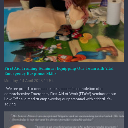
First Aid Training Seminar: Equipping Our Team with Vital
Emergency Response Skills
Monday, 14 April 2025 11:54
We are proud to announce the successful completion of a
comprehensive Emergency First Aid at Work (EFAW) seminar at our
Law Office, aimed at empowering our personnel with critical life-
saving...