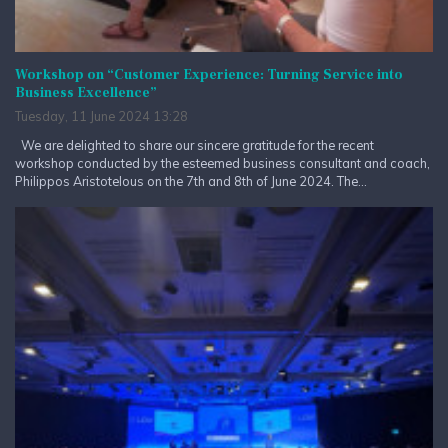
Workshop on “Customer Experience: Turning Service into
Business Excellence”
Tuesday, 11 June 2024 13:28
We are delighted to share our sincere gratitude for the recent
workshop conducted by the esteemed business consultant and coach,
Philippos Aristotelous on the 7th and 8th of June 2024. The...