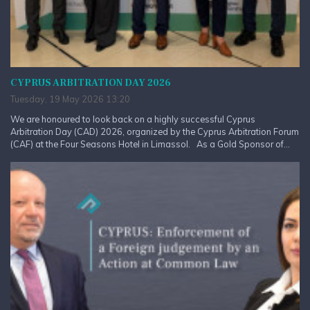
CYPRUS ARBITRATION DAY 2026
Tuesday, 19 May 2026 13:20
We are honoured to look back on a highly successful Cyprus
Arbitration Day (CAD) 2026, organized by the Cyprus Arbitration Forum
(CAF) at the Four Seasons Hotel in Limassol. As a Gold Sponsor of...