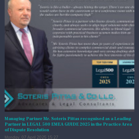
Managing Partner Mr. Soteris Pittas recognised as a Leading
Partner in LEGAL 500 EMEA GUIDE 2025 in the Practice Area
of Dispute Resolution
Monday, 07 April 2025 15:27