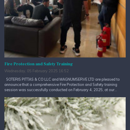
Fire Protection and Safety Training
Wednesday, 05 February 2025 16:52
SOTERIS PITTAS & CO LLC and MAGNUMSERVE LTD are pleased to
announce that a comprehensive Fire Protection and Safety training
session was successfully conducted on February 4, 2025, at our...