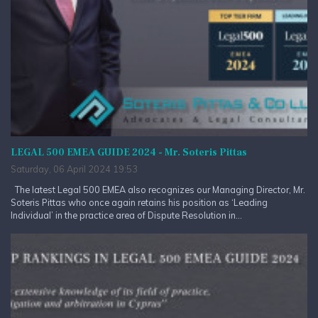
LEGAL 500 EMEA GUIDE 2024 - Mr. Soteris Pittas
Saturday, 06 April 2024 19:53
The latest Legal 500 EMEA also recognizes our Managing Director, Mr.
Soteris Pittas who once again retains his position as ‘Leading
Individual’ in the practice area of Dispute Resolution in...