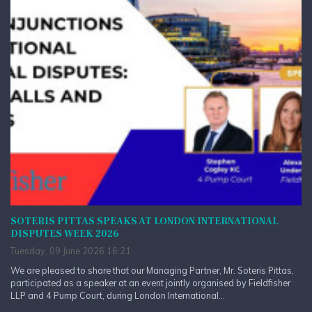
SOTERIS PITTAS SPEAKS AT LONDON INTERNATIONAL
DISPUTES WEEK 2026
Tuesday, 09 June 2026 16:21
We are pleased to share that our Managing Partner, Mr. Soteris Pittas,
participated as a speaker at an event jointly organised by Fieldfisher
LLP and 4 Pump Court, during London International...