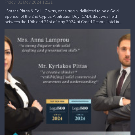
Friday, 31 May 2024 12:21
Soteris Pittas & Co LLC was, once again, delighted to be a Gold
Sponsor of the 2nd Cyprus Arbitration Day (CAD), that was held
between the 19th and 21st of May 2024 at Grand Resort Hotel in...