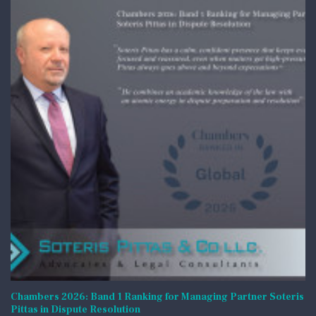
Chambers 2026: Band 1 Ranking for Managing Partner Soteris
Pittas in Dispute Resolution