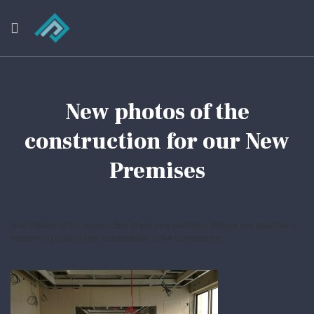
New photos of the
construction for our New
Premises
New Photos of the construction of our new premises. Please see attached a
number of photos of the continuation of the Construction.