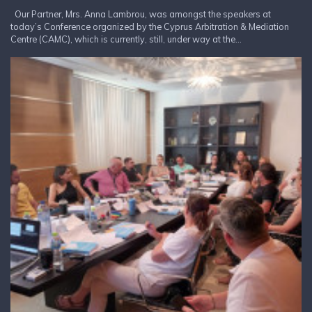
Our Partner, Mrs. Anna Lambrou, was amongst the speakers at
today’s Conference organized by the Cyprus Arbitration & Mediation
Centre (CAMC), which is currently, still, under way at the...