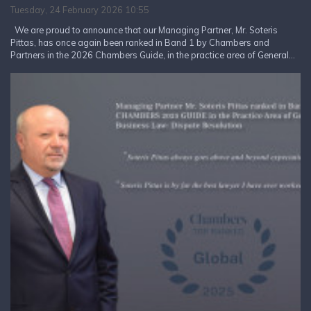
Tuesday, 24 February 2026 10:55
We are proud to announce that our Managing Partner, Mr. Soteris
Pittas, has once again been ranked in Band 1 by Chambers and
Partners in the 2026 Chambers Guide, in the practice area of General...