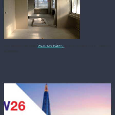
Also please refer at the
Premises Gallery
for more photos and a number of
3D photos.