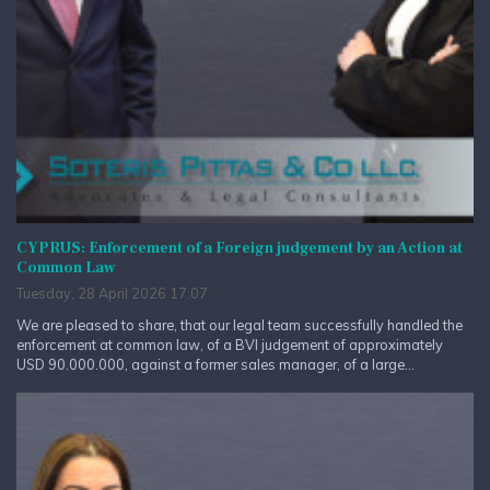
CYPRUS: Enforcement of a Foreign judgement by an Action at
Common Law
Tuesday, 28 April 2026 17:07
We are pleased to share, that our legal team successfully handled the
enforcement at common law, of a BVI judgement of approximately
USD 90.000.000, against a former sales manager, of a large...