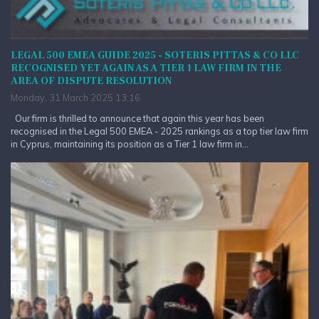
LEGAL 500 EMEA GUIDE 2025 - SOTERIS PITTAS & CO LLC
RECOGNISED YET AGAIN AS A TIER 1 LAW FIRM IN THE
AREA OF DISPUTE RESOLUTION
Monday, 31 March 2025 13:16
Our firm is thrilled to announce that again this year has been
recognised in the Legal 500 EMEA - 2025 rankings as a top tier law firm
in Cyprus, maintaining its position as a Tier 1 law firm in...