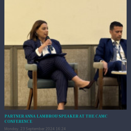
PARTNER ANNA LAMBROU SPEAKER AT THE CAMC
CONFERENCE
Monday, 23 September 2024 16:24