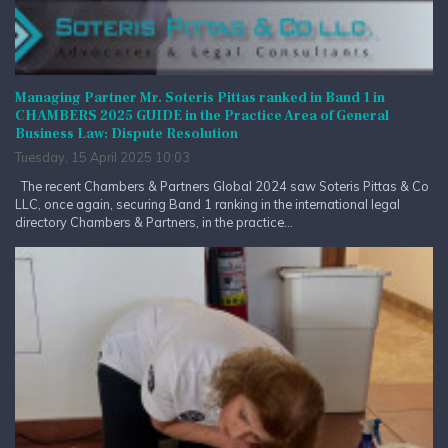
Managing Partner Mr. Soteris Pittas ranked in Band 1 in
CHAMBERS 2025 GUIDE in the Practice Area of General
Business Law: Dispute Resolution
Tuesday, 15 April 2025 10:03
The recent Chambers & Partners Global 2024 saw Soteris Pittas & Co
LLC, once again, securing Band 1 ranking in the international legal
directory Chambers & Partners, in the practice...