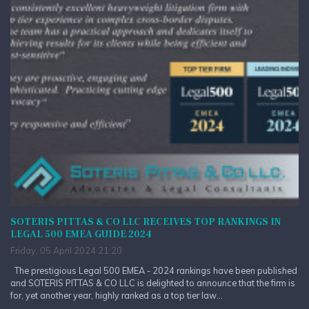
SOTERIS PITTAS & CO LLC RECEIVES TOP RANKINGS IN
LEGAL 500 EMEA GUIDE 2024
Friday, 05 April 2024 21:20
The prestigious Legal 500 EMEA - 2024 rankings have been published
and SOTERIS PITTAS & CO LLC is delighted to announce that the firm is
for, yet another year, highly ranked as a top tier law...