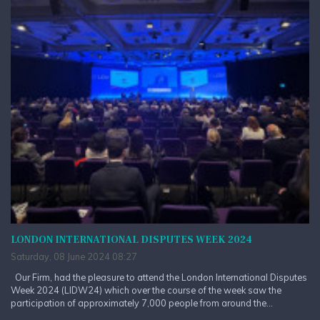
LONDON INTERNATIONAL DISPUTES WEEK 2024
Saturday, 08 June 2024 08:27
Our Firm, had the pleasure to attend the London International Disputes
Week 2024 (LIDW24) which over the course of the week saw the
participation of approximately 7,000 people from around the...