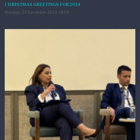
CHRISTMAS GREETINGS FOR 2024
Monday, 23 December 2024 18:04