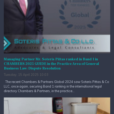
Managing Partner Mr. Soteris Pittas ranked in Band 1 in
CHAMBERS 2025 GUIDE in the Practice Area of General
Business Law: Dispute Resolution
Tuesday, 15 April 2025 10:03
The recent Chambers & Partners Global 2024 saw Soteris Pittas & Co
LLC, once again, securing Band 1 ranking in the international legal
directory Chambers & Partners, in the practice...