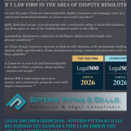
LEGAL 500 EMEA GUIDE 2026 - SOTERIS PITTAS & CO LLC
RECOGNISED YET AGAIN AS A TIER 1 LAW FIRM IN THE