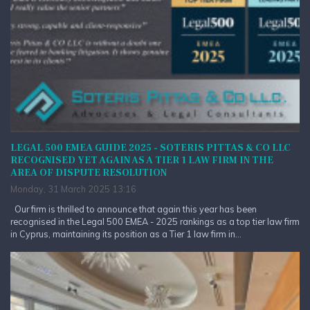
LEGAL 500 EMEA GUIDE 2025 - SOTERIS PITTAS & CO LLC
RECOGNISED YET AGAIN AS A TIER 1 LAW FIRM IN THE
AREA OF DISPUTE RESOLUTION
Monday, 31 March 2025 13:16
Our firm is thrilled to announce that again this year has been
recognised in the Legal 500 EMEA - 2025 rankings as a top tier law firm
in Cyprus, maintaining its position as a Tier 1 law firm in...