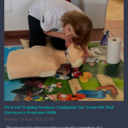
First Aid Training Seminar: Equipping Our Team with Vital
Emergency Response Skills
Monday, 14 April 2025 11:54
We are proud to announce the successful completion of a