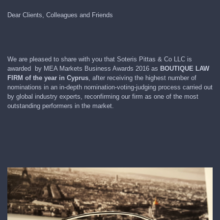
Dear Clients, Colleagues and Friends
We are pleased to share with you that Soteris Pittas & Co LLC is
awarded by MEA Markets Business Awards 2016 as
BOUTIQUE LAW
FIRM of the year in Cyprus
, after receiving the highest number of
nominations in an in-depth nomination-voting-judging process carried out
by global industry experts, reconfirming our firm as one of the most
outstanding performers in the market.