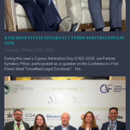
KYRIAKOS PITTAS SPEAKS AT CYPRUS ARBITRATION DAY
2026
Tuesday, 19 May 2026 14:53
During this year’s Cyprus Arbitration Day (CAD) 2026, our Partner,
Kyriakos Pittas, participated as a speaker on the Conference’s First
Panel, titled "Unsettled Legal Doctrines". His...