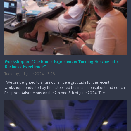
Workshop on “Customer Experience: Turning Service into
Business Excellence”
Tuesday, 11 June 2024 13:28
We are delighted to share our sincere gratitude for the recent
workshop conducted by the esteemed business consultant and coach,
Philippos Aristotelous on the 7th and 8th of June 2024. The...