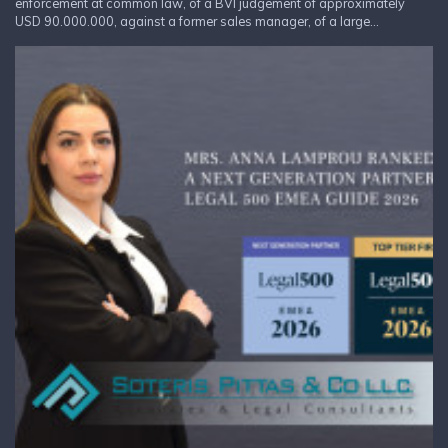
enforcement at common law, of a BVI judgement of approximately
USD 90.000.000, against a former sales manager, of a large...