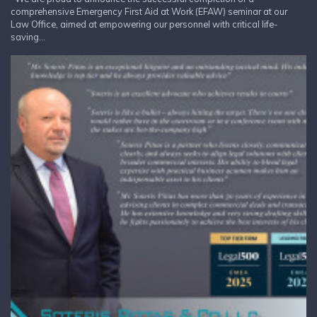
comprehensive Emergency First Aid at Work (EFAW) seminar at our
Law Office, aimed at empowering our personnel with critical life-
saving...