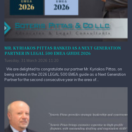
MR. KYRIAKOS PITTAS RANKED AS A NEXT GENERATION
PARTNER IN LEGAL 500 EMEA GUIDE 2026
Tuesday, 31 March 2026 11:20
We are delighted to congratulate our partner Mr. Kyriakos Pittas, on
being ranked in the 2026 LEGAL 500 EMEA guide as a Next Generation
Partner for the second consecutive year in the area of...