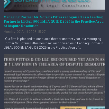
Managing Partner Mr. Soteris Pittas recognised as a Leading
Partner in LEGAL 500 EMEA GUIDE 2025 in the Practice Area
of Dispute Resolution
Monday, 07 April 2025 15:27
Our firm is pleased to announce that for another year, our Managing
Partner Mr. Soteris Pittas has been recognised as a Leading Partner in
LEGAL 500 EMEA GUIDE 2025 in the Practice Area of...