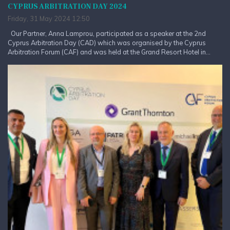
CYPRUS ARBITRATION DAY 2024
Friday, 31 May 2024 12:50
Our Partner, Anna Lamprou, participated as a speaker at the 2nd
Cyprus Arbitration Day (CAD) which was organised by the Cyprus
Arbitration Forum (CAF) and was held at the Grand Resort Hotel in...