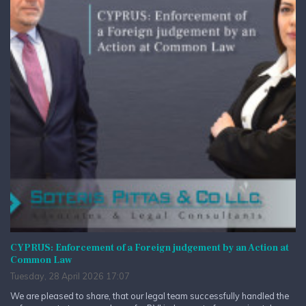
CYPRUS: Enforcement of a Foreign judgement by an Action at
Common Law
Tuesday, 28 April 2026 17:07
We are pleased to share, that our legal team successfully handled the