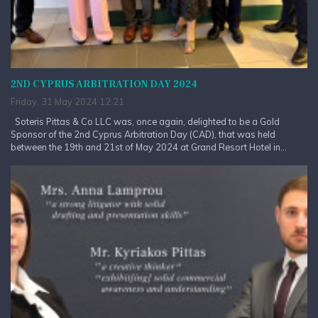
2ND CYPRUS ARBITRATION DAY 2024
Friday, 31 May 2024 12:21
Soteris Pittas & Co LLC was, once again, delighted to be a Gold
Sponsor of the 2nd Cyprus Arbitration Day (CAD), that was held
between the 19th and 21st of May 2024 at Grand Resort Hotel in...