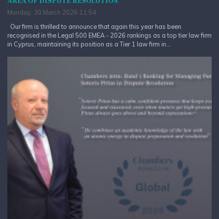
AREA OF DISPUTE RESOLUTION
Monday, 30 March 2026 11:54
Our firm is thrilled to announce that again this year has been
recognised in the Legal 500 EMEA - 2026 rankings as a top tier law firm
in Cyprus, maintaining its position as a Tier 1 law firm in...