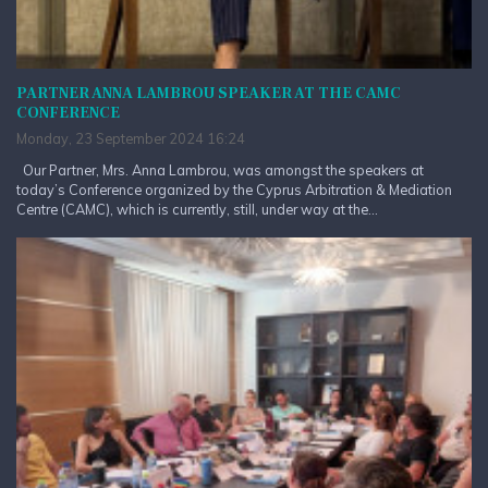
PARTNER ANNA LAMBROU SPEAKER AT THE CAMC
CONFERENCE
Monday, 23 September 2024 16:24
Our Partner, Mrs. Anna Lambrou, was amongst the speakers at
today’s Conference organized by the Cyprus Arbitration & Mediation
Centre (CAMC), which is currently, still, under way at the...