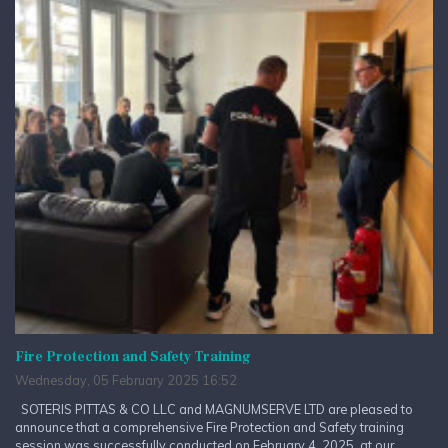
Fire Protection and Safety Training
Wednesday, 05 February 2025 16:52
SOTERIS PITTAS & CO LLC and MAGNUMSERVE LTD are pleased to
announce that a comprehensive Fire Protection and Safety training
session was successfully conducted on February 4, 2025, at our...