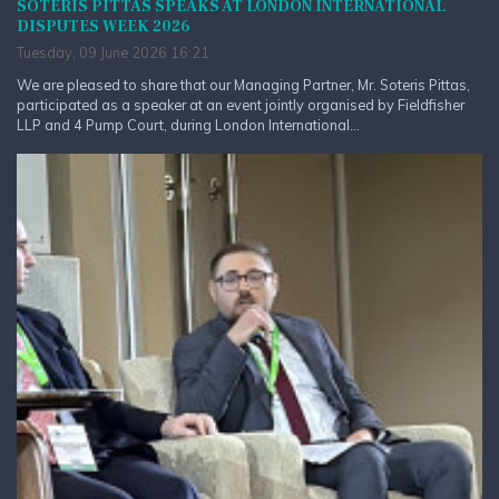
SOTERIS PITTAS SPEAKS AT LONDON INTERNATIONAL
DISPUTES WEEK 2026
Tuesday, 09 June 2026 16:21
We are pleased to share that our Managing Partner, Mr. Soteris Pittas,
participated as a speaker at an event jointly organised by Fieldfisher
LLP and 4 Pump Court, during London International...