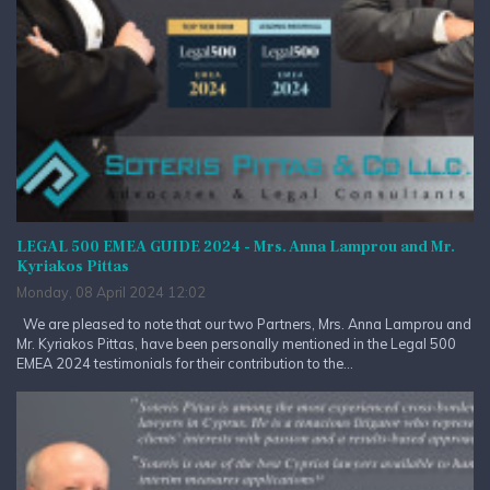
LEGAL 500 EMEA GUIDE 2024 - Mrs. Anna Lamprou and Mr.
Kyriakos Pittas
Monday, 08 April 2024 12:02
We are pleased to note that our two Partners, Mrs. Anna Lamprou and
Mr. Kyriakos Pittas, have been personally mentioned in the Legal 500
EMEA 2024 testimonials for their contribution to the...