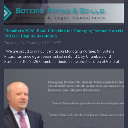
Chambers 2026: Band 1 Ranking for Managing Partner Soteris
Pittas in Dispute Resolution
Tuesday, 24 February 2026 10:55
We are proud to announce that our Managing Partner, Mr. Soteris
Pittas, has once again been ranked in Band 1 by Chambers and
Partners in the 2026 Chambers Guide, in the practice area of General...