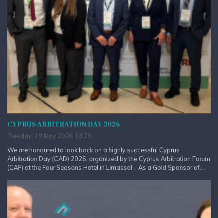
CYPRUS ARBITRATION DAY 2026
Tuesday, 19 May 2026 13:20
We are honoured to look back on a highly successful Cyprus
Arbitration Day (CAD) 2026, organized by the Cyprus Arbitration Forum
(CAF) at the Four Seasons Hotel in Limassol. As a Gold Sponsor of...