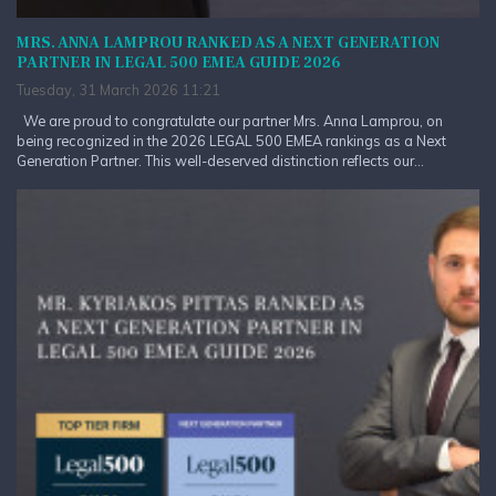
MRS. ANNA LAMPROU RANKED AS A NEXT GENERATION
PARTNER IN LEGAL 500 EMEA GUIDE 2026
Tuesday, 31 March 2026 11:21
We are proud to congratulate our partner Mrs. Anna Lamprou, on
being recognized in the 2026 LEGAL 500 EMEA rankings as a Next
Generation Partner. This well-deserved distinction reflects our...