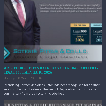
MR. SOTERIS PITTAS RANKED AS A LEADING PARTNER IN
LEGAL 500 EMEA GUIDE 2026
Monday, 30 March 2026 16:38
Managing Partner Mr. Soteris Pittas has been recognised for another
year as a Leading Partner in the area of Dispute Resolution. Some
commentary from the directory include the...