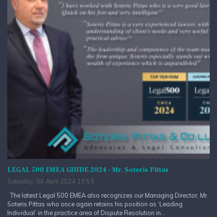
LEGAL 500 EMEA GUIDE 2024 - Mr. Soteris Pittas
Saturday, 06 April 2024 19:53
The latest Legal 500 EMEA also recognizes our Managing Director, Mr.
Soteris Pittas who once again retains his position as ‘Leading
Individual’ in the practice area of Dispute Resolution in...