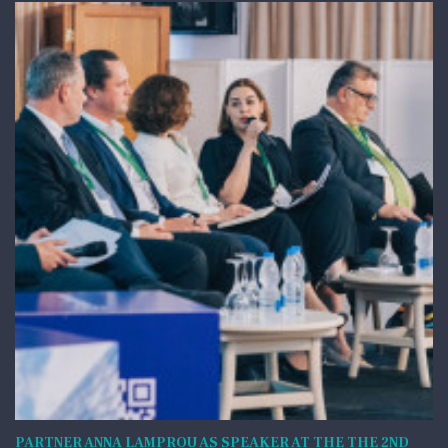
PARTNER ANNA LAMPROU AS SPEAKER AT THE THE 2ND