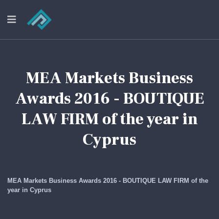
MEA Markets Business
Awards 2016 - BOUTIQUE
LAW FIRM of the year in
Cyprus
MEA Markets Business Awards 2016 - BOUTIQUE LAW FIRM of the
year in Cyprus