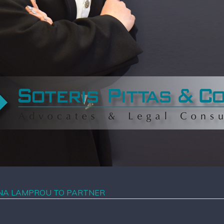
NNA LAMPROU TO PARTNER