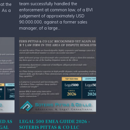
team successfully handled the
at the
enforcement at common law, of a BVI
. As a
judgement of approximately USD
90.000.000, against a former sales
manager, of a large...
ED AS
LEGAL 500 EMEA GUIDE 2026 -
EGAL
SOTERIS PITTAS & CO LLC