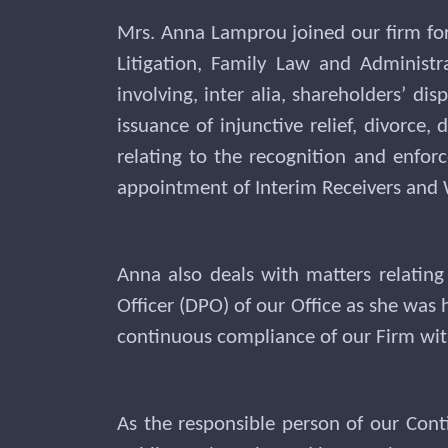
Mrs. Anna Lamprou joined our firm for
Litigation, Family Law and Administr
involving, inter alia, shareholders’ di
issuance of injunctive relief, divorce
relating to the recognition and enfor
appointment of Interim Receivers and 
Anna also deals with matters relating
Officer (DPO) of our Office as she was 
continuous compliance of our Firm with
As the responsible person of our Cont