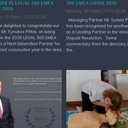
ER IN LEGAL 500 EMEA
500 EMEA GUIDE 2026
 2026
Monday, 30 March 2026 16:38
y, 31 March 2026 11:20
Managing Partner Mr. Soteris P
 delighted to congratulate our
has been recognised for anothe
 Mr. Kyriakos Pittas, on being
as a Leading Partner in the area
 in the 2026 LEGAL 500 EMEA
Dispute Resolution. Some
s a Next Generation Partner for
commentary from the directory 
ond consecutive year in the area
the...