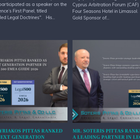
 participated as a speaker on the
Cyprus Arbitration Forum (CAF) 
nce’s First Panel, titled
Four Seasons Hotel in Limassol
led Legal Doctrines". His...
Gold Sponsor of...
YRIAKOS PITTAS RANKED
MR. SOTERIS PITTAS RANK
NEXT GENERATION
A LEADING PARTNER IN L