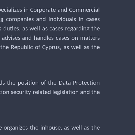
pecializes in Corporate and Commercial
ng companies and individuals in cases
s duties, as well as cases regarding the
he advises and handles cases on matters
the Republic of Cyprus, as well as the
ds the position of the Data Protection
ion security related legislation and the
 organizes the inhouse, as well as the