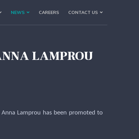
NEWS
CAREERS
CONTACT US
 ANNA LAMPROU
. Anna Lamprou has been promoted to