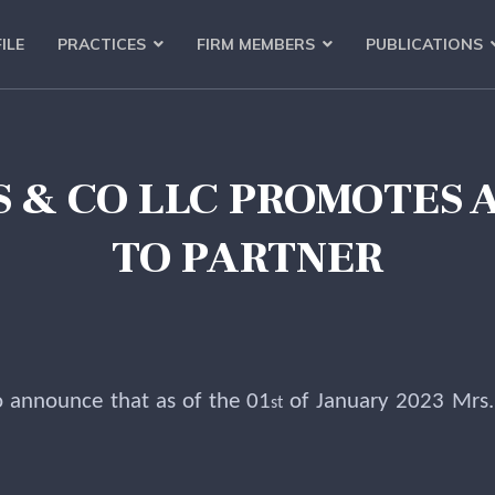
ILE
PRACTICES
FIRM MEMBERS
PUBLICATIONS
AS & CO LLC PROMOTES
TO PARTNER
o announce that as of the 01
of January 2023 Mrs
st