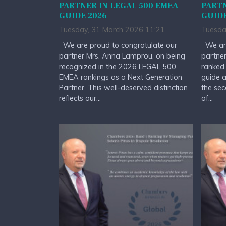
PARTNER IN LEGAL 500 EMEA
PARTN
GUIDE 2026
GUIDE
Tuesday, 31 March 2026 11:21
Tuesda
We are proud to congratulate our
We are
partner Mrs. Anna Lamprou, on being
partner
recognized in the 2026 LEGAL 500
ranked
EMEA rankings as a Next Generation
guide a
Partner. This well-deserved distinction
the sec
reflects our...
of...