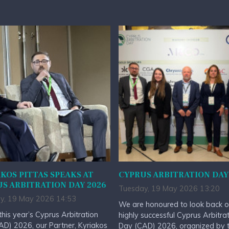
KOS PITTAS SPEAKS AT
CYPRUS ARBITRATION DAY
S ARBITRATION DAY 2026
Tuesday, 19 May 2026 13:20
y, 19 May 2026 14:53
We are honoured to look back o
this year’s Cyprus Arbitration
highly successful Cyprus Arbitra
D) 2026, our Partner, Kyriakos
Day (CAD) 2026, organized by 