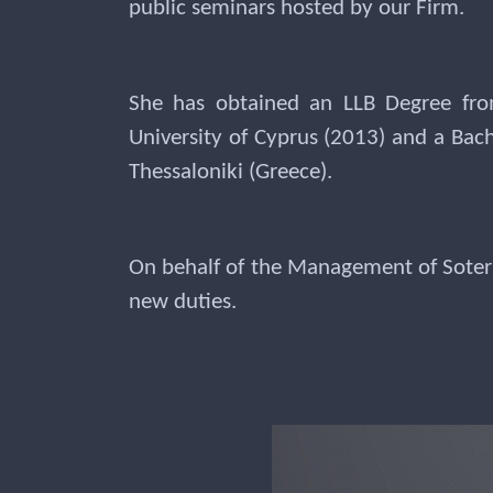
public seminars hosted by our Firm.
She has obtained an LLB Degree fro
University of Cyprus (2013) and a Bac
Thessaloniki (Greece).
On behalf of the Management of Soteri
new duties.