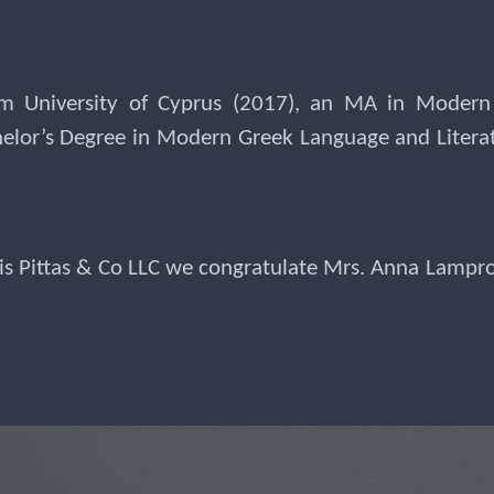
m University of Cyprus (2017), an MA in Modern
helor’s Degree in Modern Greek Language and Literatu
s Pittas & Co LLC we congratulate Mrs. Anna Lamprou