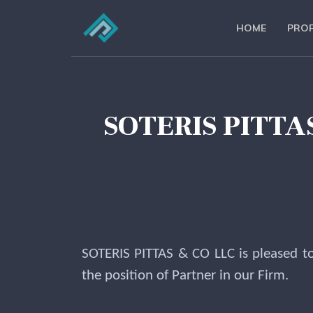
HOME
PROF
SOTERIS PITT
SOTERIS PITTAS & CO LLC is pleased t
the position of Partner in our Firm.