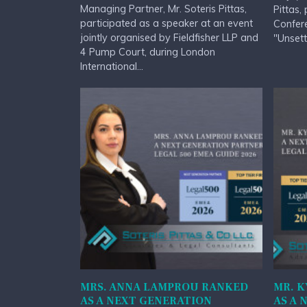
Managing Partner, Mr. Soteris Pittas,
Pittas,
participated as a speaker at an event
Confere
jointly organised by Fieldfisher LLP and
"Unsett
4 Pump Court, during London
International...
MRS. ANNA LAMPROU RANKED
MR. K
AS A NEXT GENERATION
AS A 