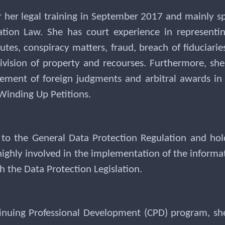
 her legal training in September 2017 and mainly s
ation Law. She has court experience in representi
sputes, conspiracy matters, fraud, breach of fiduciarie
, division of property and recourses. Furthermore, s
cement of foreign judgments and arbitral awards in 
Winding Up Petitions.
 to the General Data Protection Regulation and hol
highly involved in the implementation of the informat
 the Data Protection Legislation.
inuing Professional Development (CPD) program, she