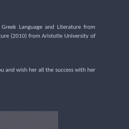
 Greek Language and Literature from
re (2010) from Aristotle University of
 and wish her all the success with her