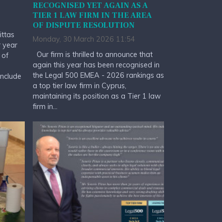
RECOGNISED YET AGAIN AS A
TIER 1 LAW FIRM IN THE AREA
OF DISPUTE RESOLUTION
ittas
Monday, 30 March 2026 11:54
r year
Our firm is thrilled to announce that
 of
again this year has been recognised in
the Legal 500 EMEA - 2026 rankings as
include
a top tier law firm in Cyprus,
maintaining its position as a Tier 1 law
firm in...