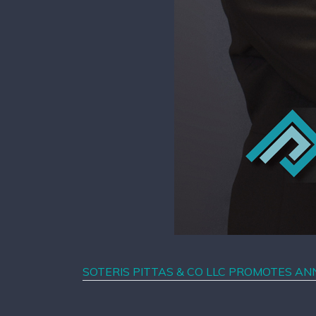
SOTERIS PITTAS & CO LLC PROMOTES A