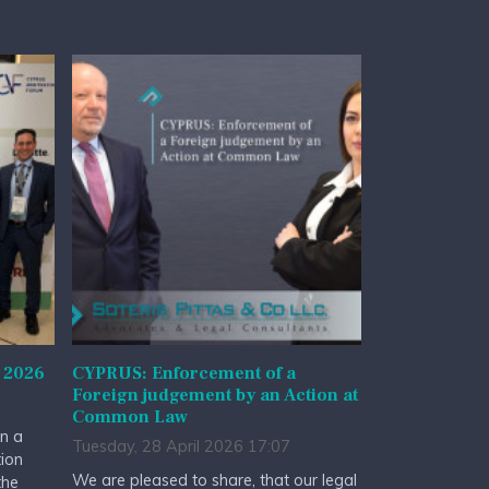
 2026
CYPRUS: Enforcement of a
Foreign judgement by an Action at
Common Law
n a
Tuesday, 28 April 2026 17:07
tion
We are pleased to share, that our legal
the