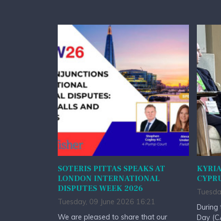
SOTERIS PITTAS SPEAKS AT
KYRIA
LONDON INTERNATIONAL
CYPRU
DISPUTES WEEK 2026
Tuesda
Tuesday, 09 June 2026 16:21
During 
We are pleased to share that our
Day (CA