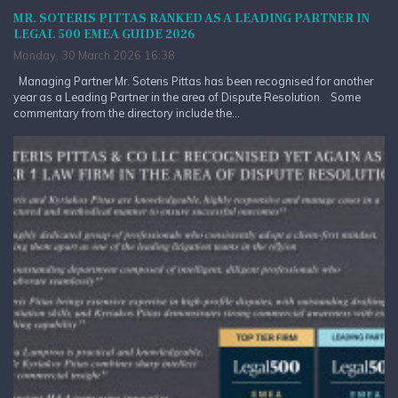
MR. SOTERIS PITTAS RANKED AS A LEADING PARTNER IN
LEGAL 500 EMEA GUIDE 2026
Monday, 30 March 2026 16:38
Managing Partner Mr. Soteris Pittas has been recognised for another
year as a Leading Partner in the area of Dispute Resolution. Some
commentary from the directory include the...