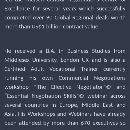
Excellence for several years which successfully
completed over 90 Global-Regional deals worth
more than US$1 billion contract value.
He received a B.A. in Business Studies from
Middlesex University, London UK and is also a
Certified Adult Vocational Trainer currently
running his own Commercial Negotiations
workshop “The Effective Negotiator”© and
“Essential Negotiation Skills”© webinar across
several countries in Europe, Middle East and
Asia. His Workshops and Webinars have already
been attended by more than 670 executives so