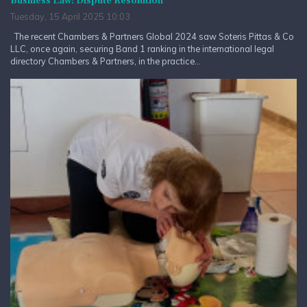
Business Law: Dispute Resolution
Tuesday, 15 April 2025 10:03
The recent Chambers & Partners Global 2024 saw Soteris Pittas & Co
LLC, once again, securing Band 1 ranking in the international legal
directory Chambers & Partners, in the practice...