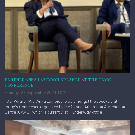
PARTNER ANNA LAMBROU SPEAKER AT THE CAMC
CONFERENCE
Monday, 23 September 2024 16:24
Our Partner, Mrs. Anna Lambrou, was amongst the speakers at
today’s Conference organized by the Cyprus Arbitration & Mediation
Centre (CAMC), which is currently, still, under way at the...