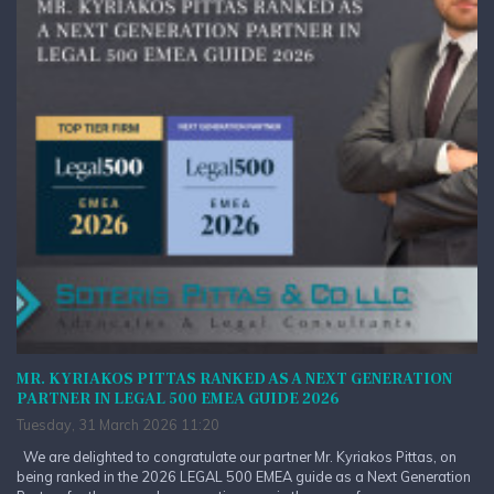
MR. KYRIAKOS PITTAS RANKED AS A NEXT GENERATION
PARTNER IN LEGAL 500 EMEA GUIDE 2026
Tuesday, 31 March 2026 11:20
We are delighted to congratulate our partner Mr. Kyriakos Pittas, on
being ranked in the 2026 LEGAL 500 EMEA guide as a Next Generation