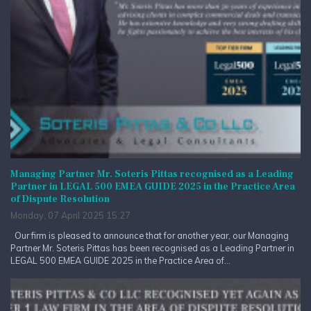
Managing Partner Mr. Soteris Pittas recognised as a Leading
Partner in LEGAL 500 EMEA GUIDE 2025 in the Practice Area
of Dispute Resolution
Monday, 07 April 2025 15:27
Our firm is pleased to announce that for another year, our Managing
Partner Mr. Soteris Pittas has been recognised as a Leading Partner in
LEGAL 500 EMEA GUIDE 2025 in the Practice Area of...