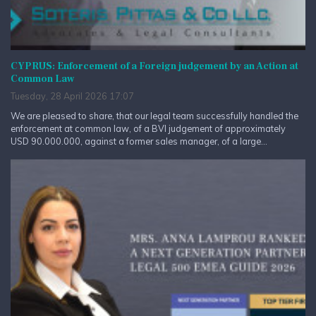
CYPRUS: Enforcement of a Foreign judgement by an Action at
Common Law
Tuesday, 28 April 2026 17:07
We are pleased to share, that our legal team successfully handled the
enforcement at common law, of a BVI judgement of approximately
USD 90.000.000, against a former sales manager, of a large...