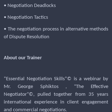
• Negotiation Deadlocks
• Negotiation Tactics
• The negotiation process in alternative methods
of Dispute Resolution
About our Trainer
”Essential Negotiation Skills”© is a webinar by
Mr. George Sphiktos , "The Effective
Negotiator"©, pulled together from 35 years
international experience in client engagement
and commercial negotiations.