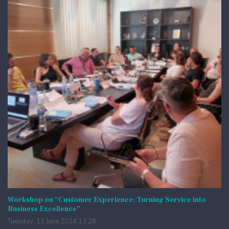
Workshop on “Customer Experience: Turning Service into
Business Excellence”
Tuesday, 11 June 2024 13:28