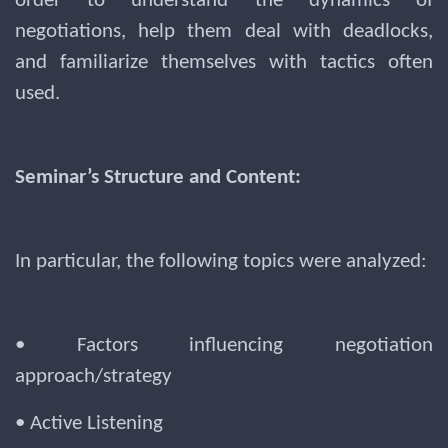
order to understand the dynamics of
negotiations, help them deal with deadlocks,
and familiarize themselves with tactics often
used.
Seminar’s Structure and Content:
In particular, the following topics were analyzed:
• Factors influencing negotiation
approach/strategy
• Active Listening