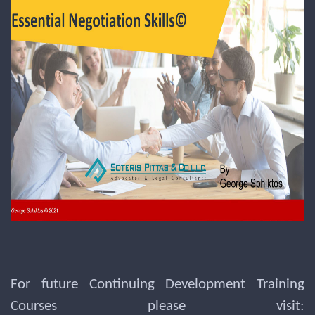
For future Continuing Development Training
Courses please visit: