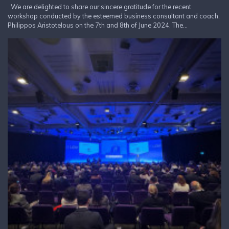
We are delighted to share our sincere gratitude for the recent
workshop conducted by the esteemed business consultant and coach,
Philippos Aristotelous on the 7th and 8th of June 2024. The...