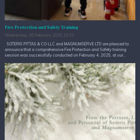
Fire Protection and Safety Training
Wednesday, 05 February 2025 16:52
SOTERIS PITTAS & CO LLC and MAGNUMSERVE LTD are pleased to
announce that a comprehensive Fire Protection and Safety training
session was successfully conducted on February 4, 2025, at our...