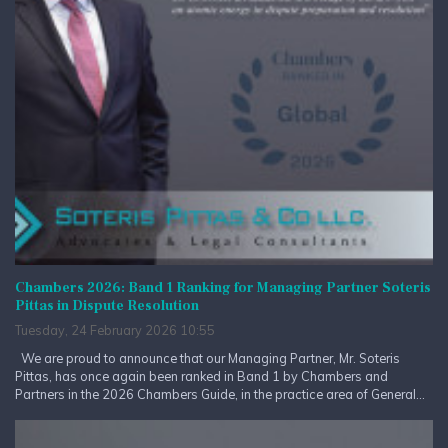
Chambers 2026: Band 1 Ranking for Managing Partner Soteris
Pittas in Dispute Resolution
Tuesday, 24 February 2026 10:55
We are proud to announce that our Managing Partner, Mr. Soteris
Pittas, has once again been ranked in Band 1 by Chambers and
Partners in the 2026 Chambers Guide, in the practice area of General...