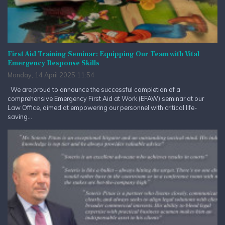
First Aid Training Seminar: Equipping Our Team with Vital
Emergency Response Skills
Monday, 14 April 2025 11:54
We are proud to announce the successful completion of a
comprehensive Emergency First Aid at Work (EFAW) seminar at our
Law Office, aimed at empowering our personnel with critical life-
saving...