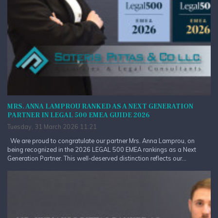
MRS. ANNA LAMPROU RANKED AS A NEXT GENERATION
PARTNER IN LEGAL 500 EMEA GUIDE 2026
Tuesday, 31 March 2026 11:21
We are proud to congratulate our partner Mrs. Anna Lamprou, on
being recognized in the 2026 LEGAL 500 EMEA rankings as a Next
Generation Partner. This well-deserved distinction reflects our...