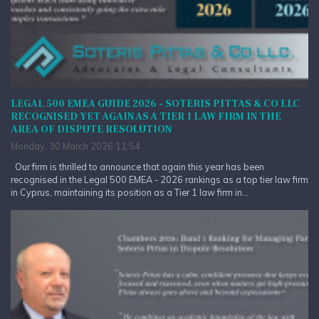
LEGAL 500 EMEA GUIDE 2026 - SOTERIS PITTAS & CO LLC
RECOGNISED YET AGAIN AS A TIER 1 LAW FIRM IN THE
AREA OF DISPUTE RESOLUTION
Monday, 30 March 2026 11:54
Our firm is thrilled to announce that again this year has been
recognised in the Legal 500 EMEA - 2026 rankings as a top tier law firm
in Cyprus, maintaining its position as a Tier 1 law firm in...