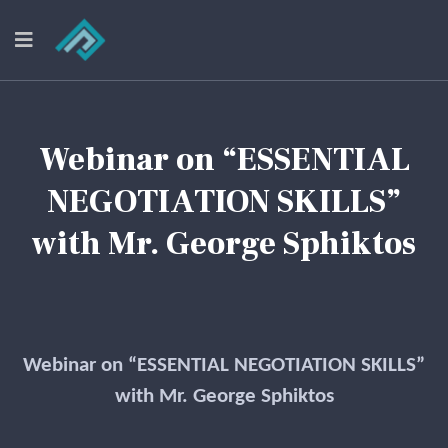
Webinar on “ESSENTIAL
NEGOTIATION SKILLS”
with Mr. George Sphiktos
Webinar on “ESSENTIAL NEGOTIATION SKILLS”
with Mr. George Sphiktos