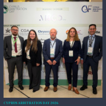
CYPRUS ARBITRATION DAY 2026