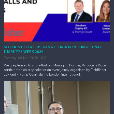
SOTERIS PITTAS SPEAKS AT LONDON INTERNATIONAL
DISPUTES WEEK 2026
Tuesday, 09 June 2026 16:21
We are pleased to share that our Managing Partner, Mr. Soteris Pittas,
participated as a speaker at an event jointly organised by Fieldfisher
LLP and 4 Pump Court, during London International...