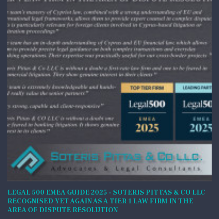
LEGAL 500 EMEA GUIDE 2025 - SOTERIS PITTAS & CO LLC
RECOGNISED YET AGAIN AS A TIER 1 LAW FIRM IN THE
AREA OF DISPUTE RESOLUTION