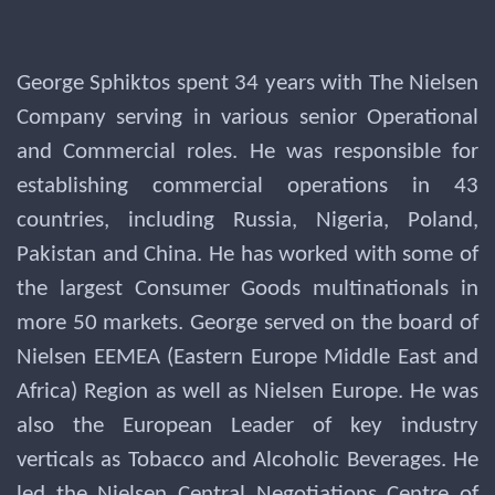
George Sphiktos spent 34 years with The Nielsen
Company serving in various senior Operational
and Commercial roles. He was responsible for
establishing commercial operations in 43
countries, including Russia, Nigeria, Poland,
Pakistan and China. He has worked with some of
the largest Consumer Goods multinationals in
more 50 markets. George served on the board of
Nielsen EEMEA (Eastern Europe Middle East and
Africa) Region as well as Nielsen Europe. He was
also the European Leader of key industry
verticals as Tobacco and Alcoholic Beverages. He
led the Nielsen Central Negotiations Centre of