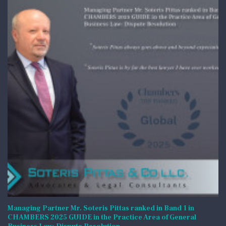
Managing Partner Mr. Soteris Pittas ranked in Band 1 in
CHAMBERS 2025 GUIDE in the Practice Area of General