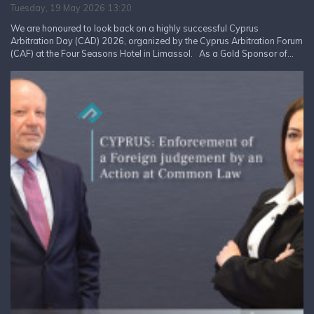
Tuesday, 19 May 2026 13:20
We are honoured to look back on a highly successful Cyprus
Arbitration Day (CAD) 2026, organized by the Cyprus Arbitration Forum
(CAF) at the Four Seasons Hotel in Limassol. As a Gold Sponsor of...