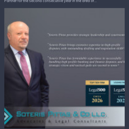
Partner for the second consecutive year in the area of...