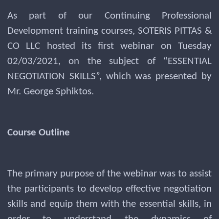
As part of our Continuing Professional
Development training courses, SOTERIS PITTAS &
CO LLC hosted its first webinar on Tuesday
02/03/2021, on the subject of “ESSENTIAL
NEGOTIATION SKILLS”, which was presented by
Mr. George Sphiktos.
Course Outline
The primary purpose of the webinar was to assist
the participants to develop effective negotiation
skills and equip them with the essential skills, in