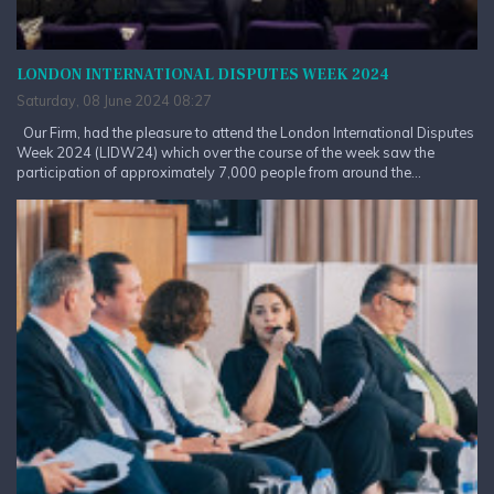
LONDON INTERNATIONAL DISPUTES WEEK 2024
Saturday, 08 June 2024 08:27
Our Firm, had the pleasure to attend the London International Disputes
Week 2024 (LIDW24) which over the course of the week saw the
participation of approximately 7,000 people from around the...