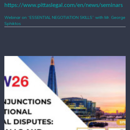
https://www.pittaslegal.com/en/news/seminars
Webinar on “ESSENTIAL NEGOTIATION SKILLS” with Mr. George
Sphiktos