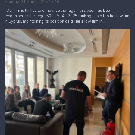
Monday, 31 March 2025 13:16
Our firm is thrilled to announce that again this year has been
recognised in the Legal 500 EMEA - 2025 rankings as a top tier law firm
in Cyprus, maintaining its position as a Tier 1 law firm in...