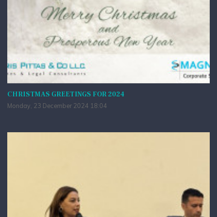
CHRISTMAS GREETINGS FOR 2024
Monday, 23 December 2024 18:04