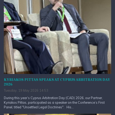
KYRIAKOS PITTAS SPEAKS AT CYPRUS ARBITRATION DAY
2026
Tuesday, 19 May 2026 14:53
During this year’s Cyprus Arbitration Day (CAD) 2026, our Partner,
Kyriakos Pittas, participated as a speaker on the Conference’s First
Panel, titled "Unsettled Legal Doctrines". His...