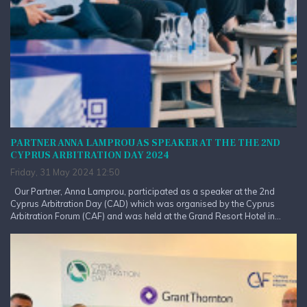
PARTNER ANNA LAMPROU AS SPEAKER AT THE THE 2ND
CYPRUS ARBITRATION DAY 2024
Friday, 31 May 2024 12:50
Our Partner, Anna Lamprou, participated as a speaker at the 2nd
Cyprus Arbitration Day (CAD) which was organised by the Cyprus
Arbitration Forum (CAF) and was held at the Grand Resort Hotel in...