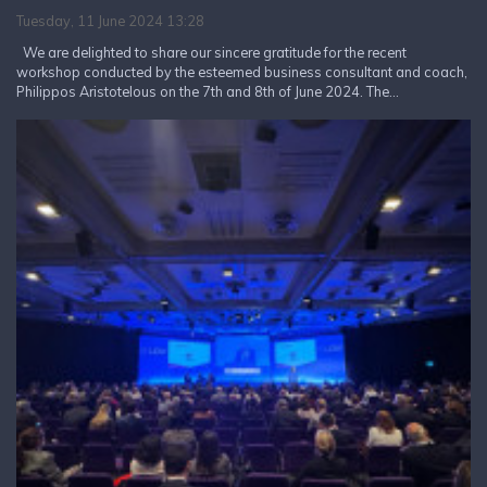
Tuesday, 11 June 2024 13:28
We are delighted to share our sincere gratitude for the recent
workshop conducted by the esteemed business consultant and coach,
Philippos Aristotelous on the 7th and 8th of June 2024. The...