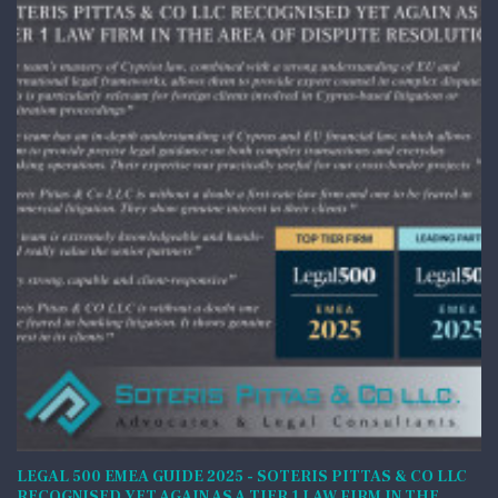
LEGAL 500 EMEA GUIDE 2025 - SOTERIS PITTAS & CO LLC
RECOGNISED YET AGAIN AS A TIER 1 LAW FIRM IN THE