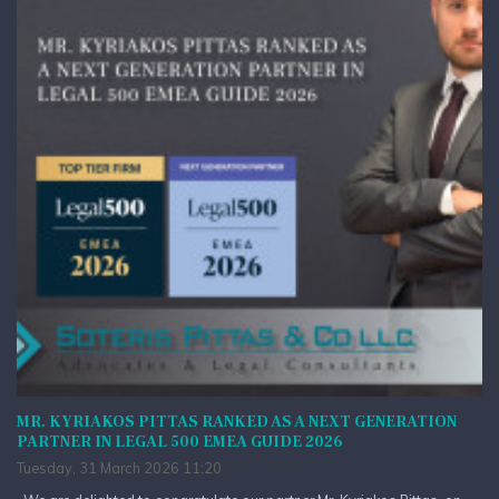
MR. KYRIAKOS PITTAS RANKED AS A NEXT GENERATION
PARTNER IN LEGAL 500 EMEA GUIDE 2026
Tuesday, 31 March 2026 11:20