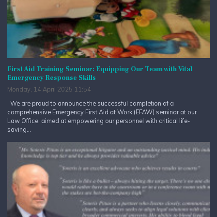
First Aid Training Seminar: Equipping Our Team with Vital
Emergency Response Skills
Monday, 14 April 2025 11:54
We are proud to announce the successful completion of a
comprehensive Emergency First Aid at Work (EFAW) seminar at our
Law Office, aimed at empowering our personnel with critical life-
saving...