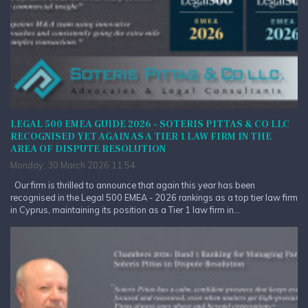
LEGAL 500 EMEA GUIDE 2026 - SOTERIS PITTAS & CO LLC
RECOGNISED YET AGAIN AS A TIER 1 LAW FIRM IN THE
AREA OF DISPUTE RESOLUTION
Monday, 30 March 2026 11:54
Our firm is thrilled to announce that again this year has been
recognised in the Legal 500 EMEA - 2026 rankings as a top tier law firm
in Cyprus, maintaining its position as a Tier 1 law firm in...