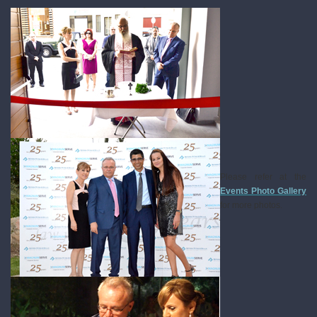
Please refer at the
Events Photo Gallery
for more photos.