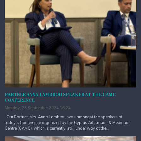
PARTNER ANNA LAMBROU SPEAKER AT THE CAMC
CONFERENCE
Monday, 23 September 2024 16:24
Our Partner, Mrs. Anna Lambrou, was amongst the speakers at
today’s Conference organized by the Cyprus Arbitration & Mediation
Centre (CAMC), which is currently, still, under way at the...