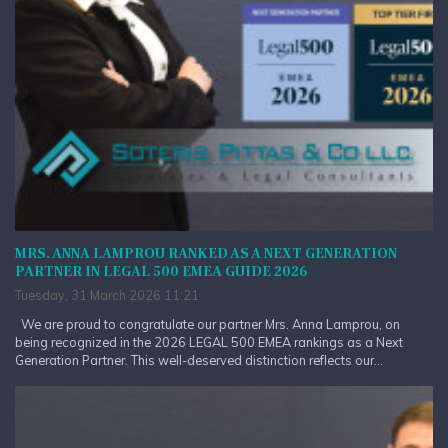
MRS. ANNA LAMPROU RANKED AS A NEXT GENERATION
PARTNER IN LEGAL 500 EMEA GUIDE 2026
Tuesday, 31 March 2026 11:21
We are proud to congratulate our partner Mrs. Anna Lamprou, on
being recognized in the 2026 LEGAL 500 EMEA rankings as a Next
Generation Partner. This well-deserved distinction reflects our...