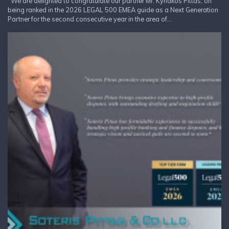
We are delighted to congratulate our partner Mr. Kyriakos Pittas, on
being ranked in the 2026 LEGAL 500 EMEA guide as a Next Generation
Partner for the second consecutive year in the area of...