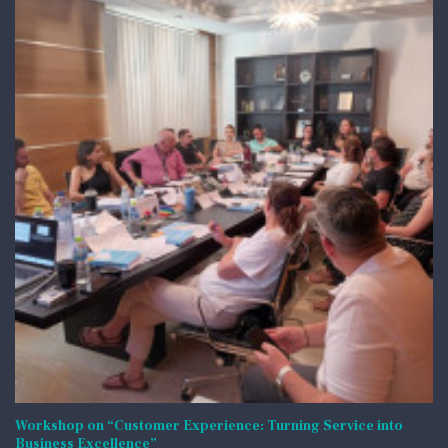
Workshop on “Customer Experience: Turning Service into
Business Excellence”