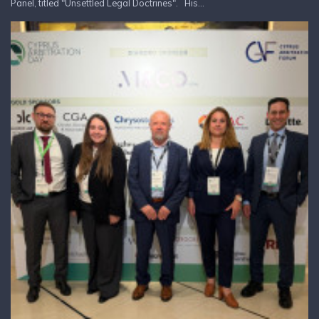
Panel, titled "Unsettled Legal Doctrines". His...