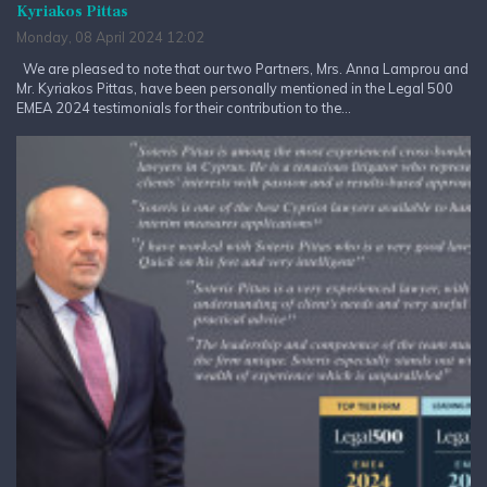
Kyriakos Pittas
Monday, 08 April 2024 12:02
We are pleased to note that our two Partners, Mrs. Anna Lamprou and
Mr. Kyriakos Pittas, have been personally mentioned in the Legal 500
EMEA 2024 testimonials for their contribution to the...