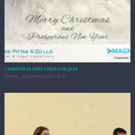
CHRISTMAS GREETINGS FOR 2024
Monday, 23 December 2024 18:04