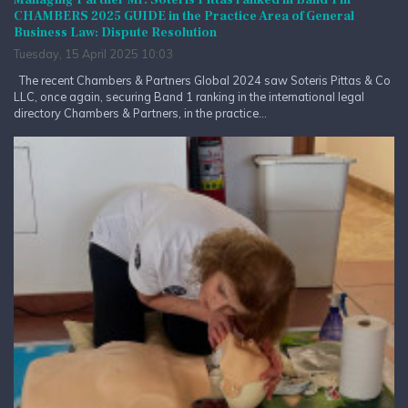
Managing Partner Mr. Soteris Pittas ranked in Band 1 in
CHAMBERS 2025 GUIDE in the Practice Area of General
Business Law: Dispute Resolution
Tuesday, 15 April 2025 10:03
The recent Chambers & Partners Global 2024 saw Soteris Pittas & Co
LLC, once again, securing Band 1 ranking in the international legal
directory Chambers & Partners, in the practice...