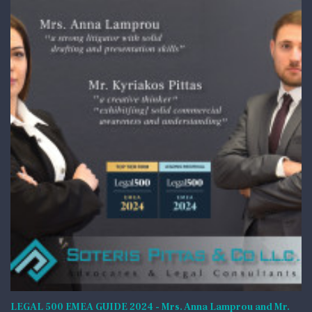
LEGAL 500 EMEA GUIDE 2024 - Mrs. Anna Lamprou and Mr.