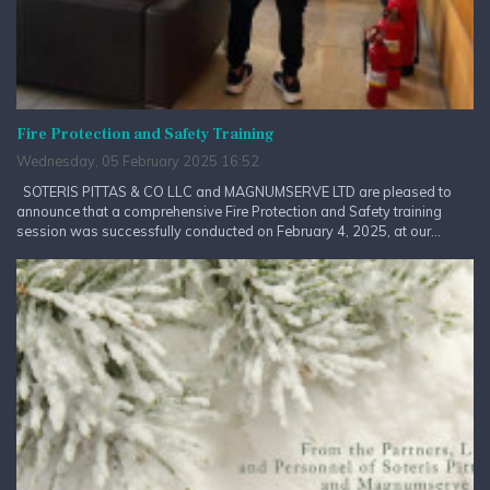
Fire Protection and Safety Training
Wednesday, 05 February 2025 16:52
SOTERIS PITTAS & CO LLC and MAGNUMSERVE LTD are pleased to
announce that a comprehensive Fire Protection and Safety training
session was successfully conducted on February 4, 2025, at our...