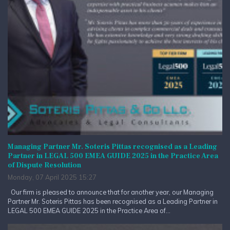
Managing Partner Mr. Soteris Pittas recognised as a Leading
Partner in LEGAL 500 EMEA GUIDE 2025 in the Practice Area
of Dispute Resolution
Monday, 07 April 2025 15:27
Our firm is pleased to announce that for another year, our Managing
Partner Mr. Soteris Pittas has been recognised as a Leading Partner in
LEGAL 500 EMEA GUIDE 2025 in the Practice Area of...