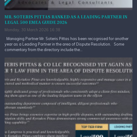
MR. SOTERIS PITTAS RANKED AS A LEADING PARTNER IN
LEGAL 500 EMEA GUIDE 2026
Monday, 30 March 2026 16:38
Managing Partner Mr. Soteris Pittas has been recognised for another
year as a Leading Partner in the area of Dispute Resolution. Some
commentary from the directory include the...