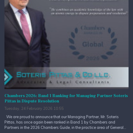
Chambers 2026: Band 1 Ranking for Managing Partner Soteris
Pittas in Dispute Resolution
Tuesday, 24 February 2026 10:55
We are proud to announce that our Managing Partner, Mr. Soteris
Pittas, has once again been ranked in Band 1 by Chambers and
Partners in the 2026 Chambers Guide, in the practice area of General...