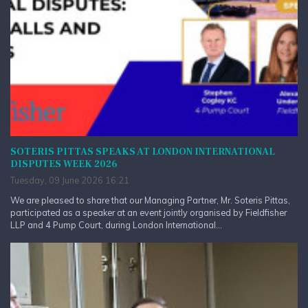
SOTERIS PITTAS SPEAKS AT LONDON INTERNATIONAL
DISPUTES WEEK 2026
Tuesday, 09 June 2026 16:21
We are pleased to share that our Managing Partner, Mr. Soteris Pittas,
participated as a speaker at an event jointly organised by Fieldfisher
LLP and 4 Pump Court, during London International...