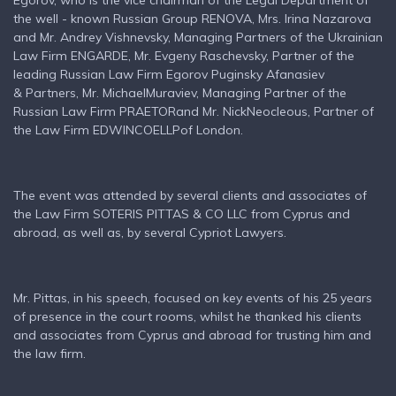
Egorov, who is the vice chairman of the Legal Department of
the well - known Russian Group RENOVA, Mrs. Irina Nazarova
and Mr. Andrey Vishnevsky, Managing Partners of the Ukrainian
Law Firm ENGARDE, Mr. Evgeny Raschevsky, Partner of the
leading Russian Law Firm Egorov Puginsky Afanasiev
& Partners, Mr. MichaelMuraviev, Managing Partner of the
Russian Law Firm PRAETORand Mr. NickNeocleous, Partner of
the Law Firm EDWINCOELLPof London.
The event was attended by several clients and associates of
the Law Firm SOTERIS PITTAS & CO LLC from Cyprus and
abroad, as well as, by several Cypriot Lawyers.
Mr. Pittas, in his speech, focused on key events of his 25 years
of presence in the court rooms, whilst he thanked his clients
and associates from Cyprus and abroad for trusting him and
the law firm.