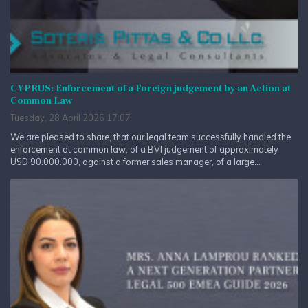
CYPRUS: Enforcement of a Foreign judgement by an Action at
Common Law
Tuesday, 28 April 2026 17:07
We are pleased to share, that our legal team successfully handled the
enforcement at common law, of a BVI judgement of approximately
USD 90.000.000, against a former sales manager, of a large...