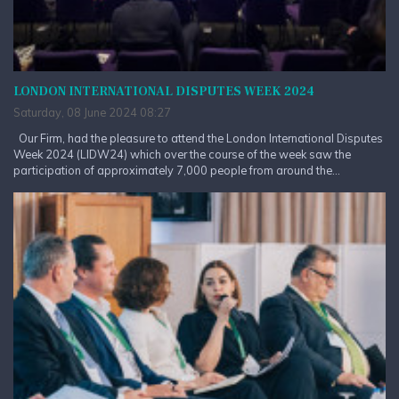
LONDON INTERNATIONAL DISPUTES WEEK 2024
Saturday, 08 June 2024 08:27
Our Firm, had the pleasure to attend the London International Disputes
Week 2024 (LIDW24) which over the course of the week saw the
participation of approximately 7,000 people from around the...