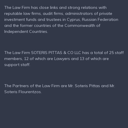
The Law Firm has close links and strong relations with
reputable law firms, audit firms, administrators of private
investment funds and trustees in Cyprus, Russian Federation
and the former countries of the Commonwealth of
Independent Countries.
The Law Firm SOTERIS PITTAS & CO LLC has a total of 25 staff
members, 12 of which are Lawyers and 13 of which are
support staff.
The Partners of the Law Firm are Mr. Soteris Pittas and Mr.
Soteris Flourentzos.