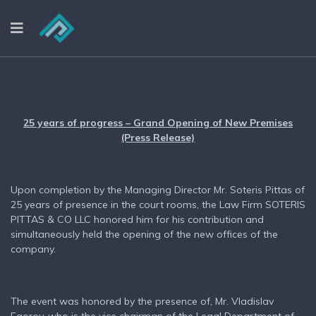
25 years of progress – Grand Opening of New Premises
(Press Release)
Upon completion by the Managing Director Mr. Soteris Pittas of
25 years of presence in the court rooms, the Law Firm SOTERIS
PITTAS & CO LLC honored him for his contribution and
simultaneously held the opening of the new offices of the
company.
The event was honored by the presence of, Mr. Vladislav