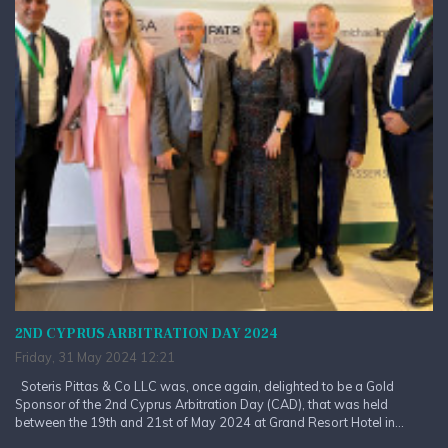
2ND CYPRUS ARBITRATION DAY 2024
Friday, 31 May 2024 12:21
Soteris Pittas & Co LLC was, once again, delighted to be a Gold
Sponsor of the 2nd Cyprus Arbitration Day (CAD), that was held
between the 19th and 21st of May 2024 at Grand Resort Hotel in...