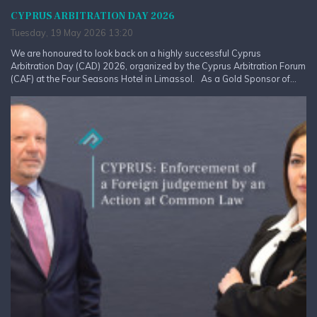
CYPRUS ARBITRATION DAY 2026
Tuesday, 19 May 2026 13:20
We are honoured to look back on a highly successful Cyprus
Arbitration Day (CAD) 2026, organized by the Cyprus Arbitration Forum
(CAF) at the Four Seasons Hotel in Limassol. As a Gold Sponsor of...