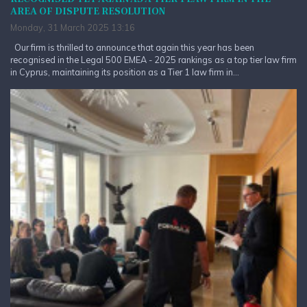
AREA OF DISPUTE RESOLUTION
Monday, 31 March 2025 13:16
Our firm is thrilled to announce that again this year has been
recognised in the Legal 500 EMEA - 2025 rankings as a top tier law firm
in Cyprus, maintaining its position as a Tier 1 law firm in...