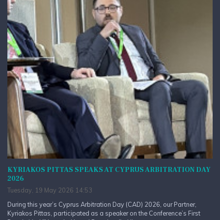
KYRIAKOS PITTAS SPEAKS AT CYPRUS ARBITRATION DAY
2026
Tuesday, 19 May 2026 14:53
During this year’s Cyprus Arbitration Day (CAD) 2026, our Partner,
Kyriakos Pittas, participated as a speaker on the Conference’s First