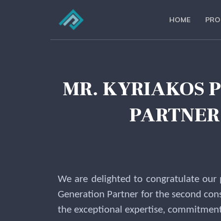
HOME
PRO
MR. KYRIAKOS 
PARTNER 
We are delighted to congratulate our
Generation Partner for the second cons
the exceptional expertise, commitment, 