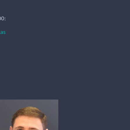
00:
tas