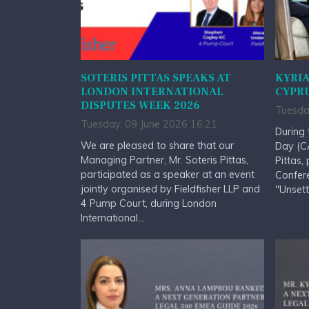
SOTERIS PITTAS SPEAKS AT
KYRIA
LONDON INTERNATIONAL
CYPRU
DISPUTES WEEK 2026
Tuesda
Tuesday, 09 June 2026 16:21
During 
We are pleased to share that our
Day (CA
Managing Partner, Mr. Soteris Pittas,
Pittas,
participated as a speaker at an event
Confere
jointly organised by Fieldfisher LLP and
"Unsett
4 Pump Court, during London
International...