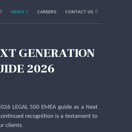
NEWS
CAREERS
CONTACT US
EXT GENERATION
UIDE 2026
e 2026 LEGAL 500 EMEA guide as a Next
continued recognition is a testament to
r clients.