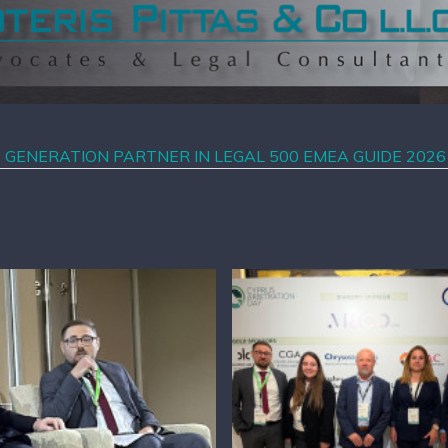
T GENERATION PARTNER IN LEGAL 500 EMEA GUIDE 2026