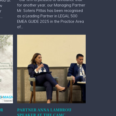
Aid at
for another year, our Managing Partner
aw
Mr. Soteris Pittas has been recognised
r
as a Leading Partner in LEGAL 500
..
EMEA GUIDE 2025 in the Practice Area
of...
OR
PARTNER ANNA LAMBROU
SPEAKER AT THE CAMC