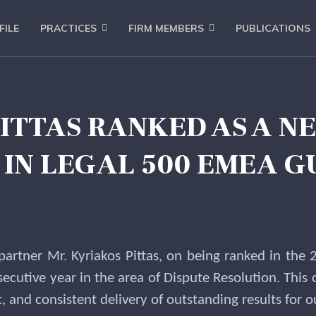
FILE
PRACTICES
FIRM MEMBERS
PUBLICATIONS
PITTAS RANKED AS A N
IN LEGAL 500 EMEA G
 partner Mr. Kyriakos Pittas, on being ranked in th
ecutive year in the area of Dispute Resolution. This 
and consistent delivery of outstanding results for ou