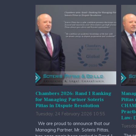
Chambers 2026: Band 1 Ranking
Managi
for Managing Partner Soteris
Pittas
Pittas in Dispute Resolution
CHAMB
Practi
Tuesday, 24 February 2026 10:55
Law: D
We are proud to announce that our
Tuesda
Managing Partner, Mr. Soteris Pittas,
The re