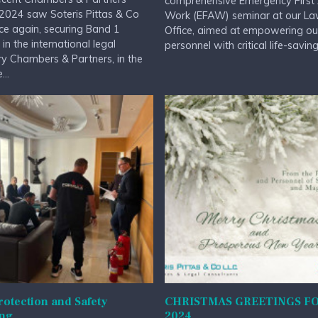
comprehensive Emergency First 
2024 saw Soteris Pittas & Co
Work (EFAW) seminar at our L
ce again, securing Band 1
Office, aimed at empowering ou
 in the international legal
personnel with critical life-saving.
ry Chambers & Partners, in the
...
rotection and Safety
CHRISTMAS GREETINGS F
ing
2024