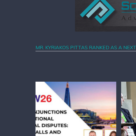
MR. KYRIAKOS PITTAS RANKED AS A NEX