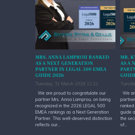
MRS. ANNA LAMPROU RANKED
MR. K
AS A NEXT GENERATION
AS A 
PARTNER IN LEGAL 500 EMEA
PARTN
GUIDE 2026
GUIDE
Tuesday, 31 March 2026 11:21
Tuesda
We are proud to congratulate our
We are
partner Mrs. Anna Lamprou, on being
partner
recognized in the 2026 LEGAL 500
ranked
EMEA rankings as a Next Generation
guide a
Partner. This well-deserved distinction
the sec
reflects our...
of...