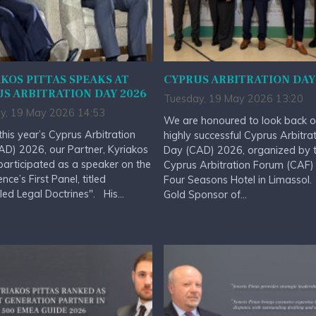
KOS PITTAS SPEAKS AT
CYPRUS ARBITRATION DAY
S ARBITRATION DAY 2026
Tuesday, 19 May 2026 13:20
y, 19 May 2026 14:53
We are honoured to look back o
this year’s Cyprus Arbitration
highly successful Cyprus Arbitra
D) 2026, our Partner, Kyriakos
Day (CAD) 2026, organized by 
 participated as a speaker on the
Cyprus Arbitration Forum (CAF) 
nce’s First Panel, titled
Four Seasons Hotel in Limassol
led Legal Doctrines". His...
Gold Sponsor of...