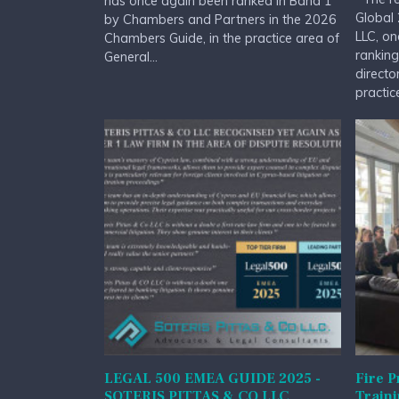
has once again been ranked in Band 1
Global 
by Chambers and Partners in the 2026
LLC, on
Chambers Guide, in the practice area of
ranking
General...
directo
practice
LEGAL 500 EMEA GUIDE 2025 -
Fire P
SOTERIS PITTAS & CO LLC
Train