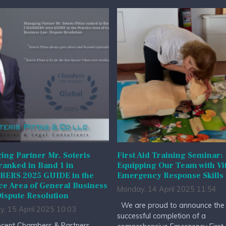
ng Partner Mr. Soteris
First Aid Training Seminar:
 ranked in Band 1 in
Equipping Our Team with Vit
ERS 2025 GUIDE in the
Emergency Response Skills
ce Area of General Business
Monday, 14 April 2025 11:54
ispute Resolution
We are proud to announce the
y, 15 April 2025 10:03
successful completion of a
cent Chambers & Partners