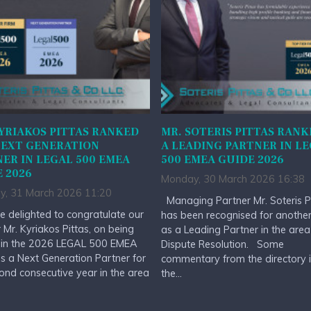
YRIAKOS PITTAS RANKED
MR. SOTERIS PITTAS RANK
NEXT GENERATION
A LEADING PARTNER IN L
ER IN LEGAL 500 EMEA
500 EMEA GUIDE 2026
 2026
Monday, 30 March 2026 16:38
y, 31 March 2026 11:20
Managing Partner Mr. Soteris P
 delighted to congratulate our
has been recognised for anothe
 Mr. Kyriakos Pittas, on being
as a Leading Partner in the area
 in the 2026 LEGAL 500 EMEA
Dispute Resolution. Some
s a Next Generation Partner for
commentary from the directory 
ond consecutive year in the area
the...