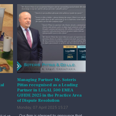
Managing Partner Mr. Soteris
al
Pittas recognised as a Leading
Partner in LEGAL 500 EMEA
GUIDE 2025 in the Practice Area
of Dispute Resolution
Monday, 07 April 2025 15:27
Our firm is pleased to announce that