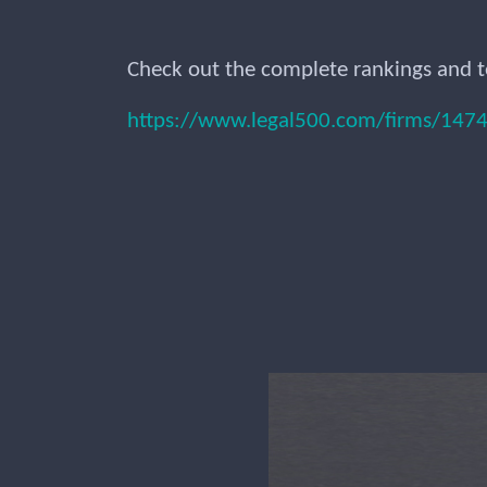
Check out the complete rankings and t
https://www.legal500.com/firms/14743-s