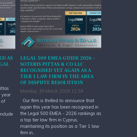
ED AS
LEGAL 500 EMEA GUIDE 2026 -
EGAL
SOTERIS PITTAS & CO LLC
RECOGNISED YET AGAIN AS A
TIER 1 LAW FIRM IN THE AREA
OF DISPUTE RESOLUTION
ittas
Monday, 30 March 2026 11:54
r year
Our firm is thrilled to announce that
 of
again this year has been recognised in
the Legal 500 EMEA - 2026 rankings as
include
a top tier law firm in Cyprus,
maintaining its position as a Tier 1 law
firm in...