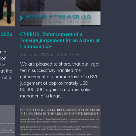
 2026
CYPRUS: Enforcement of a
Foreign judgement by an Action at
Common Law
n a
Tuesday, 28 April 2026 17:07
tion
We are pleased to share, that our legal
the
team successfully handled the
at the
enforcement at common law, of a BVI
. As a
judgement of approximately USD
90.000.000, against a former sales
manager, of a large...