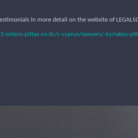
estimonials in more detail on the website of LEGAL5
oteris-pittas-co-llc/c-cyprus/lawyers/-kyriakos-pit