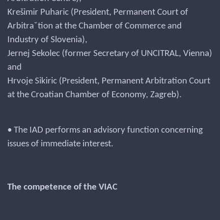
Krešimir Puharic (President, Permanent Court of
Arbitraˇtion at the Chamber of Commerce and
Industry of Slovenia),
Jernej Sekolec (former Secretary of UNCITRAL, Vienna)
and
Hrvoje Sikiric (President, Permanent Arbitration Court
at the Croatian Chamber of Economy, Zagreb).
• The IAD performs an advisory function concerning
issues of immediate interest.
The competence of the VIAC