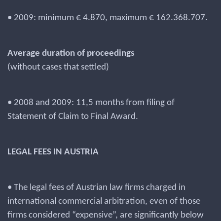
• 2009: minimum € 4.870, maximum € 162.368.707.
Average duration of proceedings
(without cases that settled)
• 2008 and 2009: 11,5 months from filing of
Statement of Claim to Final Award.
LEGAL FEES IN AUSTRIA
• The legal fees of Austrian law firms charged in
international commercial arbitration, even of those
firms considered “expensive”, are significantly below