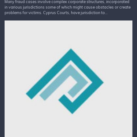
Many fraud cases involve complex corporate structures, incorporated
in various jurisdictions some of which might cause obstacles or create
problems for victims. Cyprus Courts, have jurisdiction to...