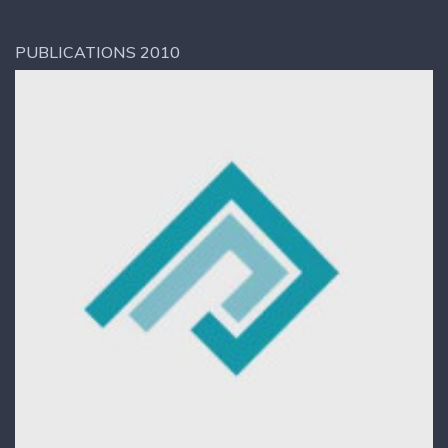
PUBLICATIONS 2010