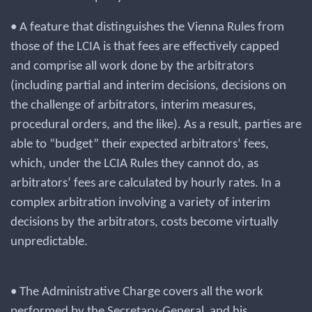
• A feature that distinguishes the Vienna Rules from
those of the LCIA is that fees are effectively capped
and comprise all work done by the arbitrators
(including partial and interim decisions, decisions on
the challenge of arbitrators, interim measures,
procedural orders, and the like). As a result, parties are
able to “budget” their expected arbitrators’ fees,
which, under the LCIA Rules they cannot do, as
arbitrators’ fees are calculated by hourly rates. In a
complex arbitration involving a variety of interim
decisions by the arbitrators, costs become virtually
unpredictable.
• The Administrative Charge covers all the work
performed by the Secretary-General and his