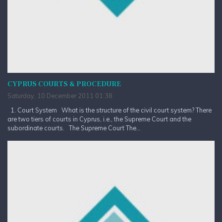
CYPRUS COURTS & PROCEDURE
Saturday, 10 December 2011 01:38
1. Court System What is the structure of the civil court system? There
are two tiers of courts in Cyprus, i.e., the Supreme Court and the
subordinate courts. The Supreme Court The...