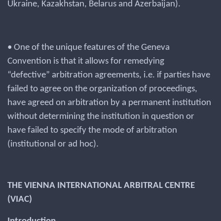
Ukraine, Kazakhstan, Belarus and Azerbaijan).
• One of the unique features of the Geneva
Convention is that it allows for remedying
“defective” arbitration agreements, i.e. if parties have
failed to agree on the organization of proceedings,
have agreed on arbitration by a permanent institution
without determining the institution in question or
have failed to specify the mode of arbitration
(institutional or ad hoc).
THE VIENNA INTERNATIONAL ARBITRAL CENTRE
(VIAC)