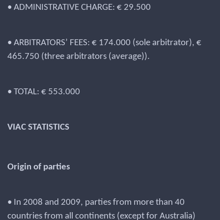
• ADMINISTRATIVE CHARGE: € 29.500
• ARBITRATORS’ FEES: € 174.000 (sole arbitrator), €
465.750 (three arbitrators (average)).
• TOTAL: € 553.000
VIAC STATISTICS
Origin of parties
• In 2008 and 2009, parties from more than 40
countries from all continents (except for Australia)