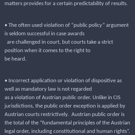
matters provides for a certain predictability of results.
• The often used violation of “public policy” argument
is seldom successful in case awards
are challenged in court, but courts take a strict
position when it comes to the right to
be heard.
• Incorrect application or violation of dispositive as
well as mandatory law is not regarded
as a violation of Austrian public order. Unlike in CIS
jurisdictions, the public order exception is applied by
Austrian courts restrictively. Austrian public order is
the total of the “fundamental principles of the Austrian
legal order, including constitutional and human rights”.