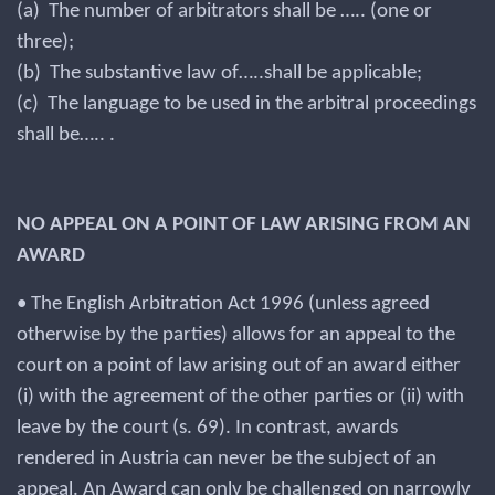
(a) The number of arbitrators shall be ….. (one or
three);
(b) The substantive law of…..shall be applicable;
(c) The language to be used in the arbitral proceedings
shall be….. .
NO APPEAL ON A POINT OF LAW ARISING FROM AN
AWARD
• The English Arbitration Act 1996 (unless agreed
otherwise by the parties) allows for an appeal to the
court on a point of law arising out of an award either
(i) with the agreement of the other parties or (ii) with
leave by the court (s. 69). In contrast, awards
rendered in Austria can never be the subject of an
appeal. An Award can only be challenged on narrowly