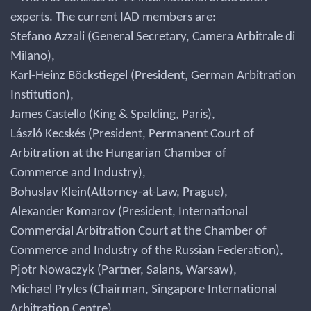
experts. The current IAD members are:
Stefano Azzali (General Secretary, Camera Arbitrale di
Milano),
Karl-Heinz Böckstiegel (President, German Arbitration
Institution),
James Castello (King & Spalding, Paris),
László Kecskés (President, Permanent Court of
Arbitration at the Hungarian Chamber of
Commerce and Industry),
Bohuslav Klein(Attorney-at-Law, Prague),
Alexander Komarov (President, International
Commercial Arbitration Court at the Chamber of
Commerce and Industry of the Russian Federation),
Pjotr Nowaczyk (Partner, Salans, Warsaw),
Michael Pryles (Chairman, Singapore International
Arbitration Centre),