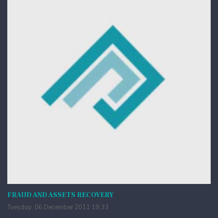
FRAUD AND ASSETS RECOVERY
Tuesday, 06 December 2011 19:33