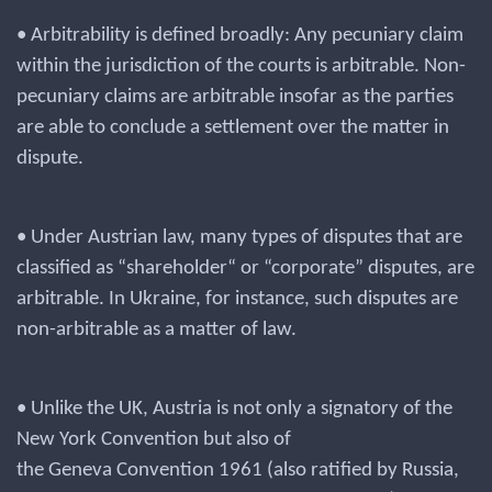
• Arbitrability is defined broadly: Any pecuniary claim
within the jurisdiction of the courts is arbitrable. Non-
pecuniary claims are arbitrable insofar as the parties
are able to conclude a settlement over the matter in
dispute.
• Under Austrian law, many types of disputes that are
classified as “shareholder“ or “corporate” disputes, are
arbitrable. In Ukraine, for instance, such disputes are
non-arbitrable as a matter of law.
• Unlike the UK, Austria is not only a signatory of the
New York Convention but also of
the Geneva Convention 1961 (also ratified by Russia,