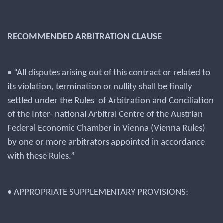
RECOMMENDED ARBITRATION CLAUSE
• “All disputes arising out of this contract or related to
its violation, termination or nullity shall be finally
settled under the Rules of Arbitration and Conciliation
of the Inter- national Arbitral Centre of the Austrian
Federal Economic Chamber in Vienna (Vienna Rules)
by one or more arbitrators appointed in accordance
with these Rules.”
• APPROPRIATE SUPPLEMENTARY PROVISIONS: