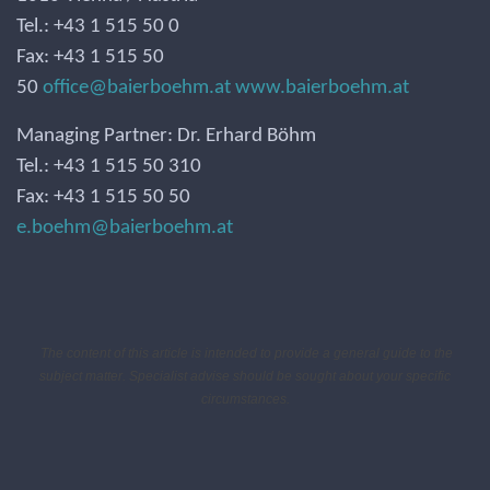
Tel.: +43 1 515 50 0
Fax: +43 1 515 50
50
office@baierboehm.at
www.baierboehm.at
Managing Partner: Dr. Erhard Böhm
Tel.: +43 1 515 50 310
Fax: +43 1 515 50 50
e.boehm@baierboehm.at
The content of this article is intended to provide a general guide to the
subject matter. Specialist advise should be sought about your specific
circumstances.