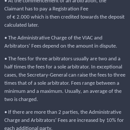
• At the commencement of an arbitration, the
Claimant has to pay a Registration Fee
of € 2.000 which is then credited towards the deposit
calculated later.
• The Administrative Charge of the VIAC and
Arbitrators’ Fees depend on the amount in dispute.
• The fees for three arbitrators usually are two and a
half times the fees for a sole arbitrator. In exceptional
cases, the Secretary-General can raise the fees to three
times that of a sole arbitrator. Fees range between a
minimum and a maximum. Usually, an average of the
two is charged.
• If there are more than 2 parties, the Administrative
Charge and Arbitrators’ Fees are increased by 10% for
each additional party.