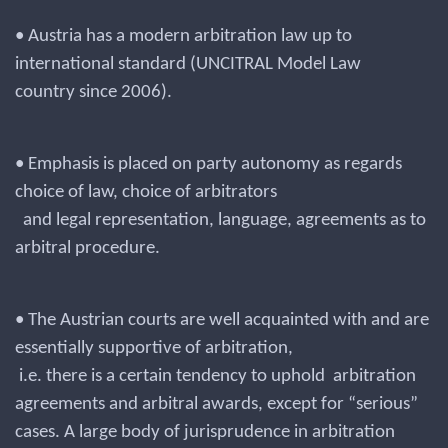
• Austria has a modern arbitration law up to
international standard (UNCITRAL Model Law
country since 2006).
• Emphasis is placed on party autonomy as regards
choice of law, choice of arbitrators
and legal representation, language, agreements as to
arbitral procedure.
• The Austrian courts are well acquainted with and are
essentially supportive of arbitration,
i.e. there is a certain tendency to uphold arbitration
agreements and arbitral awards, except for “serious”
cases. A large body of jurisprudence in arbitration