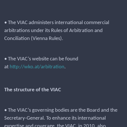
• The VIAC administers international commercial
arbitrations under its Rules of Arbitration and
Conciliation (Vienna Rules).
• The VIAC’s website can be found
at
http://wko.at/arbitration
.
The structure of the VIAC
• The VIAC’s governing bodies are the Board and the
Secretary-General. To enhance its international
expertise and coverage, the VIAC, in 2010, also