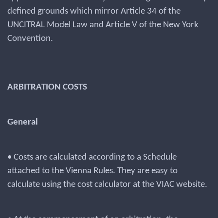
defined grounds which mirror Article 34 of the
UNCITRAL Model Law and Article V of the New York
Convention.
ARBITRATION COSTS
General
• Costs are calculated according to a Schedule
attached to the Vienna Rules. They are easy to
calculate using the cost calculator at the VIAC website.