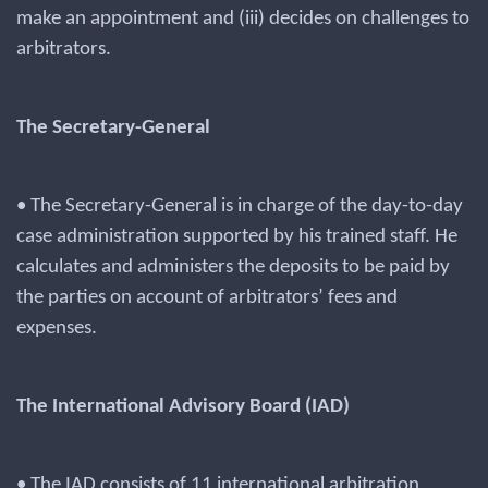
make an appointment and (iii) decides on challenges to
arbitrators.
The Secretary-General
• The Secretary-General is in charge of the day-to-day
case administration supported by his trained staff. He
calculates and administers the deposits to be paid by
the parties on account of arbitrators’ fees and
expenses.
The International Advisory Board (IAD)
• The IAD consists of 11 international arbitration