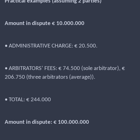
Practical examples (assuming 2 parties)
Amount in dispute € 10.000.000
• ADMINISTRATIVE CHARGE: € 20.500.
• ARBITRATORS’ FEES: € 74.500 (sole arbitrator), €
206.750 (three arbitrators (average)).
• TOTAL: € 244.000
Amount in dispute: € 100.000.000