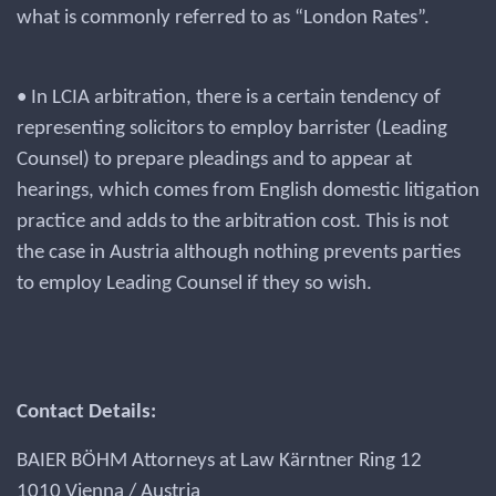
what is commonly referred to as “London Rates”.
• In LCIA arbitration, there is a certain tendency of
representing solicitors to employ barrister (Leading
Counsel) to prepare pleadings and to appear at
hearings, which comes from English domestic litigation
practice and adds to the arbitration cost. This is not
the case in Austria although nothing prevents parties
to employ Leading Counsel if they so wish.
Contact Details:
BAIER BÖHM Attorneys at Law Kärntner Ring 12
1010 Vienna / Austria