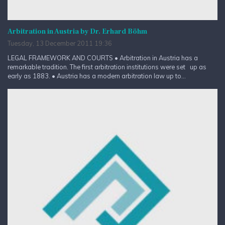
Arbitration in Austria by Dr. Erhard Böhm
Tuesday, 13 December 2011 19:36
LEGAL FRAMEWORK AND COURTS • Arbitration in Austria has a
remarkable tradition. The first arbitration institutions were set up as
early as 1883. • Austria has a modern arbitration law up to...