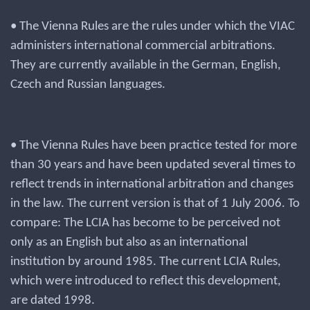
• The Vienna Rules are the rules under which the VIAC
administers international commercial arbitrations.
They are currently available in the German, English,
Czech and Russian languages.
• The Vienna Rules have been practice tested for more
than 30 years and have been updated several times to
reflect trends in international arbitration and changes
in the law. The current version is that of 1 July 2006. To
compare: The LCIA has become to be perceived not
only as an English but also as an international
institution by around 1985. The current LCIA Rules,
which were introduced to reflect this development,
are dated 1998.