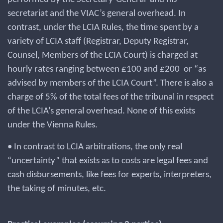
secretariat and the VIAC’s general overhead. In
contrast, under the LCIA Rules, the time spent by a
variety of LCIA staff (Registrar, Deputy Registrar,
Counsel, Members of the LCIA Court) is charged at
hourly rates ranging between £100 and £200 or “as
advised by members of the LCIA Court”. There is also a
charge of 5% of the total fees of the tribunal in respect
of the LCIA’s general overhead. None of this exists
under the Vienna Rules.
• In contrast to LCIA arbitrations, the only real
“uncertainty” that exists as to costs are legal fees and
cash disbursements, like fees for experts, interpreters,
the taking of minutes, etc.