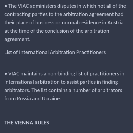
• The VIAC administers disputes in which not all of the
contracting parties to the arbitration agreement had
their place of business or normal residence in Austria
at the time of the conclusion of the arbitration
agreement.
List of International Arbitration Practitioners
• VIAC maintains a non-binding list of practitioners in
international arbitration to assist parties in finding
arbitrators. The list contains a number of arbitrators
from Russia and Ukraine.
THE VIENNA RULES