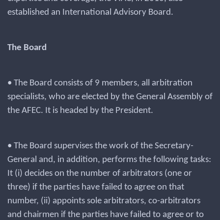
established an International Advisory Board.
The Board
• The Board consists of 9 members, all arbitration
specialists, who are elected by the General Assembly of
the AFEC. It is headed by the President.
• The Board supervises the work of the Secretary-
General and, in addition, performs the following tasks:
It (i) decides on the number of arbitrators (one or
three) if the parties have failed to agree on that
number, (ii) appoints sole arbitrators, co-arbitrators
and chairmen if the parties have failed to agree or to