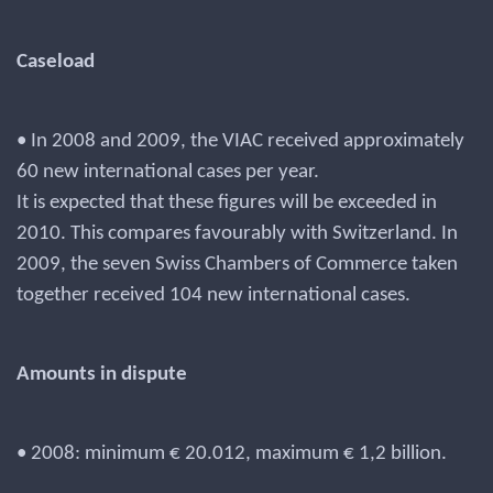
Caseload
• In 2008 and 2009, the VIAC received approximately
60 new international cases per year.
It is expected that these figures will be exceeded in
2010. This compares favourably with Switzerland. In
2009, the seven Swiss Chambers of Commerce taken
together received 104 new international cases.
Amounts in dispute
• 2008: minimum € 20.012, maximum € 1,2 billion.