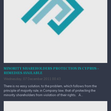
MINORITY SHAREHOLDERS PROTECTION IN CYPRUS –
REMEDIES AVAILABLE
Wednesday, 07 December 2011 00:43
There is no easy solution, to the problem, which follows from the
principle of majority rule, in Company law, that of protecting the
minority shareholders from violation of their rights. A...