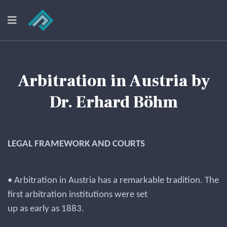
Arbitration in Austria by
Dr. Erhard Böhm
LEGAL FRAMEWORK AND COURTS
• Arbitration in Austria has a remarkable tradition. The
first arbitration institutions were set
up as early as 1883.