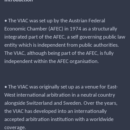
Introduction
• The VIAC was set up by the Austrian Federal
Economic Chamber (AFEC) in 1974 as a structurally
integrated part of the AFEC, a self governing public law
entity which is independent from public authorities.
The VIAC, although being part of the AFEC, is fully
independent within the AFEC organisation.
• The VIAC was originally set up as a venue for East-
West international arbitration in a neutral country
alongside Switzerland and Sweden. Over the years,
the VIAC has developed into an internationally
accepted arbitration institution with a worldwide
coverage.