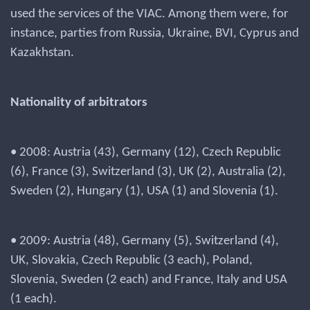
used the services of the VIAC. Among them were, for
instance, parties from Russia, Ukraine, BVI, Cyprus and
Kazakhstan.
Nationality of arbitrators
• 2008: Austria (43), Germany (12), Czech Republic
(6), France (3), Switzerland (3), UK (2), Australia (2),
Sweden (2), Hungary (1), USA (1) and Slovenia (1).
• 2009: Austria (48), Germany (5), Switzerland (4),
UK, Slovakia, Czech Republic (3 each), Poland,
Slovenia, Sweden (2 each) and France, Italy and USA
(1 each).