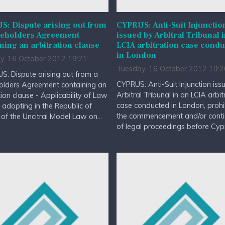
: Dispute arising out from
CYPRUS: Anti-Suit Injunctio
reholders Agreement
issued by Arbitral Tribunal 
ning an arbitration clause
LCIA arbitration case cond
in London
y, 16 October 2012 19:21
Tuesday, 16 October 2012 19:2
: Dispute arising out from a
CYPRUS: Anti-Suit Injunction iss
olders Agreement containing an
Arbitral Tribunal in an LCIA arbit
tion clause - Applicability of Law
case conducted in London, prohi
adopting in the Republic of
the commencement and/or conti
of the Uncitral Model Law on...
of legal proceedings before Cypr