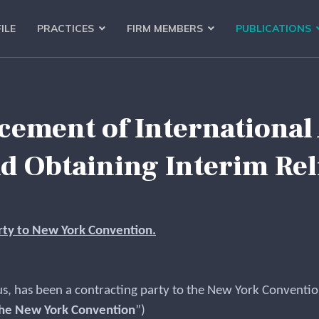
ILE
PRACTICES
FIRM MEMBERS
PUBLICATIONS
ement of International
d Obtaining Interim Rel
arty to New York Convention.
, has been a contracting party to the New York Convention
he New York Convention
”)