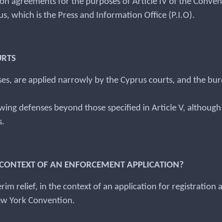
ion agreements for the purposes of Article IV of the Convent
, which is the Press and Information Office (P.I.O).
URTS
s, are applied narrowly by the Cyprus courts, and the bur
lowing defenses beyond those specified in Article V, altho
s.
HE CONTEXT OF AN ENFORCEMENT APPLICATION?
rim relief, in the context of an application for registration
New York Convention.