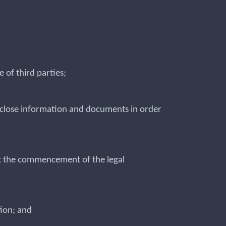
 of third parties;
disclose information and documents in order
out the commencement of the legal
tion; and