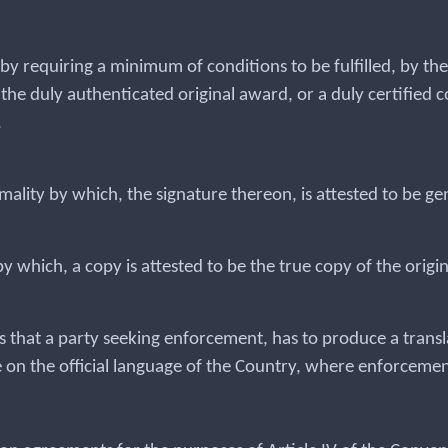
nt by requiring a minimum of conditions to be fulfilled, by t
he duly authenticated original award, or a duly certified c
.
mality by which, the signature thereon, is attested to be g
 by which, a copy is attested to be the true copy of the origi
s that a party seeking enforcement, has to produce a transl
 on the official language of the Country, where enforcemen