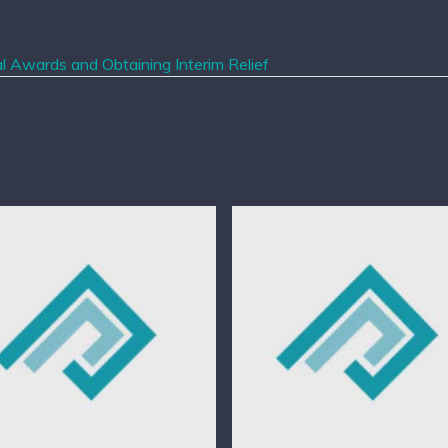
l Awards and Obtaining Interim Relief