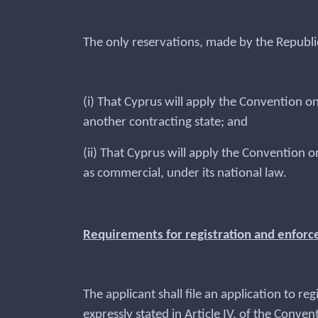
The only reservations, made by the Republi
(i) That Cyprus will apply the Convention on
another contracting state; and
(ii) That Cyprus will apply the Convention o
as commercial, under its national law.
Requirements for registration and enfor
The applicant shall file an application to r
expressly stated in Article IV, of the Conven