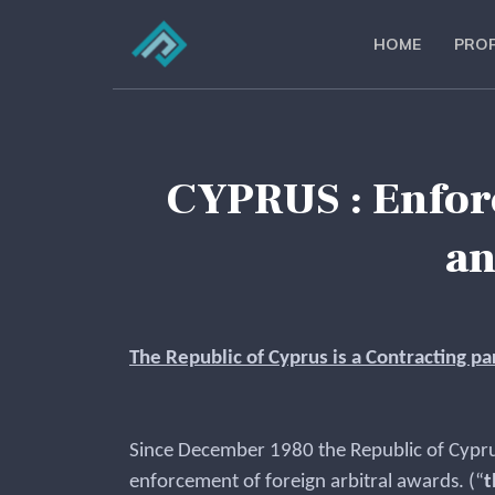
HOME
PROF
CYPRUS : Enforc
an
The Republic of Cyprus is a Contracting p
Since December 1980 the Republic of Cyprus
enforcement of foreign arbitral awards. (“
t