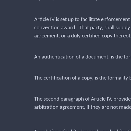
Article IV is set up to facilitate enforceme
convention award. That party, shall supply t
agreement, or a duly certified copy thereof
An authentication of a document, is the for
The certification of a copy, is the formality
The second paragraph of Article IV, provide
arbitration agreement, if they are not made