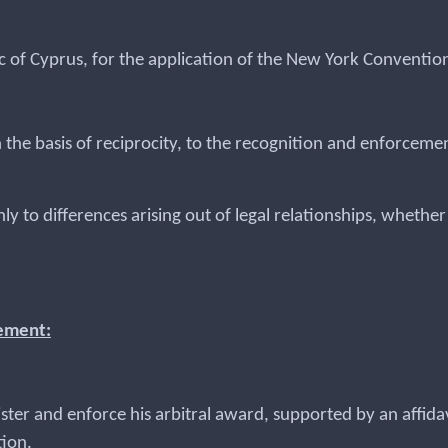
c of Cyprus, for the application of the New York Convention
 the basis of reciprocity, to the recognition and enforceme
nly to differences arising out of legal relationships, whethe
cement:
egister and enforce his arbitral award, supported by an affi
tion.