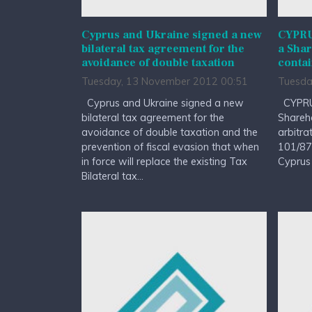
Cyprus and Ukraine signed a new
CYPRUS
bilateral tax agreement for the
a Sha
avoidance of double taxation
contai
Tuesday, 13 November 2012 00:51
Tuesda
Cyprus and Ukraine signed a new
CYPRUS
bilateral tax agreement for the
Shareh
avoidance of double taxation and the
arbitra
prevention of fiscal evasion that when
101/87 
in force will replace the existing Tax
Cyprus 
Bilateral tax...