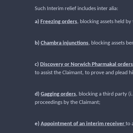
Such Interim relief includes inter alia:
a)
Freezing orders
, blocking assets held b
b)
Chambra injunctions
, blocking assets b
c)
Discovery or Norwich Pharmakal orders
to assist the Claimant, to prove and plead h
d)
Gagging orders
, blocking a third party 
proceedings by the Claimant;
e)
Appointment of an interim receiver
to 