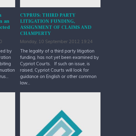
n
CYPRUS: THIRD PARTY
in an
LITIGATION FUNDING,
ucted
ASSIGNMENT OF CLAIMS AND
CHAMPERTY
0
Monday, 10 September 2012 19:24
ued by
The legality of a third party litigation
ration
funding, has not yet been examined by
biting
Cypriot Courts. If such an issue, is
nuation
raised, Cypriot Courts will look for
us...
guidance on English or other common
law...