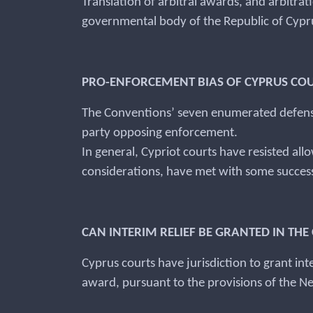
Translation of arbitral awards, and arbitrat
governmental body of the Republic of Cyprus
PRO-ENFORCEMENT BIAS OF CYPRUS CO
The Conventions’ seven enumerated defense
party opposing enforcement.
In general, Cypriot courts have resisted al
considerations, have met with some succes
CAN INTERIM RELIEF BE GRANTED IN T
Cyprus courts have jurisdiction to grant inte
award, pursuant to the provisions of the 