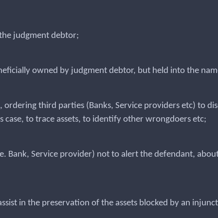
y the judgment debtor;
eneficially owned by judgment debtor, but held into the name
, ordering third parties (Banks, Service providers etc) to 
is case, to trace assets, to identify other wrongdoers etc;
(i.e. Bank, Service provider) not to alert the defendant, ab
assist in the preservation of the assets blocked by an injunc