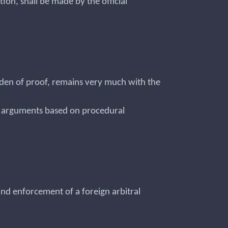
ion, shall be made by the official
den of proof, remains very much with the
ugh arguments based on procedural
 and enforcement of a foreign arbitral