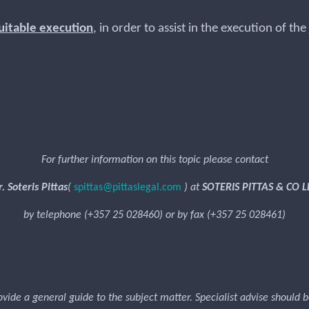
uitable execution
, in order to assist in the execution of t
or.
For further information on this topic please contact
. Soteris Pittas
(
spittas@pittaslegal.com
) at
SOTERIS PITTAS & CO L
by telephone (+357 25 028460) or by fax (+357 25 028461)
rovide a general guide to the subject matter. Specialist advise should