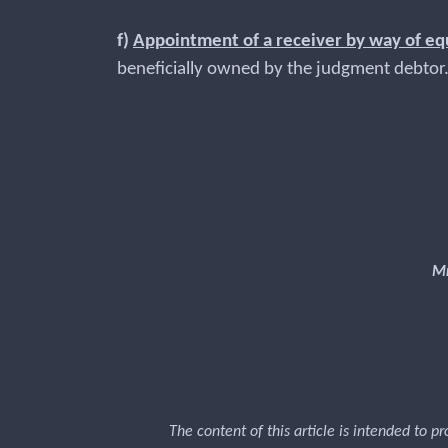
f)
Appointment of a receiver by way of eq
beneficially owned by the judgment debt
Mr
The content of this article is intended to p