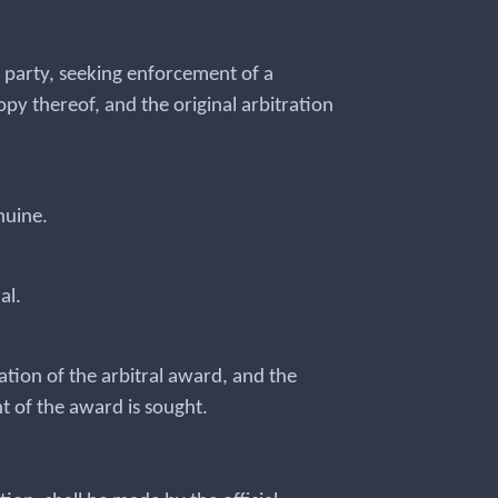
he party, seeking enforcement of a
opy thereof, and the original arbitration
enuine.
nal.
ation of the arbitral award, and the
t of the award is sought.