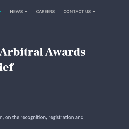
NEWS
CAREERS
CONTACT US
 Arbitral Awards
ief
, on the recognition, registration and