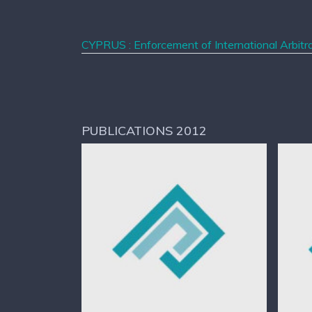
CYPRUS : Enforcement of International Arbitra
PUBLICATIONS 2012