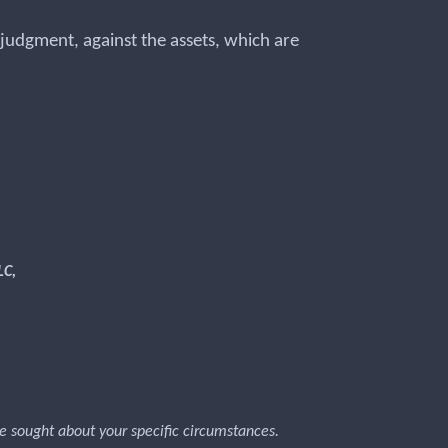
he judgment, against the assets, which are
LC,
 be sought about your specific circumstances.