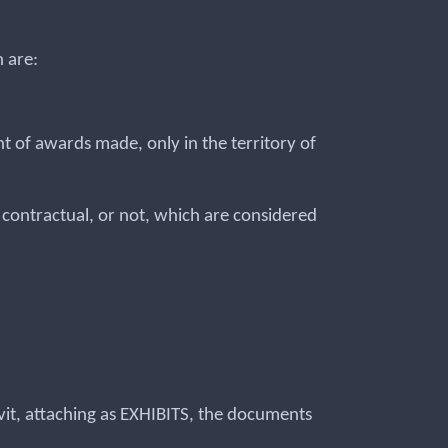
 are:
nt of awards made, only in the territory of
r contractual, or not, which are considered
davit, attaching as EXHIBITS, the documents