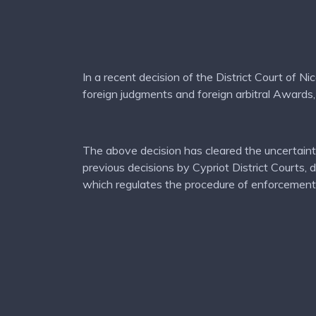
In a recent decision of the District Court of N
foreign judgments and foreign arbitral Awards,
The above decision has cleared the uncertainti
previous decisions by Cypriot District Courts,
which regulates the procedure of enforcement 