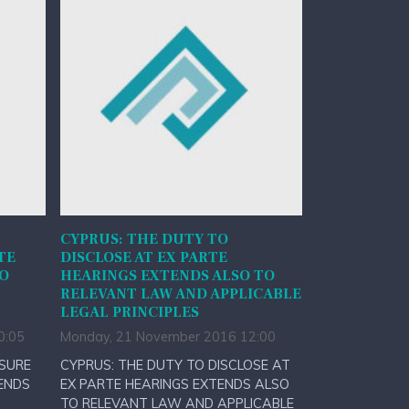
CYPRUS: THE DUTY TO
TE
DISCLOSE AT EX PARTE
TO
HEARINGS EXTENDS ALSO TO
RELEVANT LAW AND APPLICABLE
LEGAL PRINCIPLES
0:05
Monday, 21 November 2016 12:00
OSURE
CYPRUS: THE DUTY TO DISCLOSE AT
ENDS
EX PARTE HEARINGS EXTENDS ALSO
TO RELEVANT LAW AND APPLICABLE