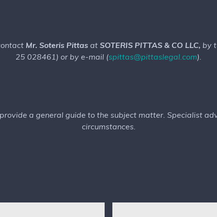
 contact
Mr. Soteris Pittas
at
SOTERIS PITTAS & CO LLC,
by 
25 028461) or by e-mail (
spittas@pittaslegal.com
).
o provide a general guide to the subject matter. Specialist a
circumstances.