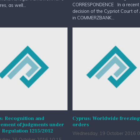
CORRESPONDENCE In a recent
es, as well...
decision of the Cypriot Court of
in COMMERZBANK...
s: Recognition and
Cyprus: Worldwide freezing
cement of judgments under
orders
 Regulation 1215/2012
Wednesday, 19 October 2016 0
day, 26 October 2016 10:15