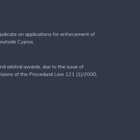
adjudicate on applications for enforcement of
 outside Cyprus.
d arbitral awards, due to the issue of
ovisions of the Procedural Law 121 (1)/2000,