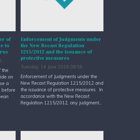
r of
Enforcement of Judgments under
e to
the New Recast Regulation
prus
1215/2012 and the issuance of
protective measures
0
Tuesday, 14 June 2016 08:55
 the
Enforcement of Judgments under the
cide on
New Recast Regulation 1215/2012 and
rse a
the issuance of protective measures In
d before
accordance with the New Recast
pean
Regulation 1215/2012, any judgment...