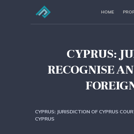
HOME
PROF
CYPRUS: JU
RECOGNISE AN
FOREIG
CYPRUS: JURISDICTION OF CYPRUS COU
CYPRUS