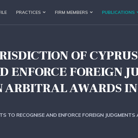
ILE
PRACTICES
FIRM MEMBERS
PUBLICATIONS
RISDICTION OF CYPRU
D ENFORCE FOREIGN 
N ARBITRAL AWARDS IN
RTS TO RECOGNISE AND ENFORCE FOREIGN JUDGMENTS