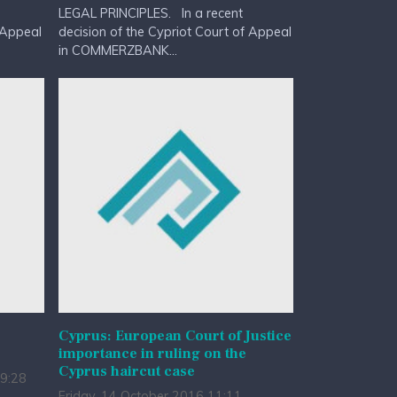
LEGAL PRINCIPLES. In a recent
 Appeal
decision of the Cypriot Court of Appeal
in COMMERZBANK...
Cyprus: European Court of Justice
importance in ruling on the
Cyprus haircut case
9:28
Friday, 14 October 2016 11:11