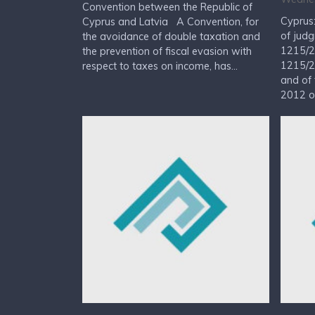
Convention between the Republic of
Cyprus
Cyprus and Latvia A Convention, for
of judg
the avoidance of double taxation and
1215/2
the prevention of fiscal evasion with
1215/2
respect to taxes on income, has...
and of 
2012 on