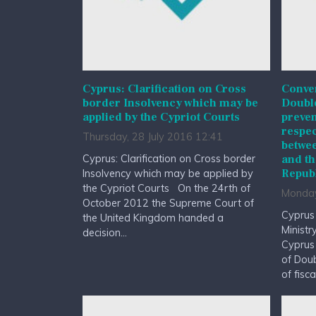
Cyprus: Clarification on Cross
Conven
border Insolvency which may be
Double
applied by the Cypriot Courts
preven
respec
Thursday, 28 July 2016 12:41
betwee
Cyprus: Clarification on Cross border
and th
Republ
Insolvency which may be applied by
the Cypriot Courts On the 24rth of
Monday
October 2012 the Supreme Court of
Cyprus
the United Kingdom handed a
Ministr
decision...
Cyprus
of Doub
of fisc