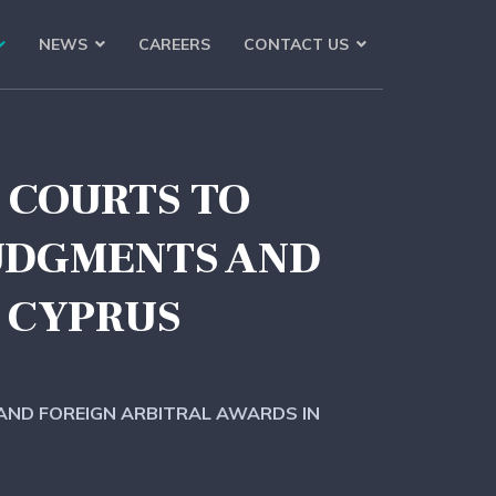
NEWS
CAREERS
CONTACT US
S COURTS TO
JUDGMENTS AND
 CYPRUS
 AND FOREIGN ARBITRAL AWARDS IN