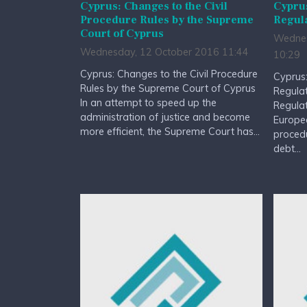
Cyprus: Changes to the Civil
Cyprus
Procedure Rules by the Supreme
Regul
Court of Cyprus
Wednes
Wednesday, 12 October 2016 11:44
10:29
Cyprus: Changes to the Civil Procedure
Cyprus:
Rules by the Supreme Court of Cyprus
Regula
In an attempt to speed up the
Regulat
administration of justice and become
Europe
more efficient, the Supreme Court has...
procedu
debt...