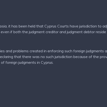
icosia, it has been held that Cyprus Courts have jurisdiction to 
 even if both the judgment creditor and judgment debtor reside
es and problems created in enforcing such foreign judgments an
 declaring that there was no such jurisdiction because of the pr
of foreign judgments in Cyprus.