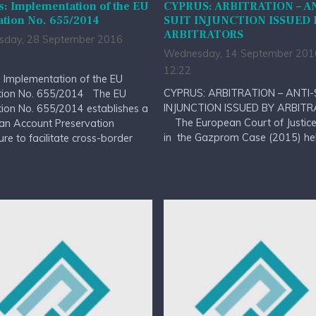
: Implementation of the EU
CYPRUS: ARBITRATION – A
ation No. 655/2014
SUIT INJUNCTION ISSUED 
ARBITRATORS
day, 28 September 2016
Wednesday, 14 September 201
12:22
 Implementation of the EU
CYPRUS: ARBITRATION – ANTI-
tion No. 655/2014 The EU
INJUNCTION ISSUED BY ARBIT
ion No. 655/2014 establishes a
The European Court of Justice 
an Account Preservation
in the Gazprom Case (2015) held
re to facilitate cross-border