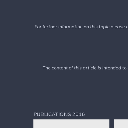
For further information on this topic please
The content of this article is intended t
PUBLICATIONS 2016