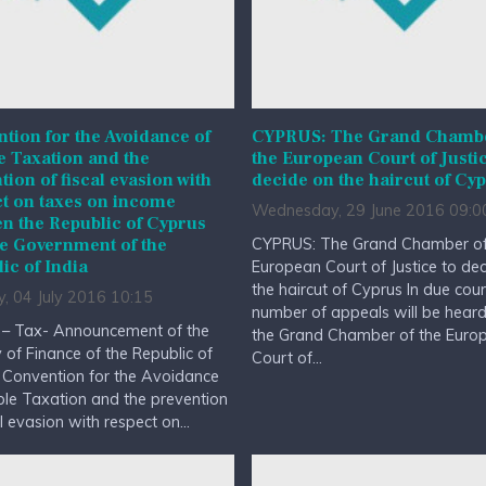
tion for the Avoidance of
CYPRUS: The Grand Chambe
 Taxation and the
the European Court of Justic
tion of fiscal evasion with
decide on the haircut of Cy
t on taxes on income
Wednesday, 29 June 2016 09:0
n the Republic of Cyprus
CYPRUS: The Grand Chamber of
e Government of the
ic of India
European Court of Justice to de
the haircut of Cyprus In due cou
, 04 July 2016 10:15
number of appeals will be hear
 – Tax- Announcement of the
the Grand Chamber of the Euro
y of Finance of the Republic of
Court of...
 Convention for the Avoidance
le Taxation and the prevention
al evasion with respect on...