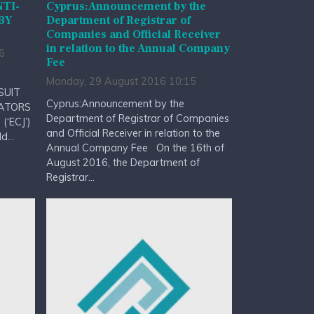
NTI-
Cyprus:Announcement by the
BY
Department of Registrar of
Companies and Official Receiver
in relation to the Annual Company
6
Fee
Monday, 29 August 2016 10:15
SUIT
Cyprus:Announcement by the
RATORS
Department of Registrar of Companies
(‘ECJ’)
and Official Receiver in relation to the
...
Annual Company Fee On the 16th of
August 2016, the Department of
Registrar...