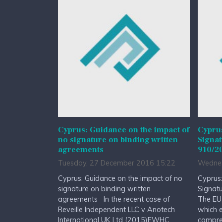
Cyprus: Guidance on the impact of
Cypru
no signature on binding written
Signat
agreements
910/2
Tuesday, 27 December 2016 15:22
Wednes
Cyprus: Guidance on the impact of no
Cyprus:
signature on binding written
Signat
agreements In the recent case of
The EU
Reveille Independent LLC v Anotech
which e
International UK Ltd (2015)EWHC
compreh