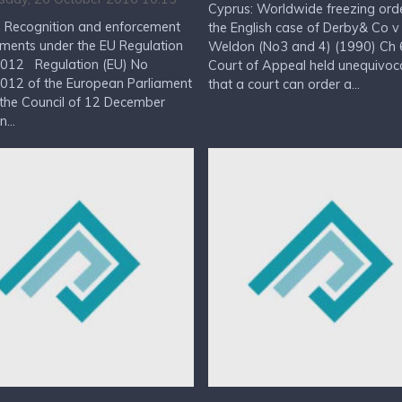
Cyprus: Worldwide freezing ord
: Recognition and enforcement
the English case of Derby& Co v
ments under the EU Regulation
Weldon (No3 and 4) (1990) Ch 6
012 Regulation (EU) No
Court of Appeal held unequivoca
012 of the European Parliament
that a court can order a...
the Council of 12 December
...