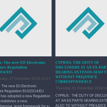
s: The new EU Electronic
CYPRUS: THE DUTY OF
ure Regulation
DISCLOSURE AT AN EX PAR
014/EU
HEARING EXTENDS ALSO 
WITHOUT PREJUDICE
day, 07 December 2016 13:27
CORRESPONDENCE
 The new EU Electronic
Thursday, 01 December 2016 1
ure Regulation 910/2014/EU
CYPRUS: THE DUTY OF DISCL
 has adopted a new Regulation
AT AN EX PARTE HEARING EXT
stablishes a new,
ALSO TO WITHOUT PREJUDICE
ensive, legal framework for e-