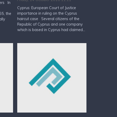
ers In
Cyprus: European Court of Justice
importance in ruling on the Cyprus
5, the
haircut case Several citizens of the
lly
Republic of Cyprus and one company
which is based in Cyprus had claimed...