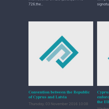
726,the...
signatur
Convention between the Republic
Cypru
of Cyprus and Latvia
enfor
the EU
Thursday, 03 November 2016 10:08
Wednes