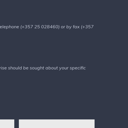
telephone (+357 25 028460) or by fax (+357
dvise should be sought about your specific