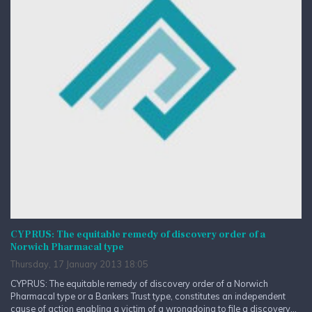
CYPRUS: The equitable remedy of discovery order of a
Norwich Pharmacal type
Thursday, 17 January 2013 18:05
CYPRUS: The equitable remedy of discovery order of a Norwich
Pharmacal type or a Bankers Trust type, constitutes an independent
cause of action enabling a victim of a wrongdoing to file a discovery...