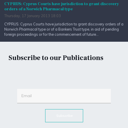
CYPRUS: Cyprus Courts have jurisdiction to grant discovery
orders of a Norwich Pharmacal type
Thursday, 17 January 2013 18:03
CYPRUS: Cyprus Courts have jurisdiction to grant discovery orders of a
Norwich Pharmacal type or of a Bankers Trust type, in aid of pending
foreign proceedings or for the commencement of future...
Subscribe to our Publications
Subscribe