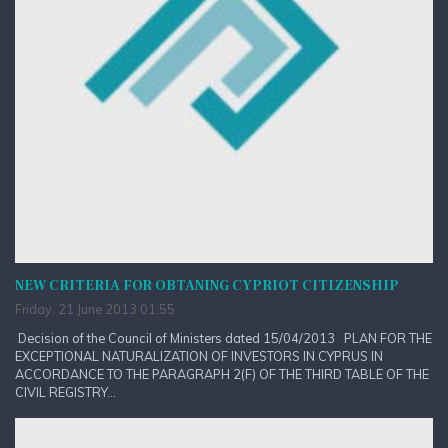
NEW CRITERIA FOR OBTANING CYPRIOT CITIZENSHIP
Friday, 21 June 2013 01:55
Decision of the Council of Ministers dated 15/04/2013 PLAN FOR THE
EXCEPTIONAL NATURALIZATION OF INVESTORS IN CYPRUS IN
ACCORDANCE TO THE PARAGRAPH 2(F) OF THE THIRD TABLE OF THE
CIVIL REGISTRY...