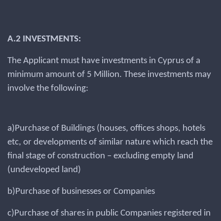
A.2 INVESTMENTS:
The Applicant must have investments in Cyprus of a
minimum amount of 5 Million. These investments may
involve the following:
a)Purchase of Buildings (houses, offices shops, hotels
etc, or developments of similar nature which reach the
final stage of construction – excluding empty land
(undeveloped land)
b)Purchase of businesses or Companies
c)Purchase of shares in public Companies registered in