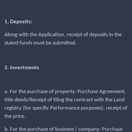
1. Deposits:
Along with the Application, receipt of deposits in the
stated funds must be submitted.
2. Investments
a. For the purchase of property: Purchase Agreement,
title deeds/Receipt of filing the contract with the Land
registry (for specific Performance purposes), receipt of
the price.
b. For the purchase of business / company: Purchase