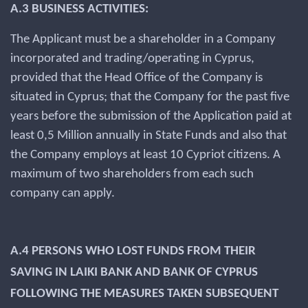
A.3 BUSINESS ACTIVITIES:
The Applicant must be a shareholder in a Company
incorporated and trading/operating in Cyprus,
provided that the Head Office of the Company is
situated in Cyprus; that the Company for the past five
years before the submission of the Application paid at
least 0,5 Million annually in State Funds and also that
the Company employs at least 10 Cypriot citizens. A
maximum of two shareholders from each such
company can apply.
A.4 PERSONS WHO LOST FUNDS FROM THEIR
SAVING IN LAIKI BANK AND BANK OF CYPRUS
FOLLOWING THE MEASURES TAKEN SUBSEQUENT