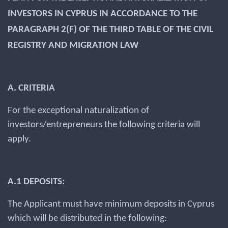
INVESTORS IN CYPRUS IN ACCORDANCE TO THE
PARAGRAPH 2(F) OF THE THIRD TABLE OF THE CIVIL
REGISTRY AND MIGRATION LAW
A. CRITERIA
For the exceptional naturalization of
investors/entrepreneurs the following criteria will
apply.
A.1 DEPOSITS:
The Applicant must have minimum deposits in Cyprus
which will be distributed in the following: