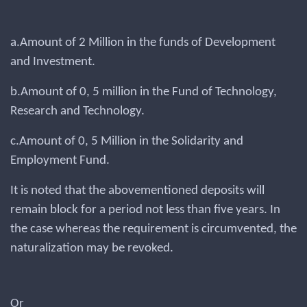
a.Amount of 2 Million in the funds of Development
and Investment.
b.Amount of 0, 5 million in the Fund of Technology,
Research and Technology.
c.Amount of 0, 5 Million in the Solidarity and
Employment Fund.
It is noted that the abovementioned deposits will
remain block for a period not less than five years. In
the case whereas the requirement is circumvented, the
naturalization may be revoked.
Or