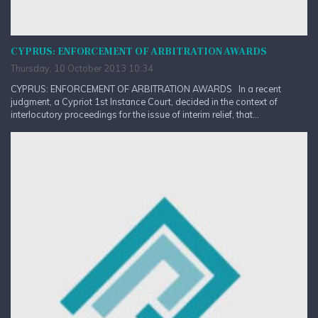
CYPRUS: ENFORCEMENT OF ARBITRATION AWARDS
Thursday, 10 October 2013 10:34
CYPRUS: ENFORCEMENT OF ARBITRATION AWARDS In a recent
judgment, a Cypriot 1st Instance Court, decided in the context of
interlocutory proceedings for the issue of interim relief, that...