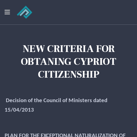
NEW CRITERIA FOR
OBTANING CYPRIOT
CITIZENSHIP
Decision of the Council of Ministers dated
15/04/2013
PLAN FOR THE EXCEPTIONAL NATURALIZATION OF