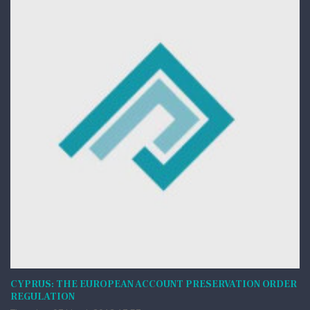
CYPRUS: THE EUROPEAN ACCOUNT PRESERVATION ORDER
REGULATION