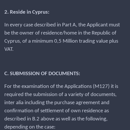
2. Reside in Cyprus:
In every case described in Part A, the Applicant must
be the owner of residence/home in the Republic of
Cyprus, of a minimum 0,5 Million trading value plus
VAT.
C. SUBMISSION OF DOCUMENTS:
For the examination of the Applications (M127) it is
required the submission of a variety of documents,
inter alia including the purchase agreement and
confirmation of settlement of own residence as
described in B.2 above as well as the following,
depending on the case: