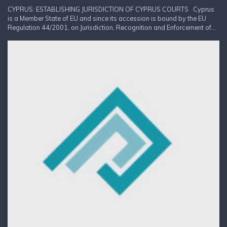
CYPRUS: ESTABLISHING JURISDICTION OF CYPRUS COURTS Cyprus
is a Member State of EU and since its accession is bound by the EU
Regulation 44/2001, on Jurisdiction, Recognition and Enforcement of...