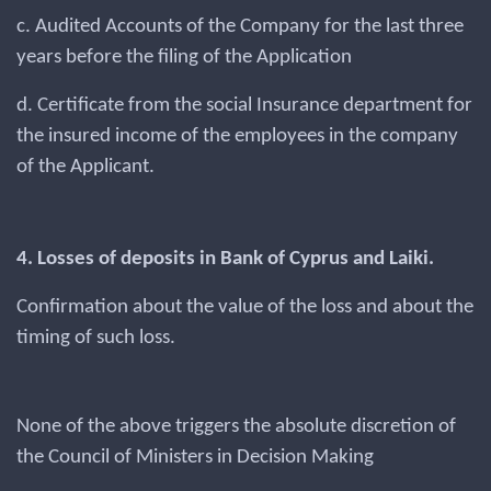
c. Audited Accounts of the Company for the last three
years before the filing of the Application
d. Certificate from the social Insurance department for
the insured income of the employees in the company
of the Applicant.
4. Losses of deposits in Bank of Cyprus and Laiki.
Confirmation about the value of the loss and about the
timing of such loss.
None of the above triggers the absolute discretion of
the Council of Ministers in Decision Making