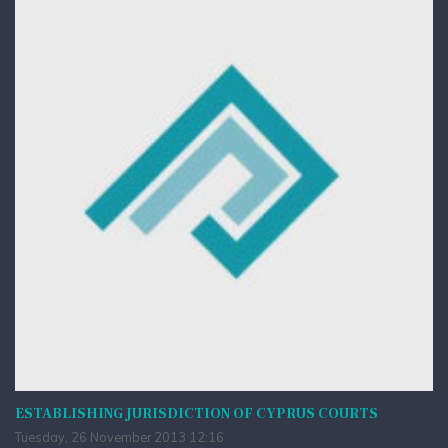
ESTABLISHING JURISDICTION OF CYPRUS COURTS
Tuesday, 26 November 2013 12:16