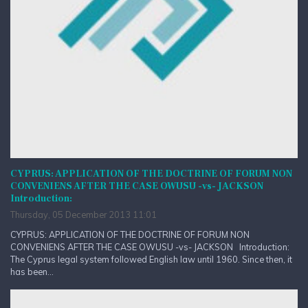
CYPRUS: APPLICATION OF THE DOCTRINE OF FORUM NON
CONVENIENS AFTER THE CASE OWUSU -vs- JACKSON
Introduction:
Thursday, 05 December 2013 11:01
CYPRUS: APPLICATION OF THE DOCTRINE OF FORUM NON
CONVENIENS AFTER THE CASE OWUSU -vs- JACKSON Introduction:
The Cyprus legal system followed English law until 1960. Since then, it
has been...