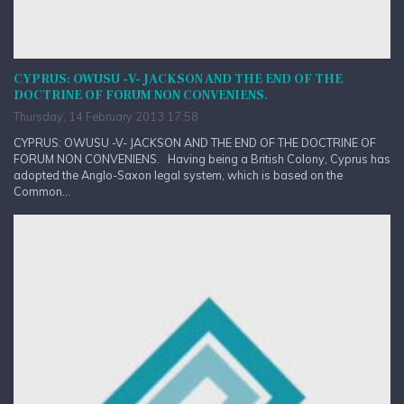
CYPRUS: OWUSU -V- JACKSON AND THE END OF THE
DOCTRINE OF FORUM NON CONVENIENS.
Thursday, 14 February 2013 17:58
CYPRUS: OWUSU -V- JACKSON AND THE END OF THE DOCTRINE OF
FORUM NON CONVENIENS. Having being a British Colony, Cyprus has
adopted the Anglo-Saxon legal system, which is based on the
Common...