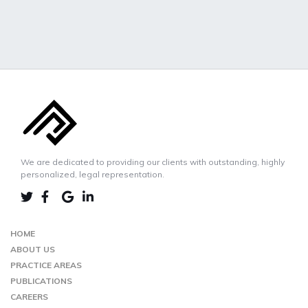
We are dedicated to providing our clients with outstanding, highly
personalized, legal representation.
LINKEDIN
TWIITER
FACEBOOK
GOOGLE-
MAP
HOME
ABOUT US
PRACTICE AREAS
PUBLICATIONS
CAREERS