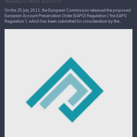
Thursday, 07 March 2013 17:57
On the 25 July 2011, the European Commission released the proposed
European Account Preservation Order (EAPO) Regulation (“the EAPO
Regulation”), which has been submitted for consideration by the...