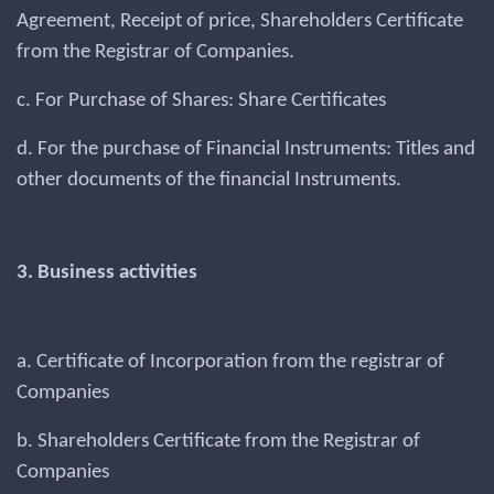
Agreement, Receipt of price, Shareholders Certificate
from the Registrar of Companies.
c. For Purchase of Shares: Share Certificates
d. For the purchase of Financial Instruments: Titles and
other documents of the financial Instruments.
3. Business activities
a. Certificate of Incorporation from the registrar of
Companies
b. Shareholders Certificate from the Registrar of
Companies