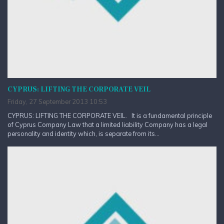
CYPRUS: LIFTING THE CORPORATE VEIL
Friday, 27 September 2013 10:53
CYPRUS: LIFTING THE CORPORATE VEIL. It is a fundamental principle
of Cyprus Company Law that a limited liability Company has a legal
personality and identity which, is separate from its...