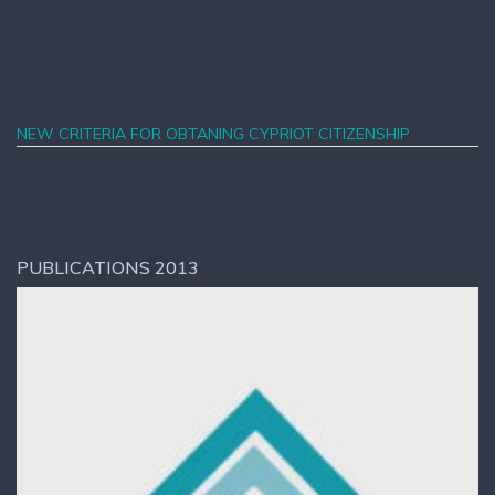
NEW CRITERIA FOR OBTANING CYPRIOT CITIZENSHIP
PUBLICATIONS 2013