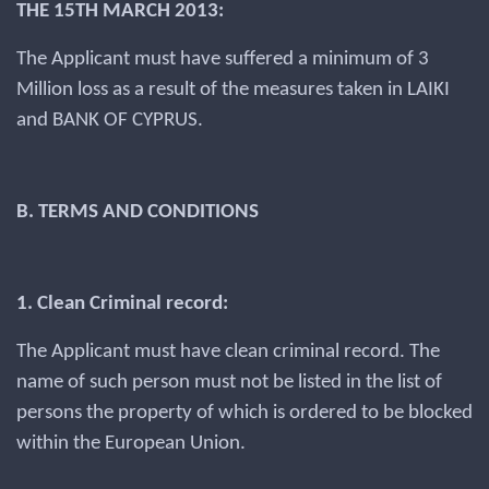
THE 15TH MARCH 2013:
The Applicant must have suffered a minimum of 3
Million loss as a result of the measures taken in LAIKI
and BANK OF CYPRUS.
B. TERMS AND CONDITIONS
1. Clean Criminal record:
The Applicant must have clean criminal record. The
name of such person must not be listed in the list of
persons the property of which is ordered to be blocked
within the European Union.