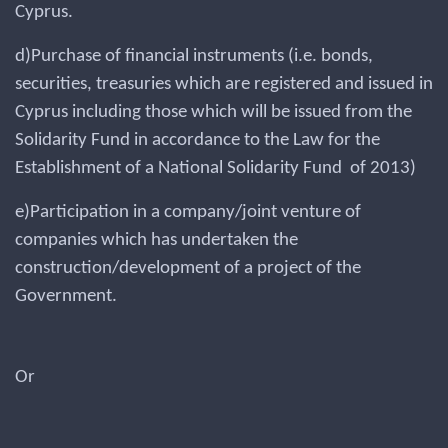
Cyprus.
d)Purchase of financial instruments (i.e. bonds,
securities, treasuries which are registered and issued in
Cyprus including those which will be issued from the
Solidarity Fund in accordance to the Law for the
Establishment of a National Solidarity Fund of 2013)
e)Participation in a company/joint venture of
companies which has undertaken the
construction/development of a project of the
Government.
Or