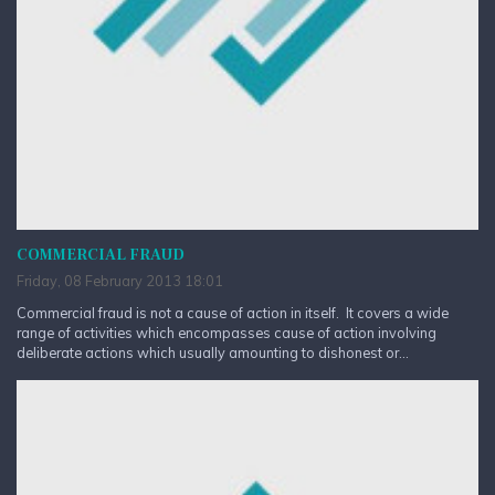
COMMERCIAL FRAUD
Friday, 08 February 2013 18:01
Commercial fraud is not a cause of action in itself. It covers a wide
range of activities which encompasses cause of action involving
deliberate actions which usually amounting to dishonest or...